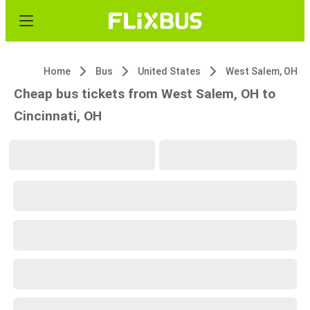
Home
Bus
United States
West Salem, OH
Cheap bus tickets from West Salem, OH to
Cincinnati, OH