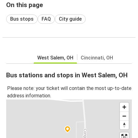
On this page
Bus stops
FAQ
City guide
West Salem, OH
Cincinnati, OH
Bus stations and stops in West Salem, OH
Please note: your ticket will contain the most up-to-date
address information.