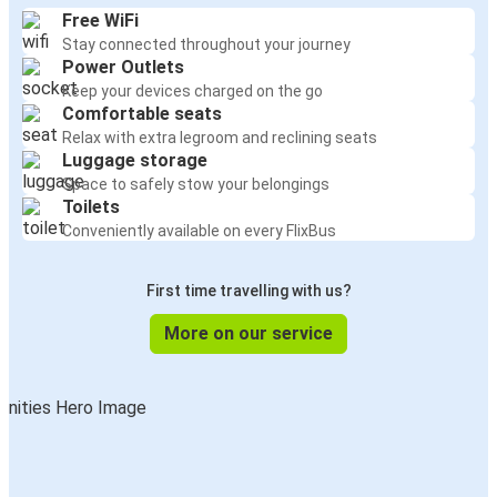
Free WiFi
Stay connected throughout your journey
Power Outlets
Keep your devices charged on the go
Comfortable seats
Relax with extra legroom and reclining seats
Luggage storage
Space to safely stow your belongings
Toilets
Conveniently available on every FlixBus
First time travelling with us?
More on our service