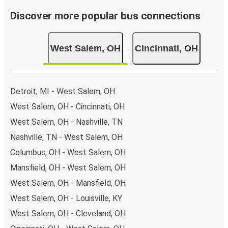
Discover more popular bus connections
West Salem, OH
Cincinnati, OH
Detroit, MI - West Salem, OH
West Salem, OH - Cincinnati, OH
West Salem, OH - Nashville, TN
Nashville, TN - West Salem, OH
Columbus, OH - West Salem, OH
Mansfield, OH - West Salem, OH
West Salem, OH - Mansfield, OH
West Salem, OH - Louisville, KY
West Salem, OH - Cleveland, OH