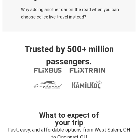
Why adding another car on the road when you can
choose collective travel instead?
Trusted by 500+ million
passengers.
What to expect of
your trip
Fast, easy, and affordable options from West Salem, OH
to Cincinnati, OH