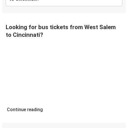
Looking for bus tickets from West Salem
to Cincinnati?
Continue reading