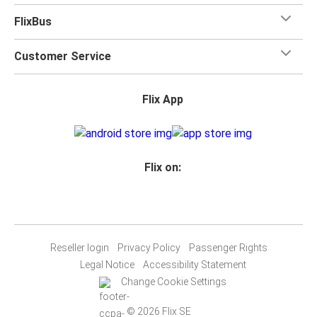
FlixBus
Customer Service
Flix App
Flix on:
Reseller login
Privacy Policy
Passenger Rights
Legal Notice
Accessibility Statement
Change Cookie Settings
© 2026 Flix SE