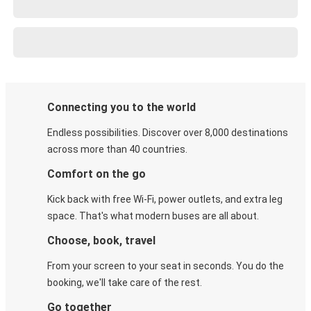
Connecting you to the world
Endless possibilities. Discover over 8,000 destinations
across more than 40 countries.
Comfort on the go
Kick back with free Wi-Fi, power outlets, and extra leg
space. That's what modern buses are all about.
Choose, book, travel
From your screen to your seat in seconds. You do the
booking, we'll take care of the rest.
Go together