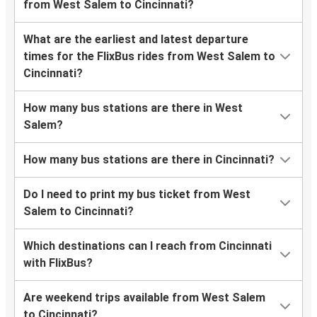
from West Salem to Cincinnati?
What are the earliest and latest departure
times for the FlixBus rides from West Salem to
Cincinnati?
How many bus stations are there in West
Salem?
How many bus stations are there in Cincinnati?
Do I need to print my bus ticket from West
Salem to Cincinnati?
Which destinations can I reach from Cincinnati
with FlixBus?
Are weekend trips available from West Salem
to Cincinnati?