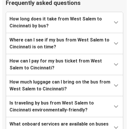
Frequently asked questions
How long does it take from West Salem to
Cincinnati by bus?
Where can I see if my bus from West Salem to
Cincinnati is on time?
How can I pay for my bus ticket from West
Salem to Cincinnati?
How much luggage can I bring on the bus from
West Salem to Cincinnati?
Is traveling by bus from West Salem to
Cincinnati environmentally-friendly?
What onboard services are available on buses