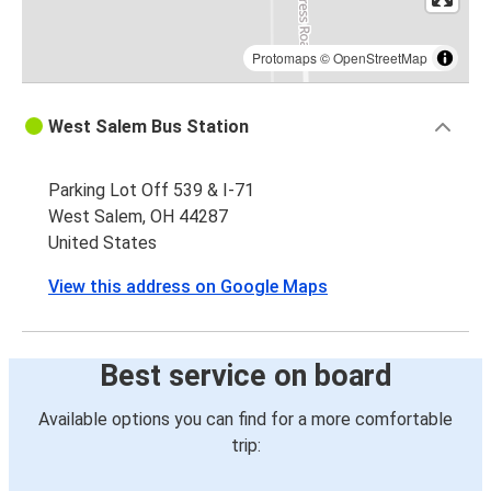
Protomaps
©
OpenStreetMap
West Salem Bus Station
Parking Lot Off 539 & I-71
West Salem, OH 44287
United States
View this address on Google Maps
Best service on board
Available options you can find for a more comfortable
trip: