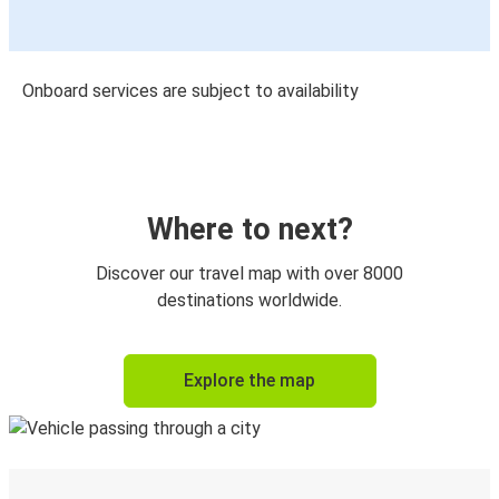
Onboard services are subject to availability
Where to next?
Discover our travel map with over 8000
destinations worldwide.
Explore the map