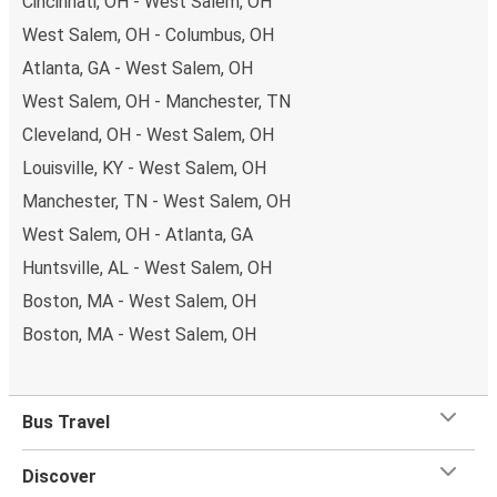
Cincinnati, OH - West Salem, OH
West Salem, OH - Columbus, OH
Atlanta, GA - West Salem, OH
West Salem, OH - Manchester, TN
Cleveland, OH - West Salem, OH
Louisville, KY - West Salem, OH
Manchester, TN - West Salem, OH
West Salem, OH - Atlanta, GA
Huntsville, AL - West Salem, OH
Boston, MA - West Salem, OH
Boston, MA - West Salem, OH
Bus Travel
Discover