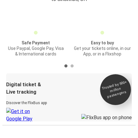
Safe Payment
Easy to buy
Use Paypal, Google Pay, Visa
Get your tickets online, in our
& International cards
App, or in a Flixshop
Trusted by 500+
Digital ticket &
million
Live tracking
passengers
Discover the FlixBus app