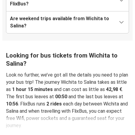
FlixBus?
Are weekend trips available from Wichita to
Salina?
Looking for bus tickets from Wichita to
Salina?
Look no further, we’ve got all the details you need to plan
your bus trip! The journey Wichita to Salina takes as little
as
1 hour 15 minutes
and can cost as little as
42,98 €
.
The first bus leaves at
00:50
and the last bus leaves at
10:56
. FlixBus runs
2 rides
each day between Wichita and
Salina and when travelling with FlixBus, you can expect
free Wifi, power sockets and a guaranteed seat for your
journey.