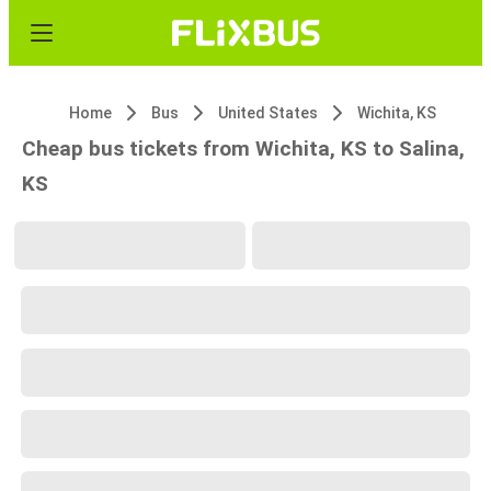
Home
Bus
United States
Wichita, KS
Cheap bus tickets from Wichita, KS to Salina,
KS