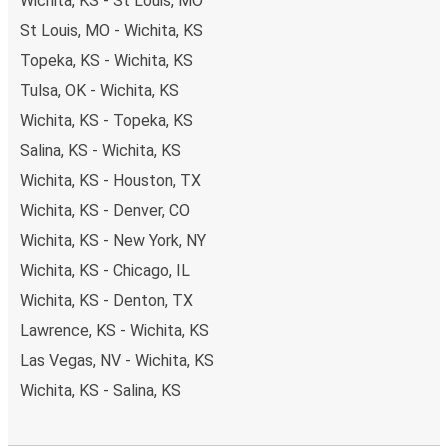
Wichita, KS - St Louis, MO
St Louis, MO - Wichita, KS
Topeka, KS - Wichita, KS
Tulsa, OK - Wichita, KS
Wichita, KS - Topeka, KS
Salina, KS - Wichita, KS
Wichita, KS - Houston, TX
Wichita, KS - Denver, CO
Wichita, KS - New York, NY
Wichita, KS - Chicago, IL
Wichita, KS - Denton, TX
Lawrence, KS - Wichita, KS
Las Vegas, NV - Wichita, KS
Wichita, KS - Salina, KS