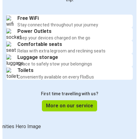
Free WiFi
Stay connected throughout your journey
Power Outlets
Keep your devices charged on the go
Comfortable seats
Relax with extra legroom and reclining seats
Luggage storage
Space to safely stow your belongings
Toilets
Conveniently available on every FlixBus
First time travelling with us?
More on our service