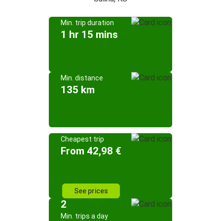
Min. trip duration
1 hr 15 mins
Min. distance
135 km
Cheapest trip
From 42,98 €
See prices
2
Min. trips a day