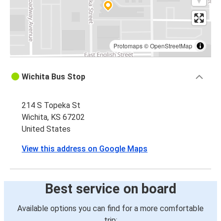
Protomaps
©
OpenStreetMap
Wichita Bus Stop
214 S Topeka St
Wichita, KS 67202
United States
View this address on Google Maps
Best service on board
Available options you can find for a more comfortable
trip: