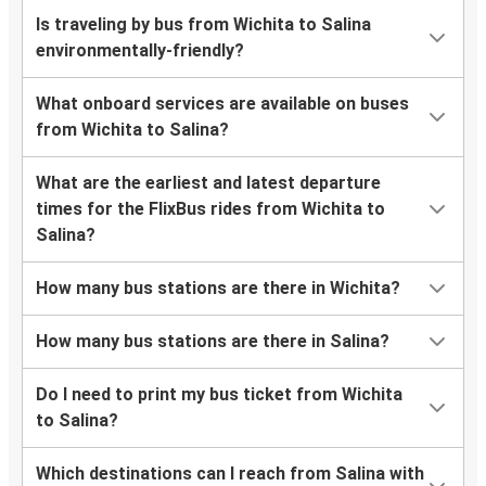
Is traveling by bus from Wichita to Salina
environmentally-friendly?
What onboard services are available on buses
from Wichita to Salina?
What are the earliest and latest departure
times for the FlixBus rides from Wichita to
Salina?
How many bus stations are there in Wichita?
How many bus stations are there in Salina?
Do I need to print my bus ticket from Wichita
to Salina?
Which destinations can I reach from Salina with