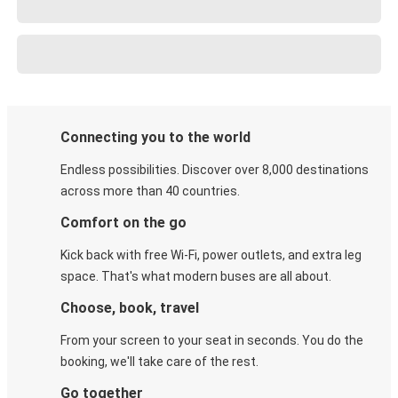
Connecting you to the world
Endless possibilities. Discover over 8,000 destinations
across more than 40 countries.
Comfort on the go
Kick back with free Wi-Fi, power outlets, and extra leg
space. That's what modern buses are all about.
Choose, book, travel
From your screen to your seat in seconds. You do the
booking, we'll take care of the rest.
Go together