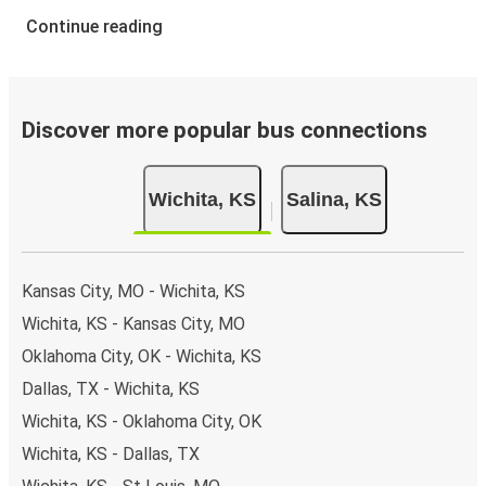
Continue reading
Discover more popular bus connections
Wichita, KS
Salina, KS
Kansas City, MO - Wichita, KS
Wichita, KS - Kansas City, MO
Oklahoma City, OK - Wichita, KS
Dallas, TX - Wichita, KS
Wichita, KS - Oklahoma City, OK
Wichita, KS - Dallas, TX