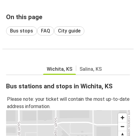
On this page
Bus stops
FAQ
City guide
Wichita, KS
Salina, KS
Bus stations and stops in Wichita, KS
Please note: your ticket will contain the most up-to-date
address information.