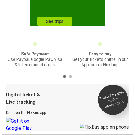
See trips
Safe Payment
Easy to buy
Use Paypal, Google Pay, Visa
Get your tickets online, in our
& International cards
App, or in a Flixshop
Trusted by 500+
Digital ticket &
million
Live tracking
passengers
Discover the FlixBus app