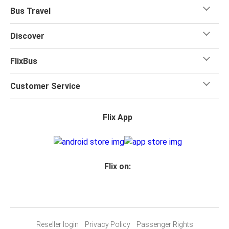
Bus Travel
Discover
FlixBus
Customer Service
Flix App
Flix on:
Reseller login
Privacy Policy
Passenger Rights