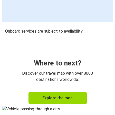
Onboard services are subject to availability
Where to next?
Discover our travel map with over 8000
destinations worldwide.
Explore the map