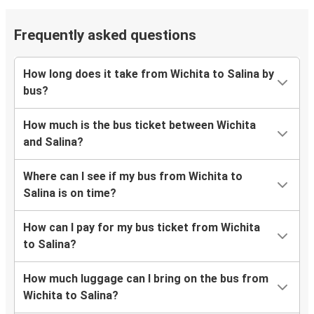
Frequently asked questions
How long does it take from Wichita to Salina by
bus?
How much is the bus ticket between Wichita
and Salina?
Where can I see if my bus from Wichita to
Salina is on time?
How can I pay for my bus ticket from Wichita
to Salina?
How much luggage can I bring on the bus from
Wichita to Salina?