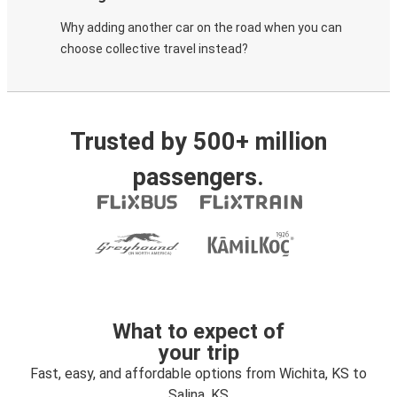
Why adding another car on the road when you can
choose collective travel instead?
Trusted by 500+ million
passengers.
What to expect of
your trip
Fast, easy, and affordable options from Wichita, KS to
Salina, KS