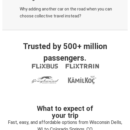
Why adding another car on the road when you can
choose collective travel instead?
Trusted by 500+ million
passengers.
What to expect of
your trip
Fast, easy, and affordable options from Wisconsin Dells,
WI to Colorado Springs, CO