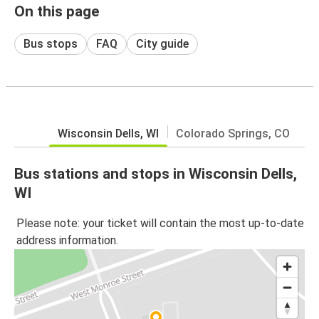
On this page
Bus stops
FAQ
City guide
Wisconsin Dells, WI
Colorado Springs, CO
Bus stations and stops in Wisconsin Dells,
WI
Please note: your ticket will contain the most up-to-date
address information.