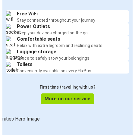
Free WiFi
Stay connected throughout your journey
Power Outlets
Keep your devices charged on the go
Comfortable seats
Relax with extra legroom and reclining seats
Luggage storage
Space to safely stow your belongings
Toilets
Conveniently available on every FlixBus
First time travelling with us?
More on our service