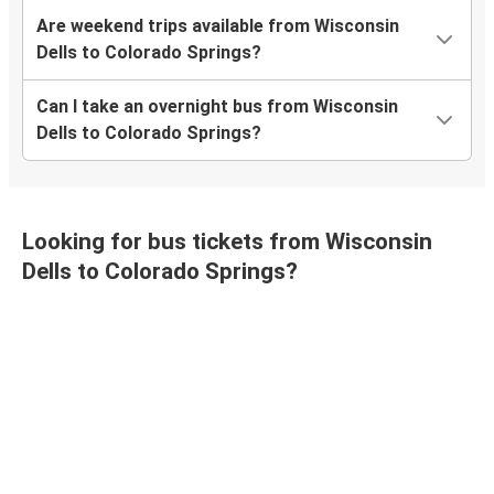
Are weekend trips available from Wisconsin
Dells to Colorado Springs?
Can I take an overnight bus from Wisconsin
Dells to Colorado Springs?
Looking for bus tickets from Wisconsin
Dells to Colorado Springs?