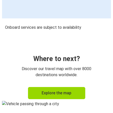
Onboard services are subject to availability
Where to next?
Discover our travel map with over 8000
destinations worldwide.
Explore the map