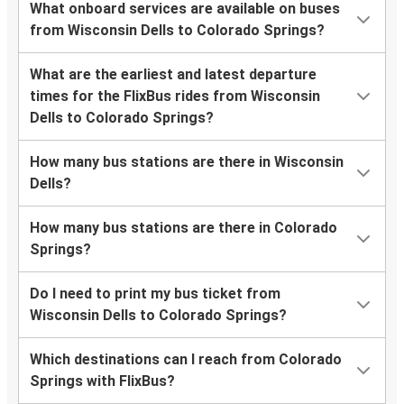
What onboard services are available on buses
from Wisconsin Dells to Colorado Springs?
What are the earliest and latest departure
times for the FlixBus rides from Wisconsin
Dells to Colorado Springs?
How many bus stations are there in Wisconsin
Dells?
How many bus stations are there in Colorado
Springs?
Do I need to print my bus ticket from
Wisconsin Dells to Colorado Springs?
Which destinations can I reach from Colorado
Springs with FlixBus?