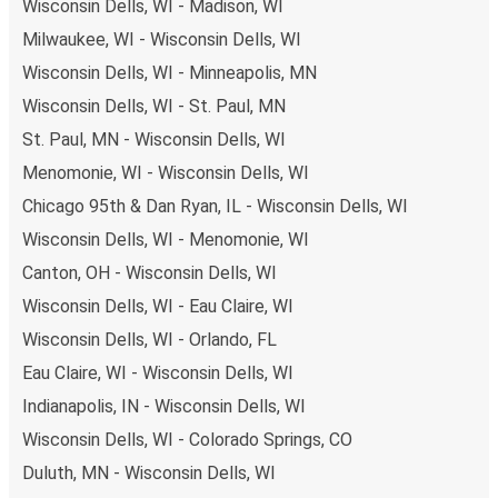
Wisconsin Dells, WI - Madison, WI
Milwaukee, WI - Wisconsin Dells, WI
Wisconsin Dells, WI - Minneapolis, MN
Wisconsin Dells, WI - St. Paul, MN
St. Paul, MN - Wisconsin Dells, WI
Menomonie, WI - Wisconsin Dells, WI
Chicago 95th & Dan Ryan, IL - Wisconsin Dells, WI
Wisconsin Dells, WI - Menomonie, WI
Canton, OH - Wisconsin Dells, WI
Wisconsin Dells, WI - Eau Claire, WI
Wisconsin Dells, WI - Orlando, FL
Eau Claire, WI - Wisconsin Dells, WI
Indianapolis, IN - Wisconsin Dells, WI
Wisconsin Dells, WI - Colorado Springs, CO
Duluth, MN - Wisconsin Dells, WI