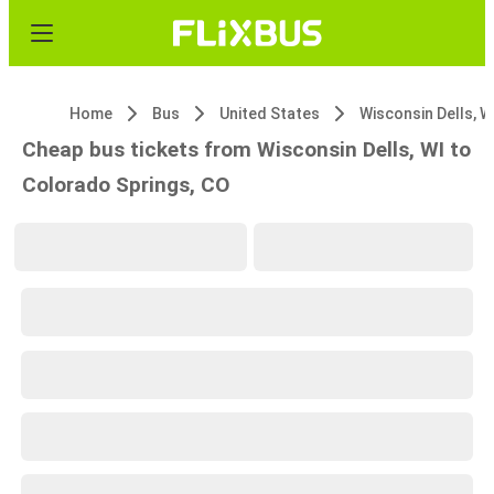
Home
Bus
United States
Wisconsin Dells, W
Cheap bus tickets from Wisconsin Dells, WI to
Colorado Springs, CO