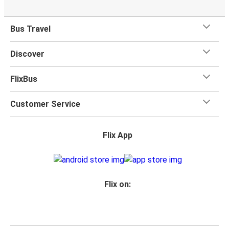
Bus Travel
Discover
FlixBus
Customer Service
Flix App
Flix on: