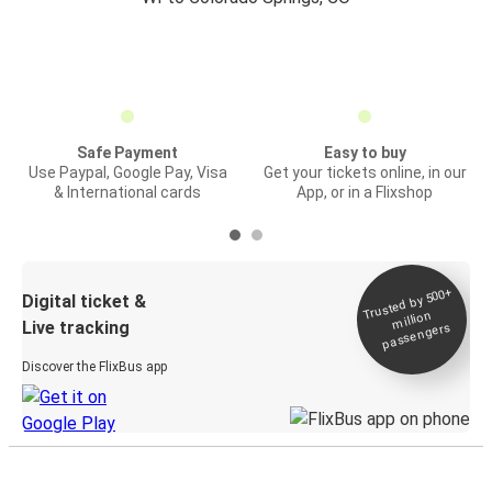
Safe Payment
Easy to buy
Use Paypal, Google Pay, Visa
Get your tickets online, in our
& International cards
App, or in a Flixshop
Trusted by 500+
Digital ticket &
million
Live tracking
passengers
Discover the FlixBus app