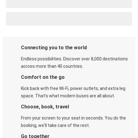
Connecting you to the world
Endless possibilities. Discover over 8,000 destinations
across more than 40 countries.
Comfort on the go
Kick back with free Wi-Fi, power outlets, and extra leg
space. That's what modern buses are all about.
Choose, book, travel
From your screen to your seat in seconds. You do the
booking, we'll take care of the rest.
Go together