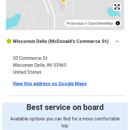
Protomaps
©
OpenStreetMap
Wisconsin Dells (McDonald's Commerce St)
30 Commerce St
Wisconsin Dells, WI 53965
United States
View this address on Google Maps
Best service on board
Available options you can find for a more comfortable
trip: