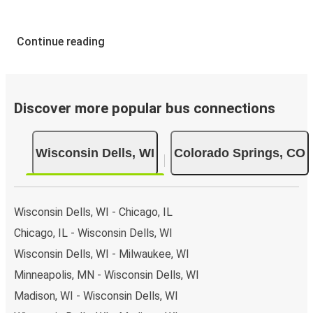
Continue reading
Discover more popular bus connections
Wisconsin Dells, WI
Colorado Springs, CO
Wisconsin Dells, WI - Chicago, IL
Chicago, IL - Wisconsin Dells, WI
Wisconsin Dells, WI - Milwaukee, WI
Minneapolis, MN - Wisconsin Dells, WI
Madison, WI - Wisconsin Dells, WI