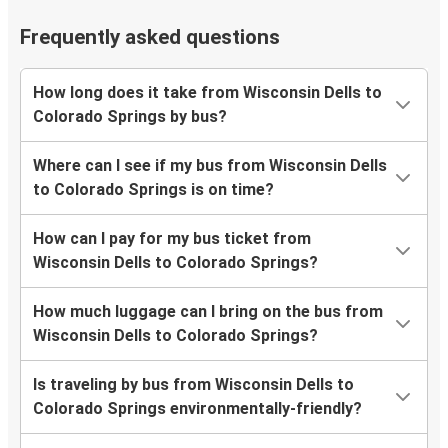
Frequently asked questions
How long does it take from Wisconsin Dells to
Colorado Springs by bus?
Where can I see if my bus from Wisconsin Dells
to Colorado Springs is on time?
How can I pay for my bus ticket from
Wisconsin Dells to Colorado Springs?
How much luggage can I bring on the bus from
Wisconsin Dells to Colorado Springs?
Is traveling by bus from Wisconsin Dells to
Colorado Springs environmentally-friendly?