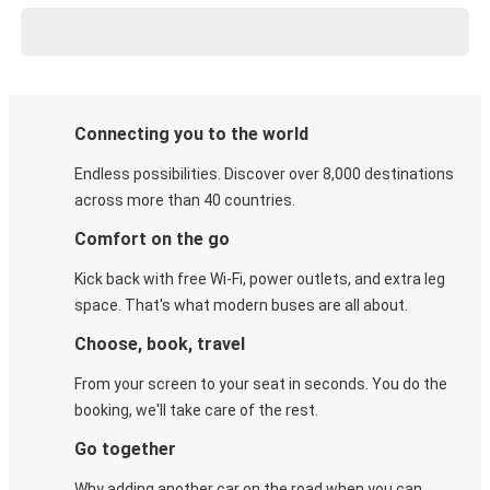
Connecting you to the world
Endless possibilities. Discover over 8,000 destinations
across more than 40 countries.
Comfort on the go
Kick back with free Wi-Fi, power outlets, and extra leg
space. That's what modern buses are all about.
Choose, book, travel
From your screen to your seat in seconds. You do the
booking, we'll take care of the rest.
Go together
Why adding another car on the road when you can