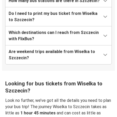
How many bus stations are there in Szczecin?
Do I need to print my bus ticket from Wiselka
to Szczecin?
Which destinations can I reach from Szczecin
with FlixBus?
Are weekend trips available from Wiselka to
Szczecin?
Looking for bus tickets from Wiselka to
Szczecin?
Look no further, we’ve got all the details you need to plan
your bus trip! The journey Wiselka to Szczecin takes as
little as
1 hour 45 minutes
and can cost as little as