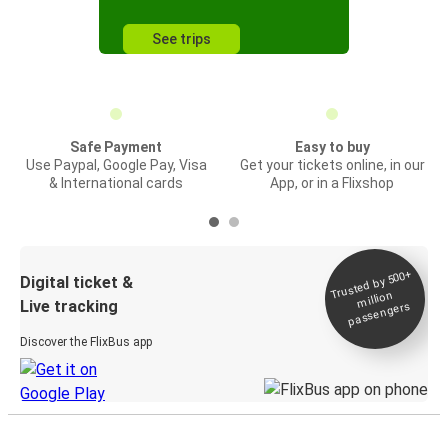
See trips
Safe Payment
Easy to buy
Use Paypal, Google Pay, Visa
Get your tickets online, in our
& International cards
App, or in a Flixshop
Trusted by 500+
Digital ticket &
million
Live tracking
passengers
Discover the FlixBus app