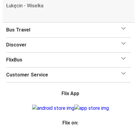
Łukęcin - Wiselka
Bus Travel
Discover
FlixBus
Customer Service
Flix App
Flix on: