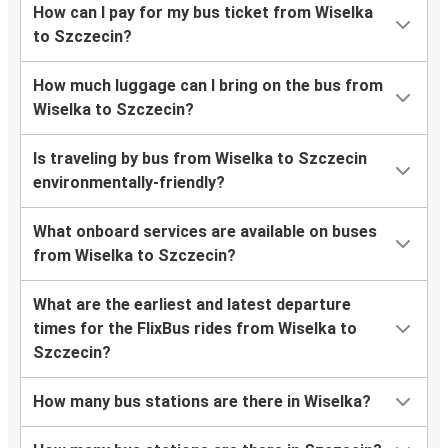
How can I pay for my bus ticket from Wiselka
to Szczecin?
How much luggage can I bring on the bus from
Wiselka to Szczecin?
Is traveling by bus from Wiselka to Szczecin
environmentally-friendly?
What onboard services are available on buses
from Wiselka to Szczecin?
What are the earliest and latest departure
times for the FlixBus rides from Wiselka to
Szczecin?
How many bus stations are there in Wiselka?