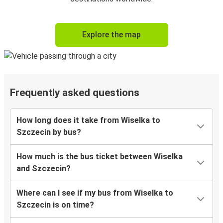
Explore the map
Frequently asked questions
How long does it take from Wiselka to
Szczecin by bus?
How much is the bus ticket between Wiselka
and Szczecin?
Where can I see if my bus from Wiselka to
Szczecin is on time?