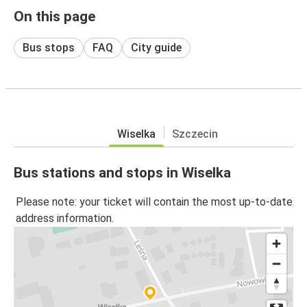
On this page
Bus stops
FAQ
City guide
Wiselka
Szczecin
Bus stations and stops in Wiselka
Please note: your ticket will contain the most up-to-date
address information.