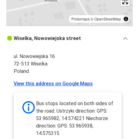
Protomaps
©
OpenStreetMap
Wiselka, Nowowiejska street
ul. Nowowiejska 16
72-513 Wiselka
Poland
View this address on Google Maps
Bus stops located on both sides of
the road. Ustrzyki direction: GPS:
53.965982, 14.574221 Niechorze
direction: GPS: 53.965938,
14.575315