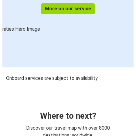
More on our service
Onboard services are subject to availability
Where to next?
Discover our travel map with over 8000
destinations worldwide.