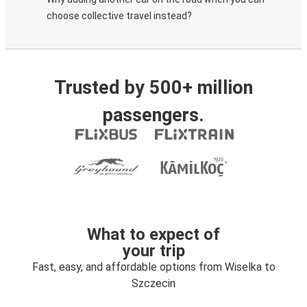
choose collective travel instead?
Trusted by 500+ million
passengers.
What to expect of
your trip
Fast, easy, and affordable options from Wiselka to
Szczecin