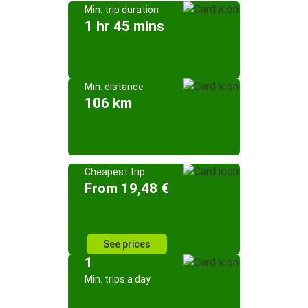
Min. trip duration
1 hr 45 mins
Min. distance
106 km
Cheapest trip
From 19,48 €
See prices
1
Min. trips a day