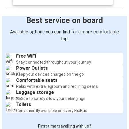
Best service on board
Available options you can find for a more comfortable
trip:
Free WiFi
Stay connected throughout your journey
Power Outlets
Keep your devices charged on the go
Comfortable seats
Relax with extra legroom and reclining seats
Luggage storage
Space to safely stow your belongings
Toilets
Conveniently available on every FlixBus
First time travelling with us?