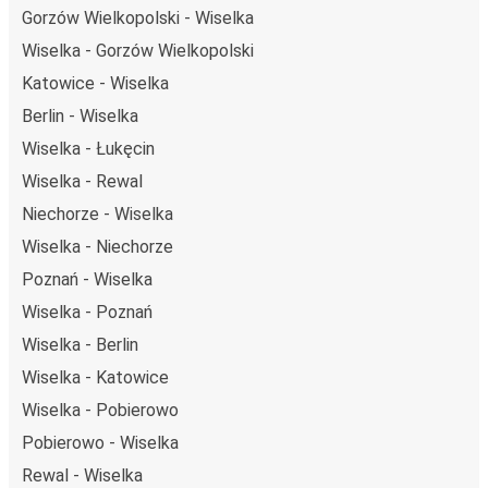
Gorzów Wielkopolski - Wiselka
Wiselka - Gorzów Wielkopolski
Katowice - Wiselka
Berlin - Wiselka
Wiselka - Łukęcin
Wiselka - Rewal
Niechorze - Wiselka
Wiselka - Niechorze
Poznań - Wiselka
Wiselka - Poznań
Wiselka - Berlin
Wiselka - Katowice
Wiselka - Pobierowo
Pobierowo - Wiselka
Rewal - Wiselka