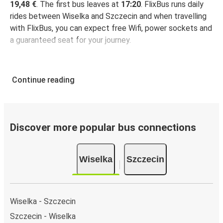
19,48 €
. The first bus leaves at
17:20
. FlixBus runs daily
rides between Wiselka and Szczecin and when travelling
with FlixBus, you can expect free Wifi, power sockets and
a guaranteed seat for your journey.
Continue reading
Discover more popular bus connections
Wiselka
Szczecin
Wiselka - Szczecin
Szczecin - Wiselka