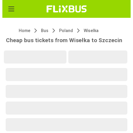
Home
Bus
Poland
Wiselka
Cheap bus tickets from Wisełka to Szczecin