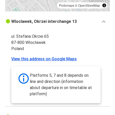
Protomaps
©
OpenStreetMap
Wloclawek, Okrzei interchange 13
ul. Stefana Okrzei 65
87-800 Włocławek
Poland
View this address on Google Maps
Platforms 5, 7 and 8 depends on
line and direction (information
about departure in on timetable at
platform)