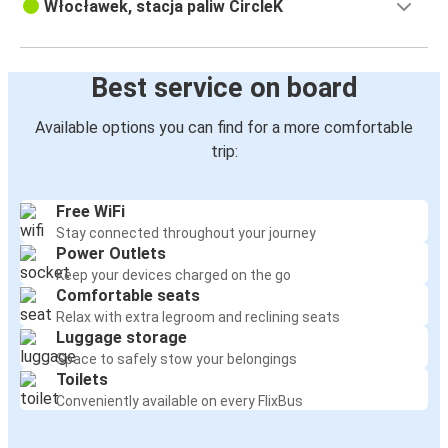
Włocławek, stacja paliw CircleK
Best service on board
Available options you can find for a more comfortable
trip:
Free WiFi
Stay connected throughout your journey
Power Outlets
Keep your devices charged on the go
Comfortable seats
Relax with extra legroom and reclining seats
Luggage storage
Space to safely stow your belongings
Toilets
Conveniently available on every FlixBus