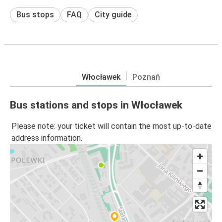
Bus stops
FAQ
City guide
Włocławek
Poznań
Bus stations and stops in Włocławek
Please note: your ticket will contain the most up-to-date
address information.