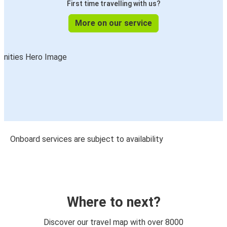
First time travelling with us?
More on our service
Onboard services are subject to availability
Where to next?
Discover our travel map with over 8000