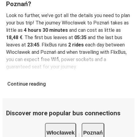
Poznań?
Look no further, we’ve got all the details you need to plan
your bus trip! The journey Włocławek to Poznań takes as
little as
4 hours 30 minutes
and can cost as little as
18,48 €
. The first bus leaves at
05:35
and the last bus
leaves at
23:45
. FlixBus runs
2 rides
each day between
Włocławek and Poznań and when travelling with FlixBus,
you can expect free Wifi, power sockets and a
guaranteed seat for your journey.
Continue reading
Discover more popular bus connections
Włocławek
Poznań