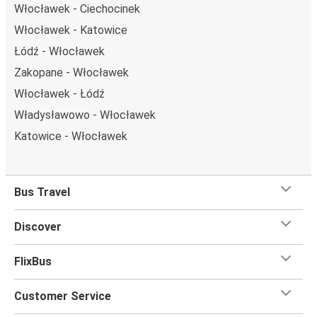
Włocławek - Ciechocinek
Włocławek - Katowice
Łódź - Włocławek
Zakopane - Włocławek
Włocławek - Łódź
Władysławowo - Włocławek
Katowice - Włocławek
Bus Travel
Discover
FlixBus
Customer Service