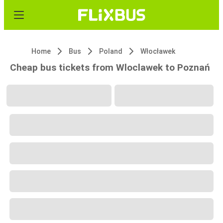
Home
Bus
Poland
Włocławek
Cheap bus tickets from Wloclawek to Poznań