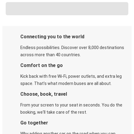
Connecting you to the world
Endless possibilities. Discover over 8,000 destinations
across more than 40 countries.
Comfort on the go
Kick back with free Wi-Fi, power outlets, and extra leg
space. That's what modern buses are all about.
Choose, book, travel
From your screen to your seat in seconds. You do the
booking, we'll take care of the rest.
Go together
Why adding another car on the road when you can