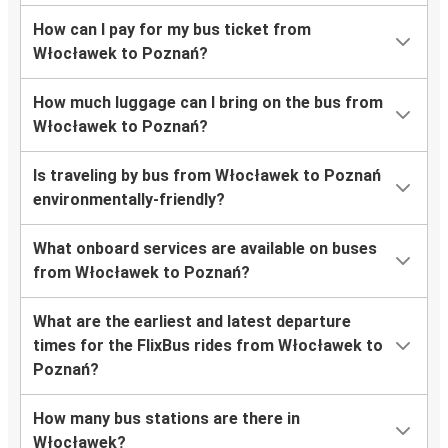
How can I pay for my bus ticket from
Włocławek to Poznań?
How much luggage can I bring on the bus from
Włocławek to Poznań?
Is traveling by bus from Włocławek to Poznań
environmentally-friendly?
What onboard services are available on buses
from Włocławek to Poznań?
What are the earliest and latest departure
times for the FlixBus rides from Włocławek to
Poznań?
How many bus stations are there in
Włocławek?