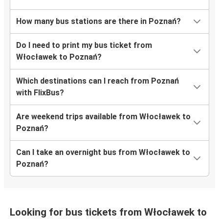
How many bus stations are there in Poznań?
Do I need to print my bus ticket from
Włocławek to Poznań?
Which destinations can I reach from Poznań
with FlixBus?
Are weekend trips available from Włocławek to
Poznań?
Can I take an overnight bus from Włocławek to
Poznań?
Looking for bus tickets from Włocławek to