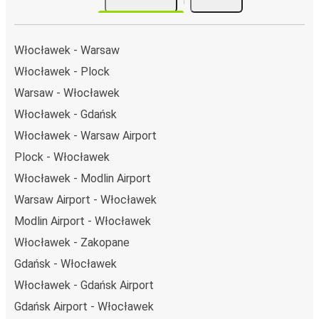
Włocławek - Warsaw
Włocławek - Plock
Warsaw - Włocławek
Włocławek - Gdańsk
Włocławek - Warsaw Airport
Plock - Włocławek
Włocławek - Modlin Airport
Warsaw Airport - Włocławek
Modlin Airport - Włocławek
Włocławek - Zakopane
Gdańsk - Włocławek
Włocławek - Gdańsk Airport
Gdańsk Airport - Włocławek