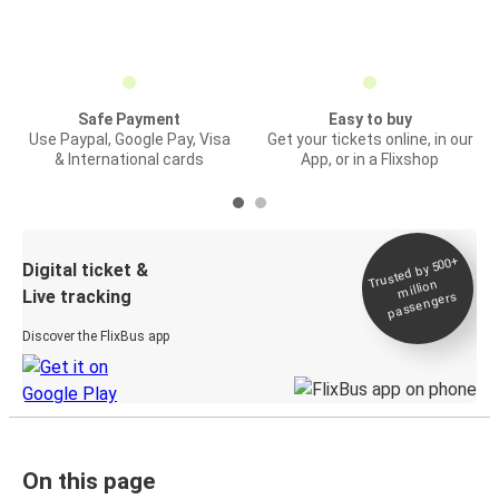
Safe Payment
Easy to buy
Use Paypal, Google Pay, Visa
Get your tickets online, in our
& International cards
App, or in a Flixshop
Trusted by 500+
Digital ticket &
million
Live tracking
passengers
Discover the FlixBus app
On this page