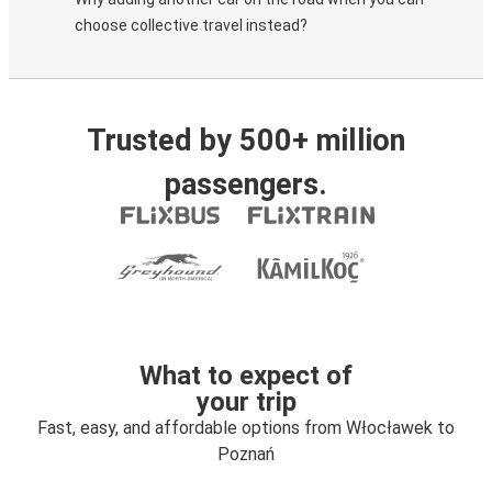
choose collective travel instead?
Trusted by 500+ million
passengers.
What to expect of
your trip
Fast, easy, and affordable options from Włocławek to
Poznań