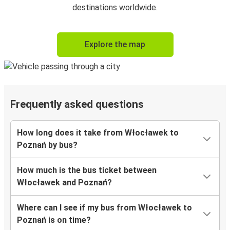
destinations worldwide.
Explore the map
Frequently asked questions
How long does it take from Włocławek to
Poznań by bus?
How much is the bus ticket between
Włocławek and Poznań?
Where can I see if my bus from Włocławek to
Poznań is on time?