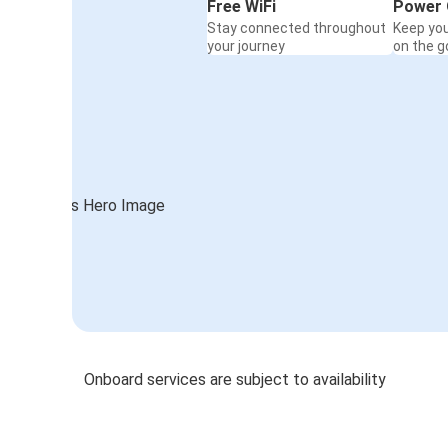
Free WiFi
Power 
Stay connected throughout
Keep yo
your journey
on the g
Onboard services are subject to availability