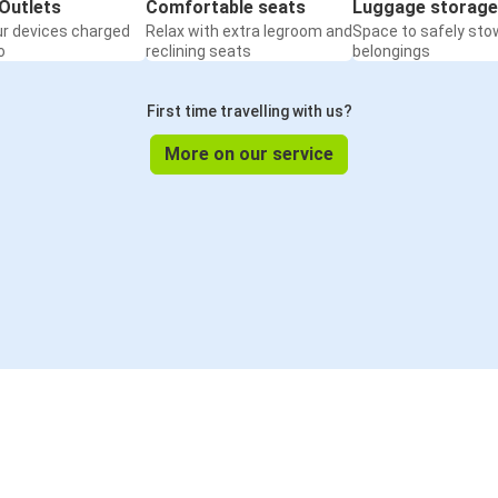
Outlets
Comfortable seats
Luggage storage
ur devices charged
Relax with extra legroom and
Space to safely sto
o
reclining seats
belongings
First time travelling with us?
More on our service