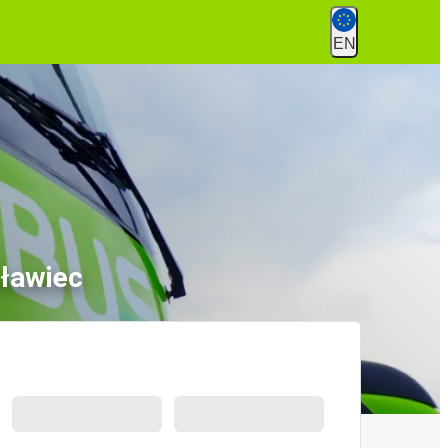
EN
sławiec