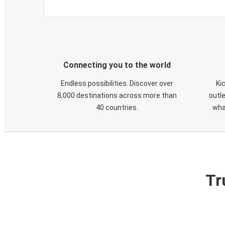
Connecting you to the world
Endless possibilities. Discover over
Ki
8,000 destinations across more than
outle
40 countries.
wha
Tr