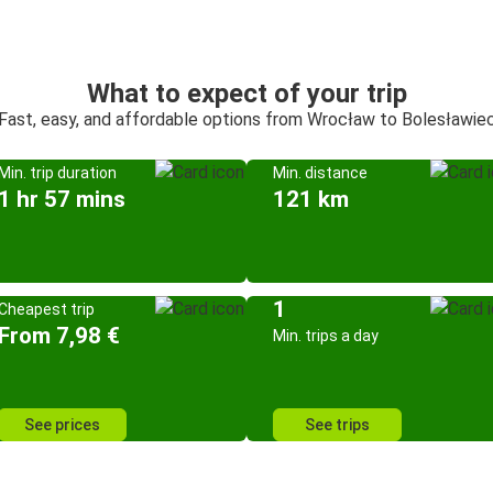
What to expect of your trip
Fast, easy, and affordable options from Wrocław to Bolesławie
Min. trip duration
Min. distance
1 hr 57 mins
121 km
1
Cheapest trip
From 7,98 €
Min. trips a day
See prices
See trips