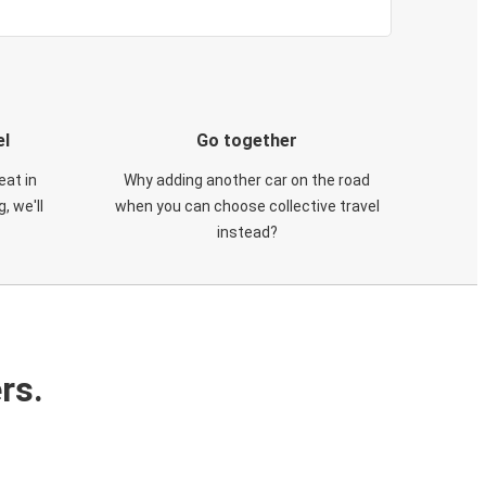
el
Go together
eat in
Why adding another car on the road
, we'll
when you can choose collective travel
instead?
rs.