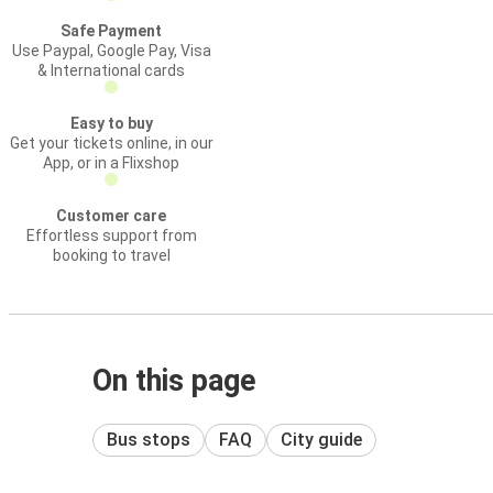
Safe Payment
Use Paypal, Google Pay, Visa
& International cards
Easy to buy
Get your tickets online, in our
App, or in a Flixshop
Customer care
Effortless support from
booking to travel
On this page
Bus stops
FAQ
City guide