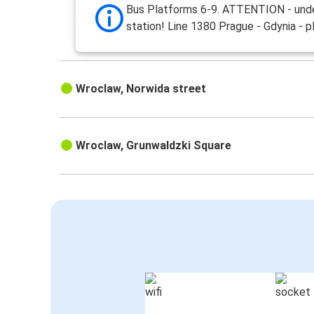
Bus Platforms 6-9. ATTENTION - und
station! Line 1380 Prague - Gdynia - p
Wroclaw, Norwida street
Wroclaw, Grunwaldzki Square