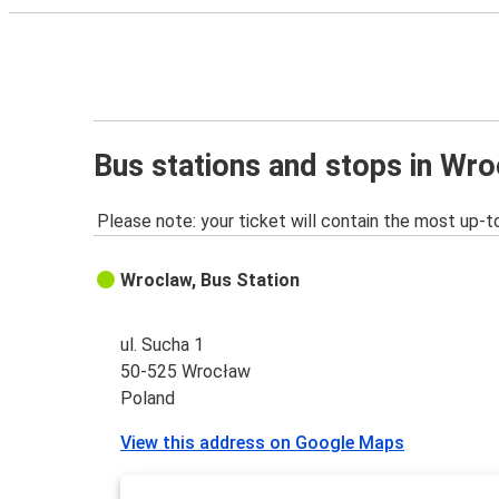
Bus stations and stops in Wr
Please note: your ticket will contain the most up-t
Wroclaw, Bus Station
ul. Sucha 1
50-525 Wrocław
Poland
View this address on Google Maps