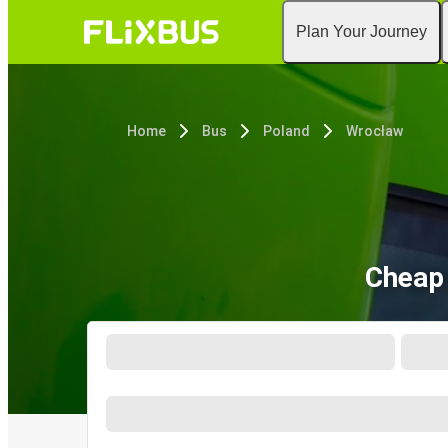
Plan Your Journey
Home
Bus
Poland
Wrocław
Cheap 