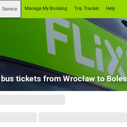
Manage My Booking
Trip Tracker
Help
Service
bus tickets from Wrocław to Bole