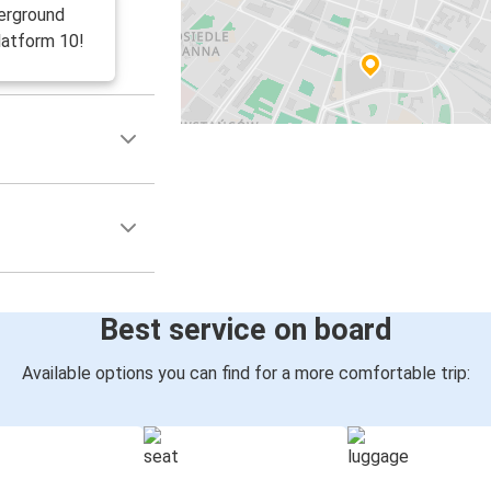
erground
latform 10!
Best service on board
Available options you can find for a more comfortable trip: