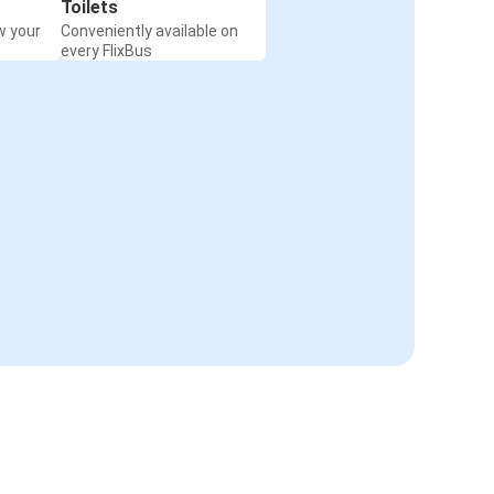
Toilets
w your
Conveniently available on
every FlixBus