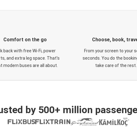
Comfort on the go
Choose, book, trav
ck back with free Wi-Fi, power
From your screen to your s
ts, and extra leg space. That's
seconds. You do the booking
t modern buses are all about.
take care of the rest.
usted by 500+ million passenge