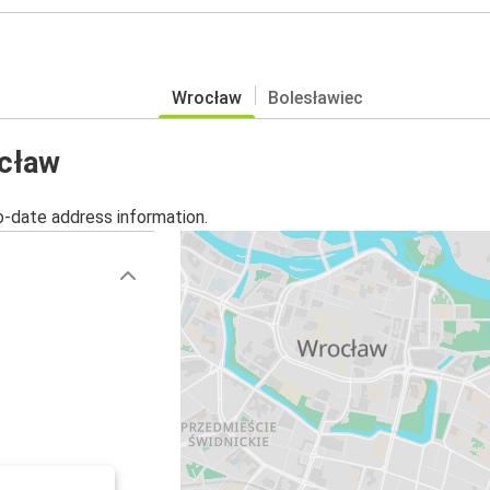
Wrocław
Bolesławiec
ocław
o-date address information.