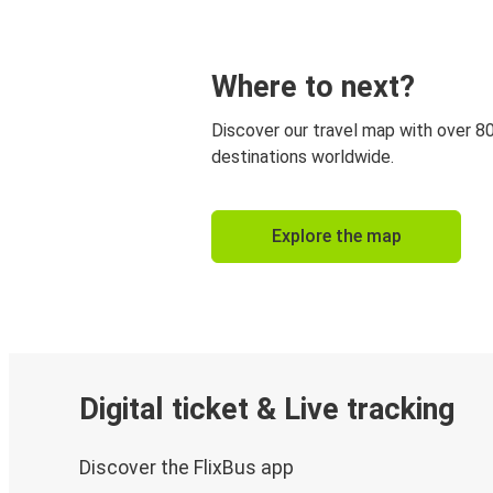
Where to next?
Discover our travel map with over 8
destinations worldwide.
Explore the map
Digital ticket & Live tracking
Discover the FlixBus app