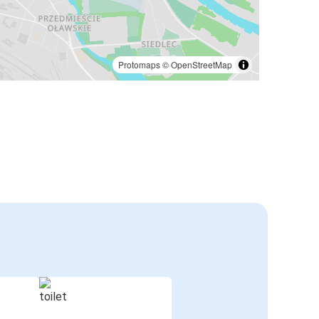
Protomaps
©
OpenStreetMap