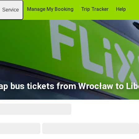
Manage My Booking
Trip Tracker
Help
Service
ap bus tickets from Wrocław to Lib