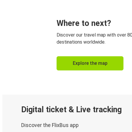
Where to next?
Discover our travel map with over 8
destinations worldwide.
Explore the map
Digital ticket & Live tracking
Discover the FlixBus app