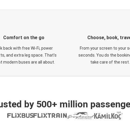
Comfort on the go
Choose, book, trav
ck back with free Wi-Fi, power
From your screen to your s
ts, and extra leg space. That's
seconds. You do the booking
t modern buses are all about.
take care of the rest.
usted by 500+ million passenge