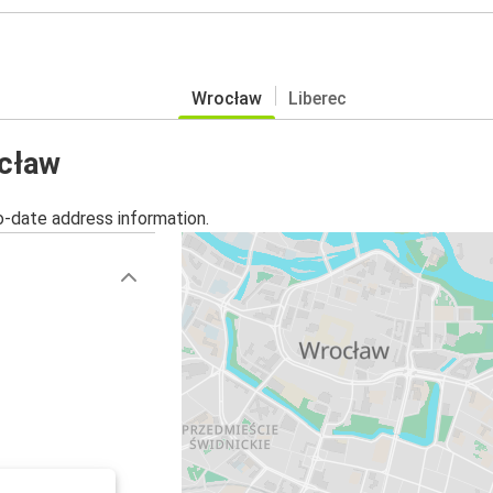
Wrocław
Liberec
ocław
o-date address information.