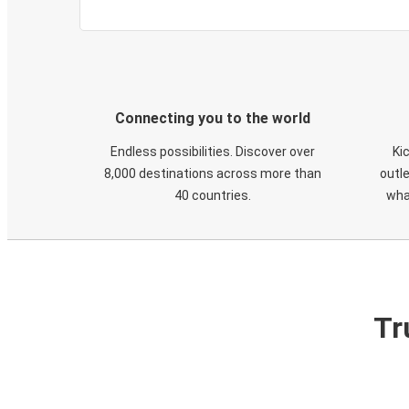
Connecting you to the world
Endless possibilities. Discover over
Ki
8,000 destinations across more than
outle
40 countries.
wha
Tr