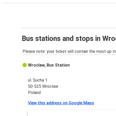
Bus stations and stops in Wr
Please note: your ticket will contain the most up-t
Wroclaw, Bus Station
ul. Sucha 1
50-525 Wrocław
Poland
View this address on Google Maps