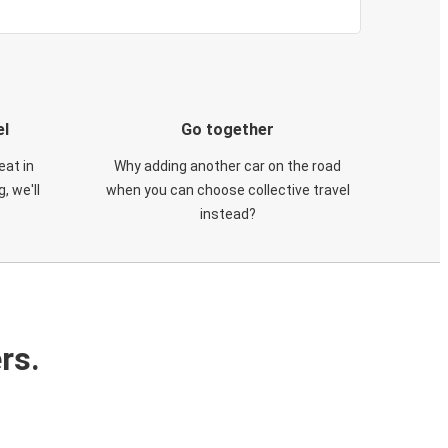
el
Go together
eat in
Why adding another car on the road
, we'll
when you can choose collective travel
instead?
rs.