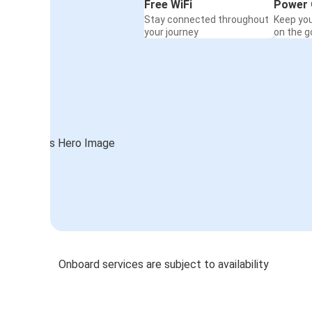
Free WiFi
Power 
Stay connected throughout
Keep yo
your journey
on the g
Onboard services are subject to availability