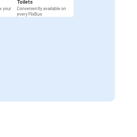
Toilets
w your
Conveniently available on
every FlixBus