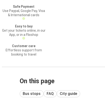
Safe Payment
Use Paypal, Google Pay, Visa
& International cards
Easy to buy
Get your tickets online, in our
App, or in a Flixshop
Customer care
Effortless support from
booking to travel
On this page
Bus stops
FAQ
City guide