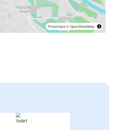
Protomaps
©
OpenStreetMap