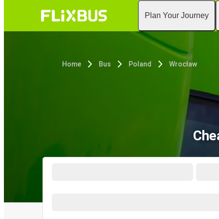
Plan Your Journey
Home
Bus
Poland
Wrocław
Che