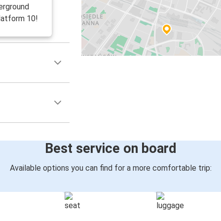
erground
latform 10!
Best service on board
Available options you can find for a more comfortable trip: