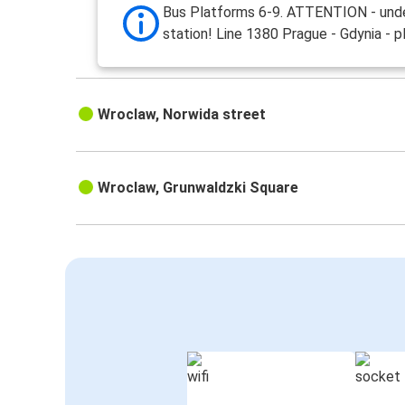
Bus Platforms 6-9. ATTENTION - und
station! Line 1380 Prague - Gdynia - p
Wroclaw, Norwida street
Wroclaw, Grunwaldzki Square