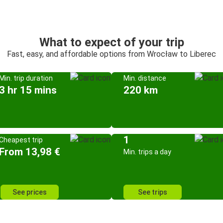
What to expect of your trip
Fast, easy, and affordable options from Wrocław to Liberec
Min. trip duration
Min. distance
3 hr 15 mins
220 km
1
Cheapest trip
From 13,98 €
Min. trips a day
See prices
See trips