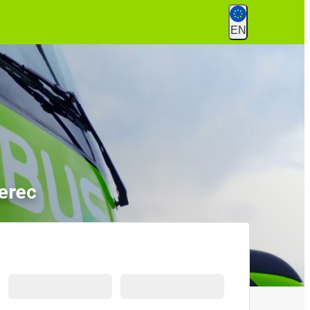
EN
erec