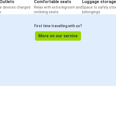
Outlets
Comfortable seats
Luggage storage
ur devices charged
Relax with extra legroom and
Space to safely sto
o
reclining seats
belongings
First time travelling with us?
More on our service