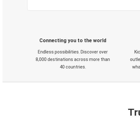
Connecting you to the world
Endless possibilities. Discover over
Ki
8,000 destinations across more than
outle
40 countries.
wha
Tr