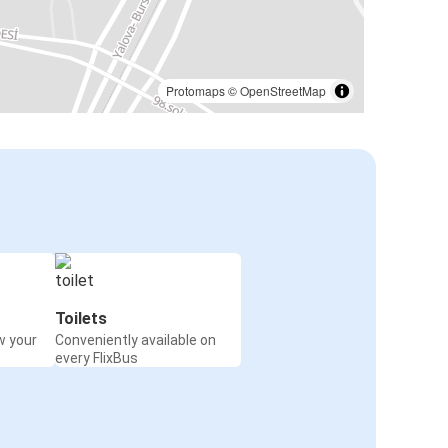
Protomaps
©
OpenStreetMap
Toilets
w your
Conveniently available on
every FlixBus