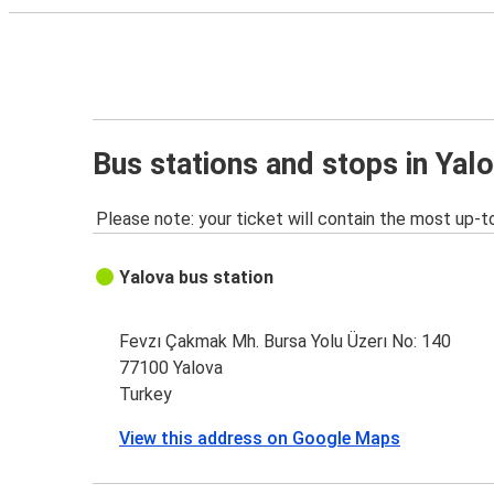
Bus stations and stops in Yal
Please note: your ticket will contain the most up-t
Yalova bus station
Fevzı Çakmak Mh. Bursa Yolu Üzerı No: 140
77100 Yalova
Turkey
View this address on Google Maps