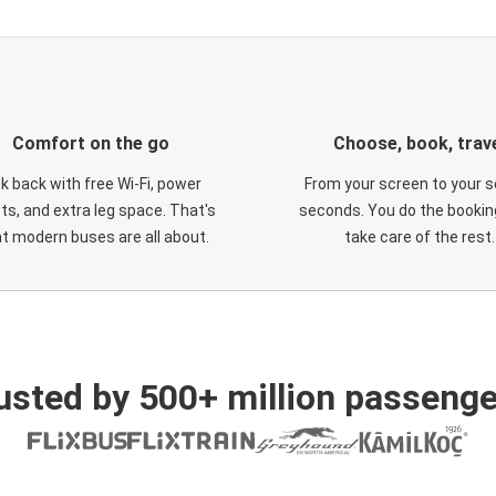
Comfort on the go
Choose, book, trav
ck back with free Wi-Fi, power
From your screen to your s
ts, and extra leg space. That's
seconds. You do the booking
t modern buses are all about.
take care of the rest.
usted by 500+ million passenge