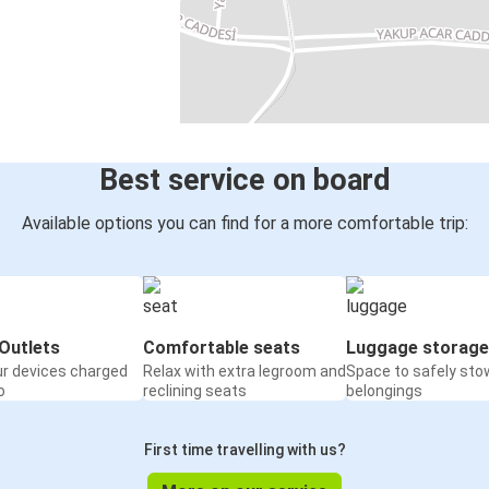
Best service on board
Available options you can find for a more comfortable trip:
Outlets
Comfortable seats
Luggage storage
ur devices charged
Relax with extra legroom and
Space to safely sto
o
reclining seats
belongings
First time travelling with us?