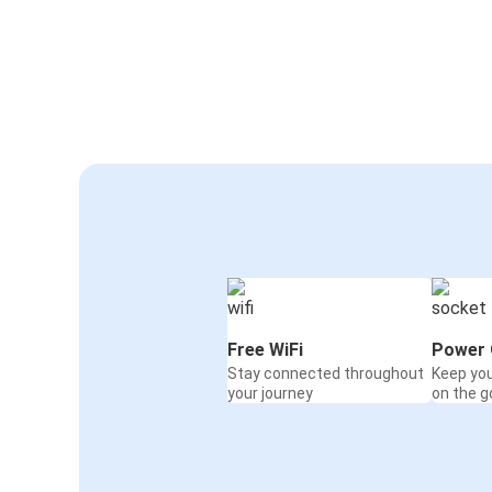
Free WiFi
Power 
Stay connected throughout
Keep yo
your journey
on the g