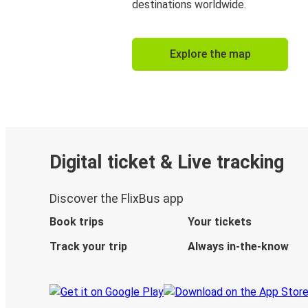
destinations worldwide.
Explore the map
Digital ticket & Live tracking
Discover the FlixBus app
Book trips
Your tickets
Track your trip
Always in-the-know