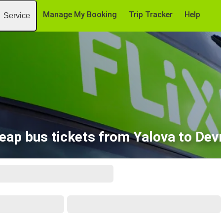
Manage My Booking
Trip Tracker
Help
Service
eap bus tickets from Yalova to Dev