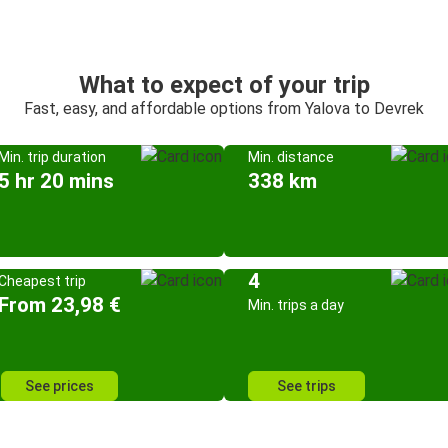
What to expect of your trip
Fast, easy, and affordable options from Yalova to Devrek
Min. trip duration
Min. distance
5 hr 20 mins
338 km
4
Cheapest trip
From 23,98 €
Min. trips a day
See prices
See trips