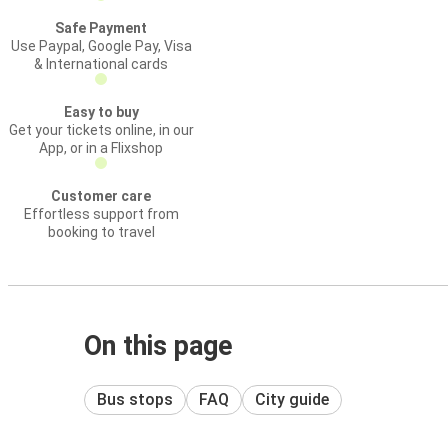
Safe Payment
Use Paypal, Google Pay, Visa
& International cards
Easy to buy
Get your tickets online, in our
App, or in a Flixshop
Customer care
Effortless support from
booking to travel
On this page
Bus stops
FAQ
City guide