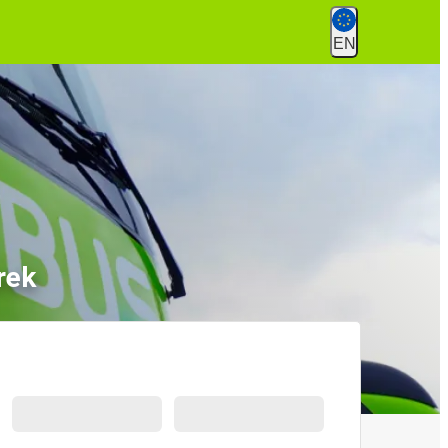
EN
rek