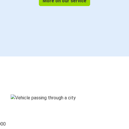
More on our service
000