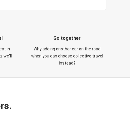
el
Go together
eat in
Why adding another car on the road
, we'll
when you can choose collective travel
instead?
rs.