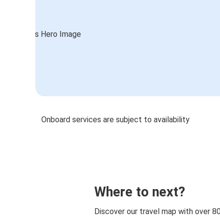
Onboard services are subject to availability
Where to next?
Discover our travel map with over 8