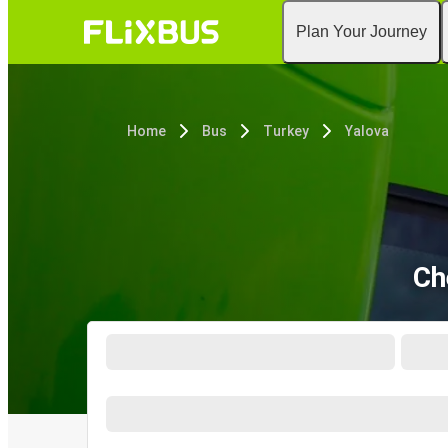
Plan Your Journey
Home
Bus
Turkey
Yalova
Ch