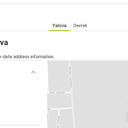
Yalova
Devrek
ova
o-date address information.