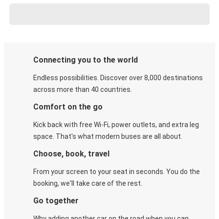
Connecting you to the world
Endless possibilities. Discover over 8,000 destinations
across more than 40 countries.
Comfort on the go
Kick back with free Wi-Fi, power outlets, and extra leg
space. That's what modern buses are all about.
Choose, book, travel
From your screen to your seat in seconds. You do the
booking, we'll take care of the rest.
Go together
Why adding another car on the road when you can