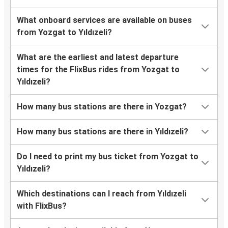
What onboard services are available on buses
from Yozgat to Yıldızeli?
What are the earliest and latest departure
times for the FlixBus rides from Yozgat to
Yıldızeli?
How many bus stations are there in Yozgat?
How many bus stations are there in Yıldızeli?
Do I need to print my bus ticket from Yozgat to
Yıldızeli?
Which destinations can I reach from Yıldızeli
with FlixBus?