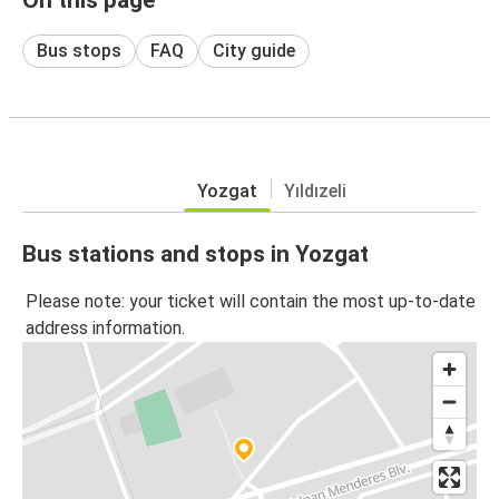
Bus stops
FAQ
City guide
Yozgat
Yıldızeli
Bus stations and stops in Yozgat
Please note: your ticket will contain the most up-to-date
address information.