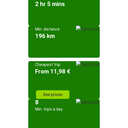
2 hr 5 mins
Min. distance
196 km
Cheapest trip
From 11,98 €
See prices
8
Min. trips a day