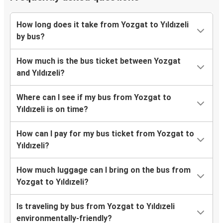
How long does it take from Yozgat to Yıldızeli
by bus?
How much is the bus ticket between Yozgat
and Yıldızeli?
Where can I see if my bus from Yozgat to
Yıldızeli is on time?
How can I pay for my bus ticket from Yozgat to
Yıldızeli?
How much luggage can I bring on the bus from
Yozgat to Yıldızeli?
Is traveling by bus from Yozgat to Yıldızeli
environmentally-friendly?