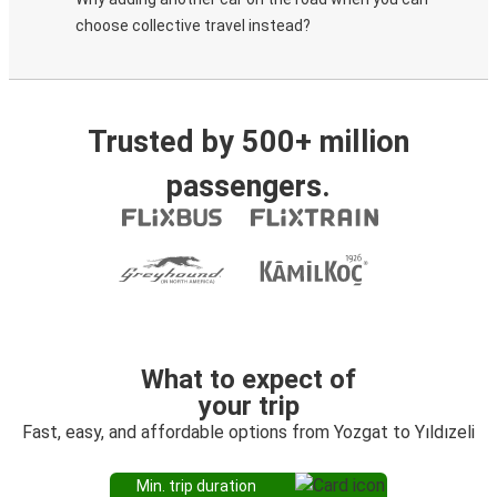
choose collective travel instead?
Trusted by 500+ million
passengers.
What to expect of
your trip
Fast, easy, and affordable options from Yozgat to Yıldızeli
Min. trip duration