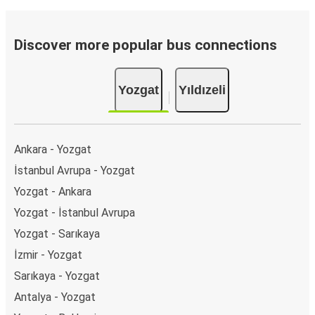
Discover more popular bus connections
Yozgat
Yıldızeli
Ankara - Yozgat
İstanbul Avrupa - Yozgat
Yozgat - Ankara
Yozgat - İstanbul Avrupa
Yozgat - Sarıkaya
İzmir - Yozgat
Sarıkaya - Yozgat
Antalya - Yozgat