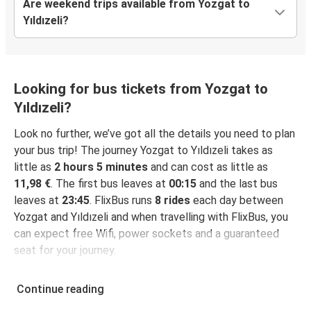
Are weekend trips available from Yozgat to
Yıldızeli?
Looking for bus tickets from Yozgat to
Yıldızeli?
Look no further, we’ve got all the details you need to plan
your bus trip! The journey Yozgat to Yıldızeli takes as
little as
2 hours 5 minutes
and can cost as little as
11,98 €
. The first bus leaves at
00:15
and the last bus
leaves at
23:45
. FlixBus runs
8 rides
each day between
Yozgat and Yıldızeli and when travelling with FlixBus, you
can expect free Wifi, power sockets and a guaranteed
seat for your journey.
Continue reading