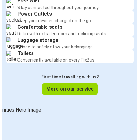
Free WiFi
Stay connected throughout your journey
Power Outlets
Keep your devices charged on the go
Comfortable seats
Relax with extra legroom and reclining seats
Luggage storage
Space to safely stow your belongings
Toilets
Conveniently available on every FlixBus
First time travelling with us?
More on our service