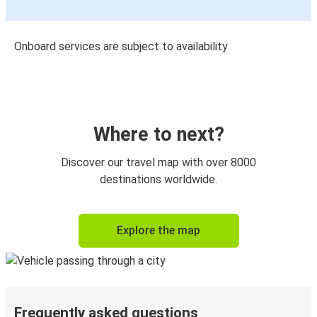
Onboard services are subject to availability
Where to next?
Discover our travel map with over 8000
destinations worldwide.
Explore the map
Frequently asked questions