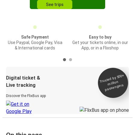
See trips
Safe Payment
Easy to buy
Use Paypal, Google Pay, Visa
Get your tickets online, in our
& International cards
App, or in a Flixshop
Trusted by 500+
Digital ticket &
million
Live tracking
passengers
Discover the FlixBus app
On this page