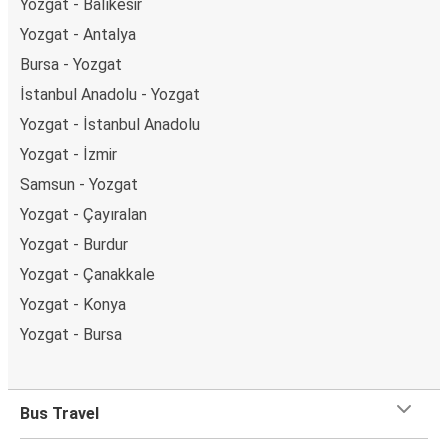
Yozgat - Balıkesir
Yozgat - Antalya
Bursa - Yozgat
İstanbul Anadolu - Yozgat
Yozgat - İstanbul Anadolu
Yozgat - İzmir
Samsun - Yozgat
Yozgat - Çayıralan
Yozgat - Burdur
Yozgat - Çanakkale
Yozgat - Konya
Yozgat - Bursa
Bus Travel