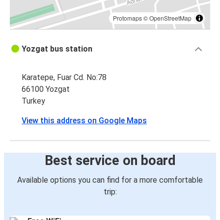
Protomaps
©
OpenStreetMap
Yozgat bus station
Karatepe, Fuar Cd. No:78
66100 Yozgat
Turkey
View this address on Google Maps
Best service on board
Available options you can find for a more comfortable
trip: