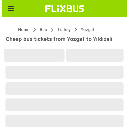
Home
Bus
Turkey
Yozgat
Cheap bus tickets from Yozgat to Yıldızeli