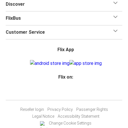
Discover
FlixBus
Customer Service
Flix App
Flix on:
Reseller login
Privacy Policy
Passenger Rights
Legal Notice
Accessibility Statement
Change Cookie Settings