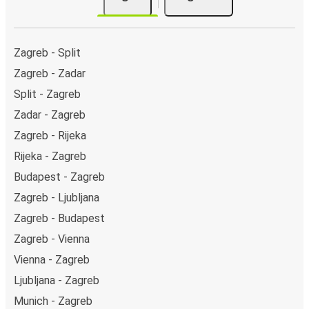
Zagreb - Split
Zagreb - Zadar
Split - Zagreb
Zadar - Zagreb
Zagreb - Rijeka
Rijeka - Zagreb
Budapest - Zagreb
Zagreb - Ljubljana
Zagreb - Budapest
Zagreb - Vienna
Vienna - Zagreb
Ljubljana - Zagreb
Munich - Zagreb