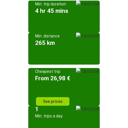
Min. trip duration
4 hr 45 mins
Min. distance
265 km
Cheapest trip
From 26,98 €
See prices
1
Min. trips a day