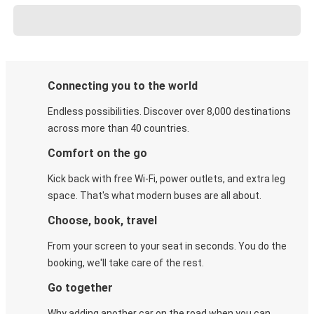
Connecting you to the world
Endless possibilities. Discover over 8,000 destinations
across more than 40 countries.
Comfort on the go
Kick back with free Wi-Fi, power outlets, and extra leg
space. That's what modern buses are all about.
Choose, book, travel
From your screen to your seat in seconds. You do the
booking, we'll take care of the rest.
Go together
Why adding another car on the road when you can