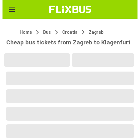
Home
Bus
Croatia
Zagreb
Cheap bus tickets from Zagreb to Klagenfurt