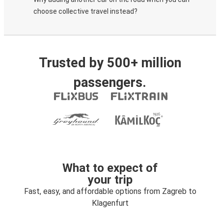
choose collective travel instead?
Trusted by 500+ million
passengers.
What to expect of
your trip
Fast, easy, and affordable options from Zagreb to
Klagenfurt