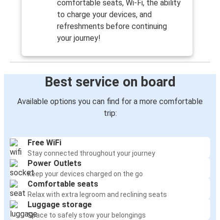
comfortable seats, Wi-Fi, the ability
to charge your devices, and
refreshments before continuing
your journey!
Best service on board
Available options you can find for a more comfortable
trip:
Free WiFi
Stay connected throughout your journey
Power Outlets
Keep your devices charged on the go
Comfortable seats
Relax with extra legroom and reclining seats
Luggage storage
Space to safely stow your belongings