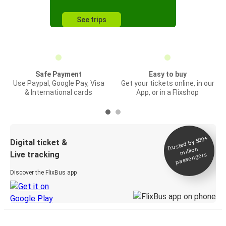
See trips
Safe Payment
Easy to buy
Use Paypal, Google Pay, Visa
Get your tickets online, in our
& International cards
App, or in a Flixshop
Trusted by 500+
Digital ticket &
million
Live tracking
passengers
Discover the FlixBus app