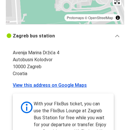
Protomaps
©
OpenStreetMap
Zagreb bus station
Avenija Marina Držića 4
Autobusni Kolodvor
10000 Zagreb
Croatia
View this address on Google Maps
With your FlixBus ticket, you can
use the FlixBus Lounge at Zagreb
Bus Station for free while you wait
for your departure or transfer. Enjoy