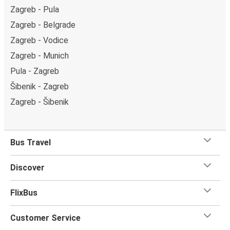
Zagreb - Pula
Zagreb - Belgrade
Zagreb - Vodice
Zagreb - Munich
Pula - Zagreb
Šibenik - Zagreb
Zagreb - Šibenik
Bus Travel
Discover
FlixBus
Customer Service