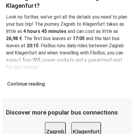
Klagenfurt?
Look no further, we’ve got all the details you need to plan
your bus trip! The journey Zagreb to Klagenfurt takes as
little as
4 hours 45 minutes
and can cost as little as
26,98 €
. The first bus leaves at
17:05
and the last bus
leaves at
20:15
. FlixBus runs daily rides between Zagreb
and Klagenfurt and when travelling with FlixBus, you can
expect free Wifi, power sockets and a guaranteed seat
for your journey.
Continue reading
Discover more popular bus connections
Zagreb
Klagenfurt