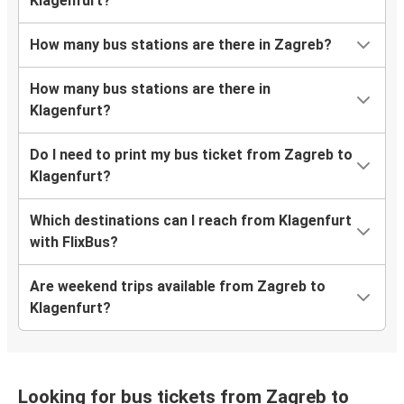
Klagenfurt?
How many bus stations are there in Zagreb?
How many bus stations are there in
Klagenfurt?
Do I need to print my bus ticket from Zagreb to
Klagenfurt?
Which destinations can I reach from Klagenfurt
with FlixBus?
Are weekend trips available from Zagreb to
Klagenfurt?
Looking for bus tickets from Zagreb to