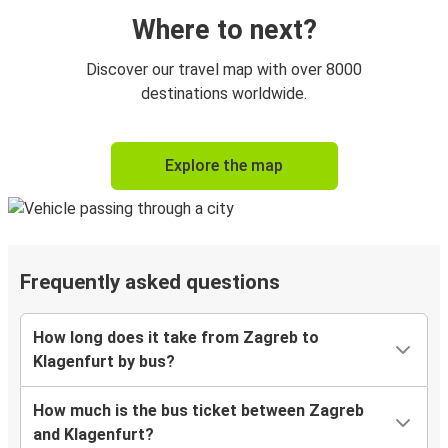
Where to next?
Discover our travel map with over 8000
destinations worldwide.
Explore the map
Frequently asked questions
How long does it take from Zagreb to
Klagenfurt by bus?
How much is the bus ticket between Zagreb
and Klagenfurt?