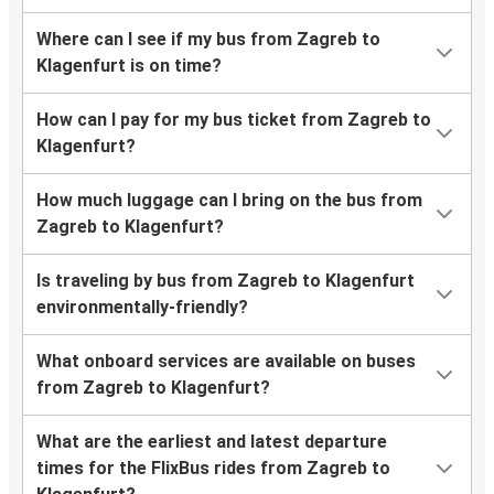
Where can I see if my bus from Zagreb to
Klagenfurt is on time?
How can I pay for my bus ticket from Zagreb to
Klagenfurt?
How much luggage can I bring on the bus from
Zagreb to Klagenfurt?
Is traveling by bus from Zagreb to Klagenfurt
environmentally-friendly?
What onboard services are available on buses
from Zagreb to Klagenfurt?
What are the earliest and latest departure
times for the FlixBus rides from Zagreb to