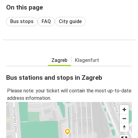
On this page
Bus stops
FAQ
City guide
Zagreb
Klagenfurt
Bus stations and stops in Zagreb
Please note: your ticket will contain the most up-to-date
address information.