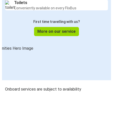
Toilets
Conveniently available on every FlixBus
First time travelling with us?
More on our service
Onboard services are subject to availability