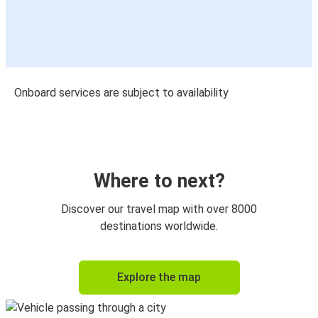
Onboard services are subject to availability
Where to next?
Discover our travel map with over 8000
destinations worldwide.
Explore the map