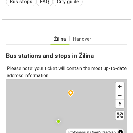
Bus stops
FAQ
City guide
Žilina
Hanover
Bus stations and stops in Žilina
Please note: your ticket will contain the most up-to-date
address information.
Protomaps
©
OpenStreetMap