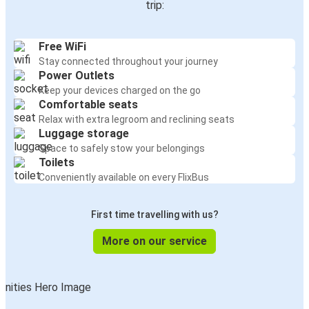
trip:
Free WiFi
Stay connected throughout your journey
Power Outlets
Keep your devices charged on the go
Comfortable seats
Relax with extra legroom and reclining seats
Luggage storage
Space to safely stow your belongings
Toilets
Conveniently available on every FlixBus
First time travelling with us?
More on our service