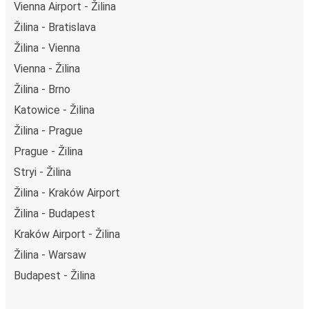
Vienna Airport - Žilina
Žilina - Bratislava
Žilina - Vienna
Vienna - Žilina
Žilina - Brno
Katowice - Žilina
Žilina - Prague
Prague - Žilina
Stryi - Žilina
Žilina - Kraków Airport
Žilina - Budapest
Kraków Airport - Žilina
Žilina - Warsaw
Budapest - Žilina