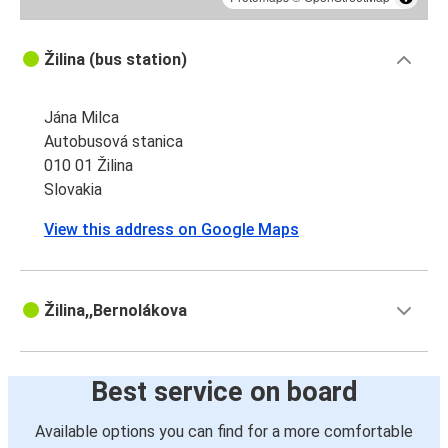
Žilina (bus station)
Jána Milca
Autobusová stanica
010 01 Žilina
Slovakia
View this address on Google Maps
Žilina,,Bernolákova
Best service on board
Available options you can find for a more comfortable