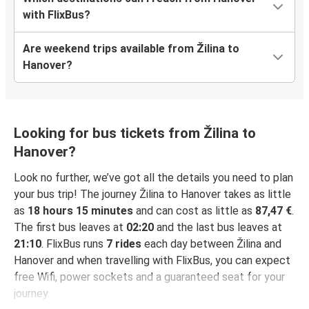
with FlixBus?
Are weekend trips available from Žilina to
Hanover?
Looking for bus tickets from Žilina to
Hanover?
Look no further, we’ve got all the details you need to plan
your bus trip! The journey Žilina to Hanover takes as little
as
18 hours 15 minutes
and can cost as little as
87,47 €
.
The first bus leaves at
02:20
and the last bus leaves at
21:10
. FlixBus runs
7 rides
each day between Žilina and
Hanover and when travelling with FlixBus, you can expect
free Wifi, power sockets and a guaranteed seat for your
journey.