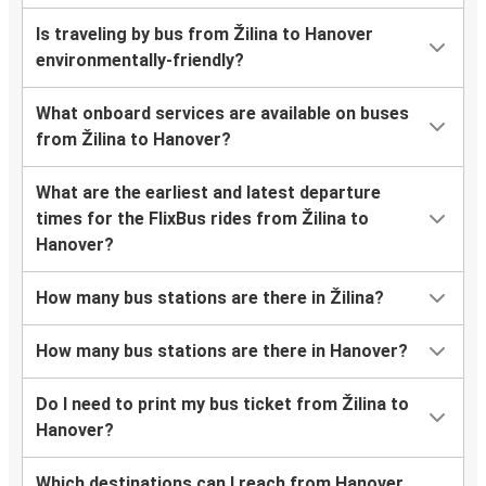
Is traveling by bus from Žilina to Hanover
environmentally-friendly?
What onboard services are available on buses
from Žilina to Hanover?
What are the earliest and latest departure
times for the FlixBus rides from Žilina to
Hanover?
How many bus stations are there in Žilina?
How many bus stations are there in Hanover?
Do I need to print my bus ticket from Žilina to
Hanover?
Which destinations can I reach from Hanover