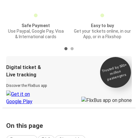
Safe Payment
Easy to buy
Use Paypal, Google Pay, Visa
Get your tickets online, in our
& International cards
App, or in a Flixshop
Trusted by 500+
Digital ticket &
million
Live tracking
passengers
Discover the FlixBus app
On this page