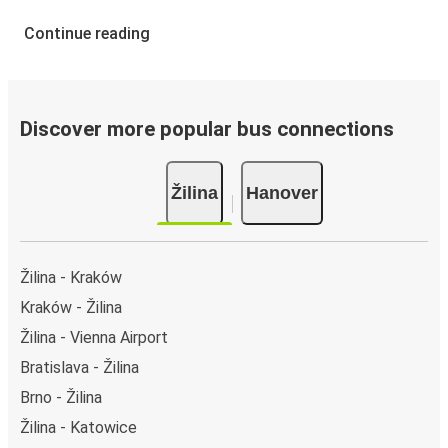
Continue reading
Discover more popular bus connections
Žilina
Hanover
Žilina - Kraków
Kraków - Žilina
Žilina - Vienna Airport
Bratislava - Žilina
Brno - Žilina
Žilina - Katowice