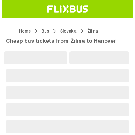
Home
Bus
Slovakia
Žilina
Cheap bus tickets from Žilina to Hanover