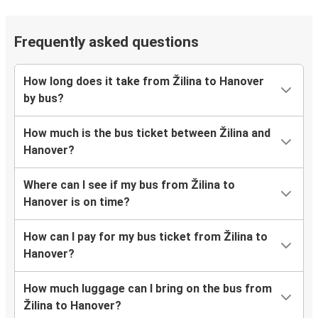
Frequently asked questions
How long does it take from Žilina to Hanover
by bus?
How much is the bus ticket between Žilina and
Hanover?
Where can I see if my bus from Žilina to
Hanover is on time?
How can I pay for my bus ticket from Žilina to
Hanover?
How much luggage can I bring on the bus from
Žilina to Hanover?