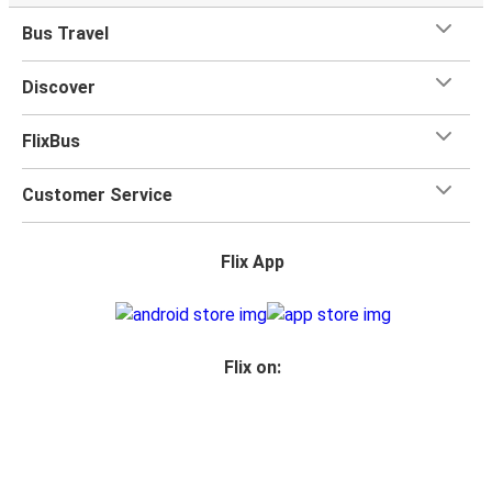
Bus Travel
Discover
FlixBus
Customer Service
Flix App
Flix on:
Reseller login
Privacy Policy
Passenger Rights