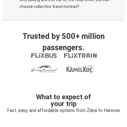
choose collective travel instead?
Trusted by 500+ million
passengers.
What to expect of
your trip
Fast, easy, and affordable options from Žilina to Hanover