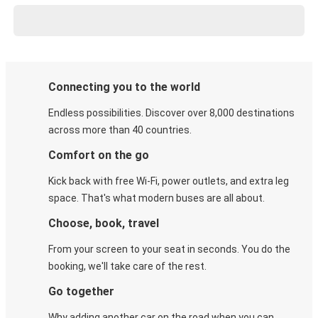
Connecting you to the world
Endless possibilities. Discover over 8,000 destinations
across more than 40 countries.
Comfort on the go
Kick back with free Wi-Fi, power outlets, and extra leg
space. That's what modern buses are all about.
Choose, book, travel
From your screen to your seat in seconds. You do the
booking, we'll take care of the rest.
Go together
Why adding another car on the road when you can