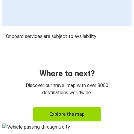
Onboard services are subject to availability
Where to next?
Discover our travel map with over 8000
destinations worldwide.
Explore the map