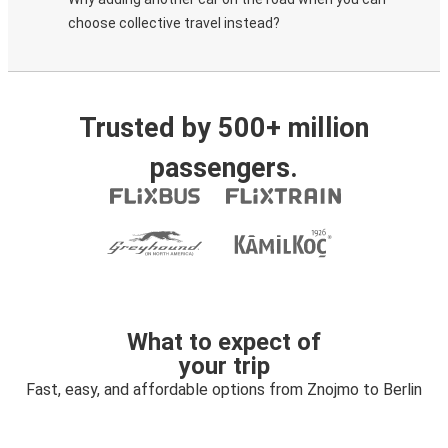
choose collective travel instead?
Trusted by 500+ million
passengers.
What to expect of
your trip
Fast, easy, and affordable options from Znojmo to Berlin