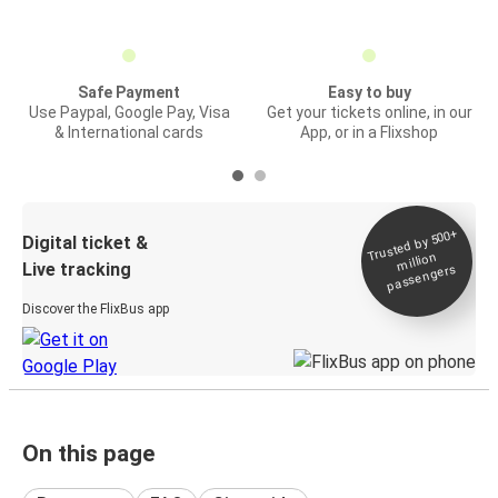
Safe Payment
Easy to buy
Use Paypal, Google Pay, Visa
Get your tickets online, in our
& International cards
App, or in a Flixshop
Trusted by 500+
Digital ticket &
million
Live tracking
passengers
Discover the FlixBus app
On this page