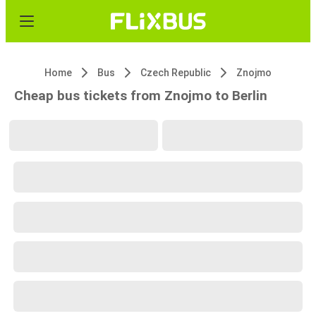
Home
Bus
Czech Republic
Znojmo
Cheap bus tickets from Znojmo to Berlin