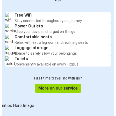
Free WiFi
Stay connected throughout your journey
Power Outlets
Keep your devices charged on the go
Comfortable seats
Relax with extra legroom and reclining seats
Luggage storage
Space to safely stow your belongings
Toilets
Conveniently available on every FlixBus
First time travelling with us?
More on our service