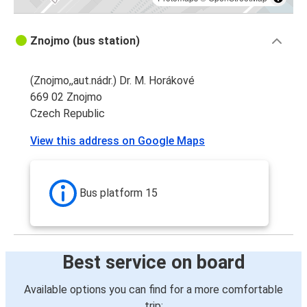
Znojmo (bus station)
(Znojmo,,aut.nádr.) Dr. M. Horákové
669 02 Znojmo
Czech Republic
View this address on Google Maps
Bus platform 15
Best service on board
Available options you can find for a more comfortable
trip: