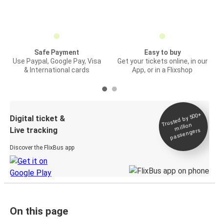
Safe Payment
Easy to buy
Use Paypal, Google Pay, Visa
Get your tickets online, in our
& International cards
App, or in a Flixshop
Trusted by 500+
Digital ticket &
million
Live tracking
passengers
Discover the FlixBus app
On this page