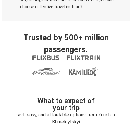
choose collective travel instead?
Trusted by 500+ million
passengers.
What to expect of
your trip
Fast, easy, and affordable options from Zurich to
Khmelnytskyi