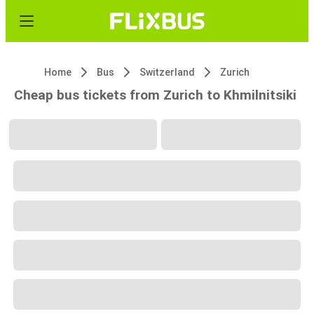
Home
Bus
Switzerland
Zurich
Cheap bus tickets from Zurich to Khmilnitsiki