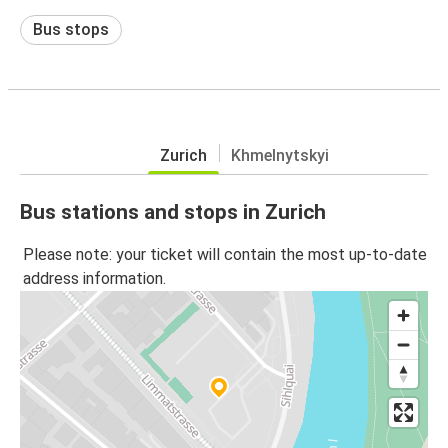
Bus stops
Zurich
Khmelnytskyi
Bus stations and stops in Zurich
Please note: your ticket will contain the most up-to-date
address information.