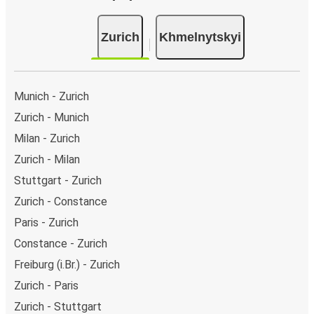
Zurich
Khmelnytskyi
Munich - Zurich
Zurich - Munich
Milan - Zurich
Zurich - Milan
Stuttgart - Zurich
Zurich - Constance
Paris - Zurich
Constance - Zurich
Freiburg (i.Br.) - Zurich
Zurich - Paris
Zurich - Stuttgart