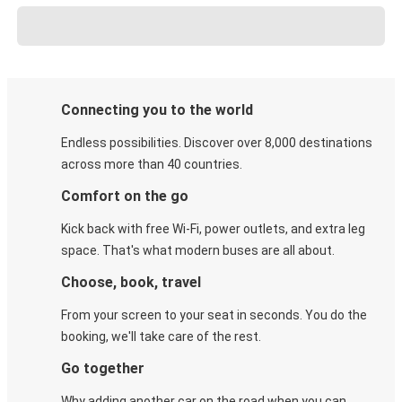
Connecting you to the world
Endless possibilities. Discover over 8,000 destinations
across more than 40 countries.
Comfort on the go
Kick back with free Wi-Fi, power outlets, and extra leg
space. That's what modern buses are all about.
Choose, book, travel
From your screen to your seat in seconds. You do the
booking, we'll take care of the rest.
Go together
Why adding another car on the road when you can