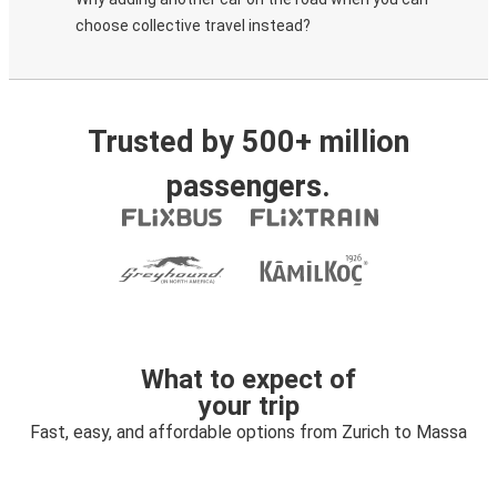
choose collective travel instead?
Trusted by 500+ million
passengers.
What to expect of
your trip
Fast, easy, and affordable options from Zurich to Massa