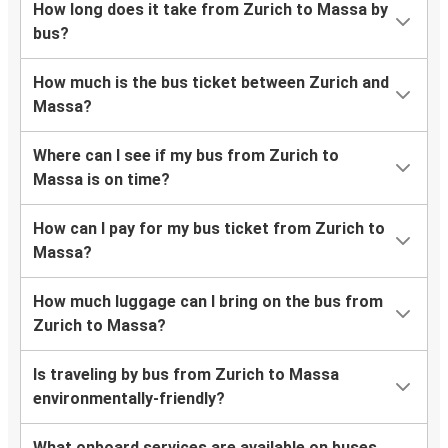
How long does it take from Zurich to Massa by
bus?
How much is the bus ticket between Zurich and
Massa?
Where can I see if my bus from Zurich to
Massa is on time?
How can I pay for my bus ticket from Zurich to
Massa?
How much luggage can I bring on the bus from
Zurich to Massa?
Is traveling by bus from Zurich to Massa
environmentally-friendly?
What onboard services are available on buses