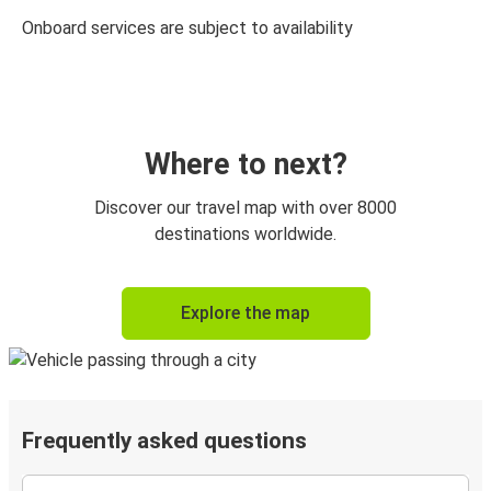
Onboard services are subject to availability
Where to next?
Discover our travel map with over 8000
destinations worldwide.
Explore the map
Frequently asked questions