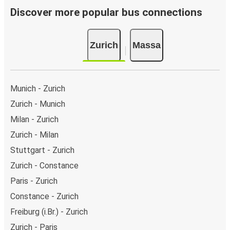
Discover more popular bus connections
Zurich
Massa
Munich - Zurich
Zurich - Munich
Milan - Zurich
Zurich - Milan
Stuttgart - Zurich
Zurich - Constance
Paris - Zurich
Constance - Zurich
Freiburg (i.Br.) - Zurich
Zurich - Paris