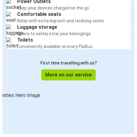
Power Outlets
Keep your devices charged on the go
Comfortable seats
Relax with extra legroom and reclining seats
Luggage storage
Space to safely stow your belongings
Toilets
Conveniently available on every FlixBus
First time travelling with us?
More on our service