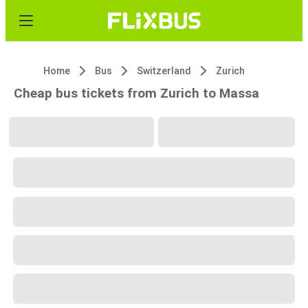
Home
Bus
Switzerland
Zurich
Cheap bus tickets from Zurich to Massa