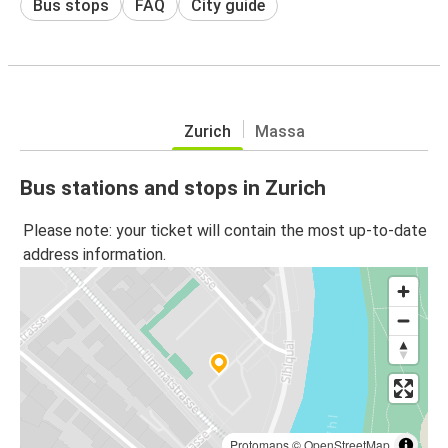
Bus stops
FAQ
City guide
Zurich
Massa
Bus stations and stops in Zurich
Please note: your ticket will contain the most up-to-date
address information.
Protomaps
©
OpenStreetMap