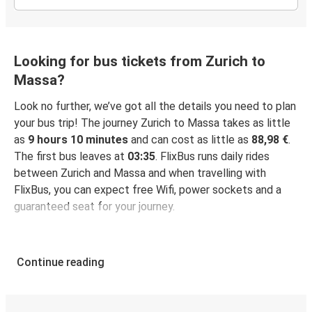
Looking for bus tickets from Zurich to
Massa?
Look no further, we’ve got all the details you need to plan
your bus trip! The journey Zurich to Massa takes as little
as
9 hours 10 minutes
and can cost as little as
88,98 €
.
The first bus leaves at
03:35
. FlixBus runs daily rides
between Zurich and Massa and when travelling with
FlixBus, you can expect free Wifi, power sockets and a
guaranteed seat for your journey.
Continue reading