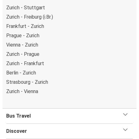
Zurich - Stuttgart
Zurich - Freiburg (i.Br.)
Frankfurt - Zurich
Prague - Zurich
Vienna - Zurich
Zurich - Prague
Zurich - Frankfurt
Berlin - Zurich
Strasbourg - Zurich
Zurich - Vienna
Bus Travel
Discover