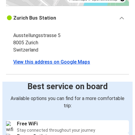
Zurich Bus Station
Ausstellungsstrasse 5
8005 Zurich
Switzerland
View this address on Google Maps
Best service on board
Available options you can find for a more comfortable
trip:
Free WiFi
Stay connected throughout your journey