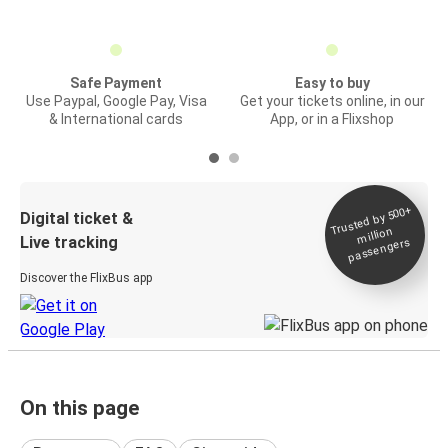
Safe Payment
Easy to buy
Use Paypal, Google Pay, Visa
Get your tickets online, in our
& International cards
App, or in a Flixshop
Trusted by 500+
Digital ticket &
million
Live tracking
passengers
Discover the FlixBus app
On this page