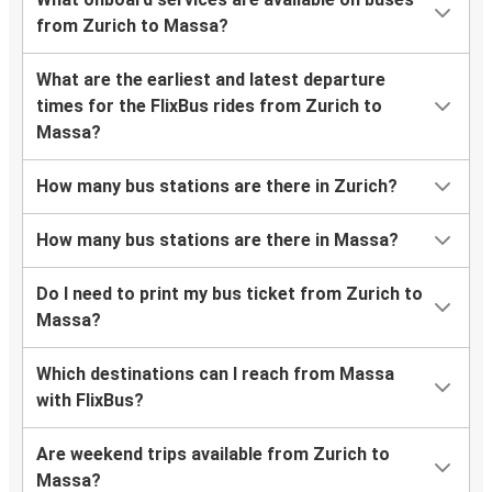
from Zurich to Massa?
What are the earliest and latest departure
times for the FlixBus rides from Zurich to
Massa?
How many bus stations are there in Zurich?
How many bus stations are there in Massa?
Do I need to print my bus ticket from Zurich to
Massa?
Which destinations can I reach from Massa
with FlixBus?
Are weekend trips available from Zurich to
Massa?