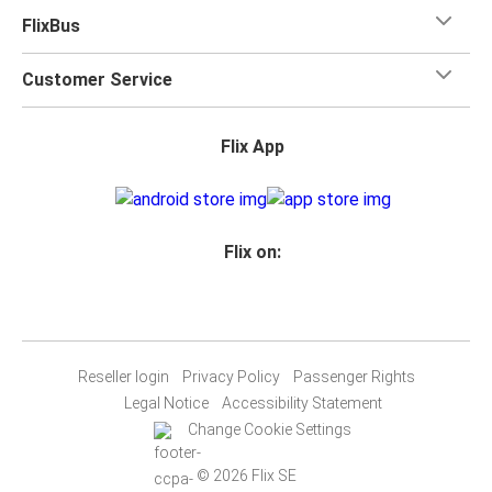
FlixBus
Customer Service
Flix App
Flix on:
Reseller login
Privacy Policy
Passenger Rights
Legal Notice
Accessibility Statement
Change Cookie Settings
© 2026 Flix SE