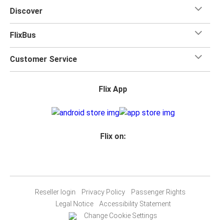
Discover
FlixBus
Customer Service
Flix App
Flix on:
Reseller login
Privacy Policy
Passenger Rights
Legal Notice
Accessibility Statement
Change Cookie Settings