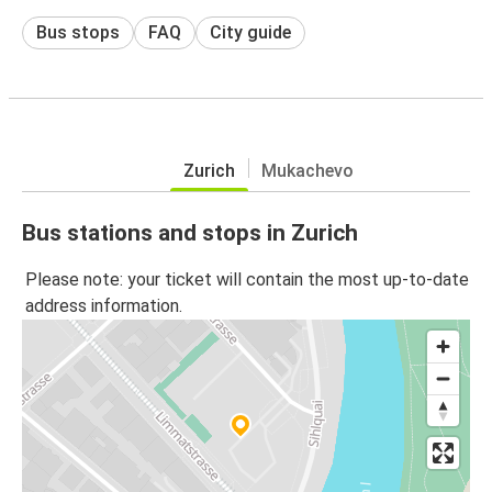
Bus stops
FAQ
City guide
Zurich
Mukachevo
Bus stations and stops in Zurich
Please note: your ticket will contain the most up-to-date
address information.