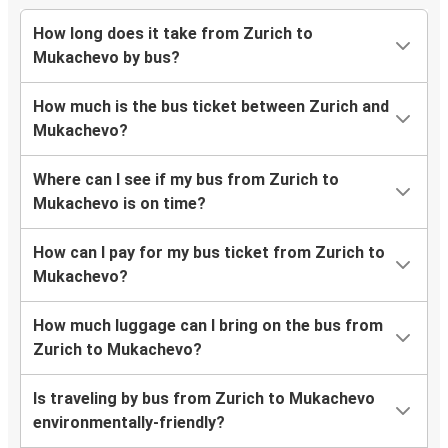
How long does it take from Zurich to
Mukachevo by bus?
How much is the bus ticket between Zurich and
Mukachevo?
Where can I see if my bus from Zurich to
Mukachevo is on time?
How can I pay for my bus ticket from Zurich to
Mukachevo?
How much luggage can I bring on the bus from
Zurich to Mukachevo?
Is traveling by bus from Zurich to Mukachevo
environmentally-friendly?