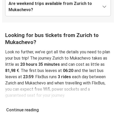
Are weekend trips available from Zurich to
Mukachevo?
Looking for bus tickets from Zurich to
Mukachevo?
Look no further, we’ve got all the details you need to plan
your bus trip! The journey Zurich to Mukachevo takes as
little as
20 hours 35 minutes
and can cost as little as
81,98 €
. The first bus leaves at
06:20
and the last bus
leaves at
23:59
. FlixBus runs
3 rides
each day between
Zurich and Mukachevo and when travelling with FlixBus,
you can expect free Wifi, power sockets and a
guaranteed seat for your journey.
Continue reading