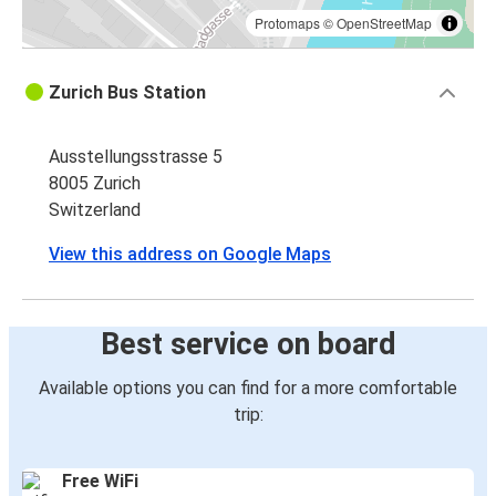
Protomaps
©
OpenStreetMap
Zurich Bus Station
Ausstellungsstrasse 5
8005 Zurich
Switzerland
View this address on Google Maps
Best service on board
Available options you can find for a more comfortable
trip:
Free WiFi