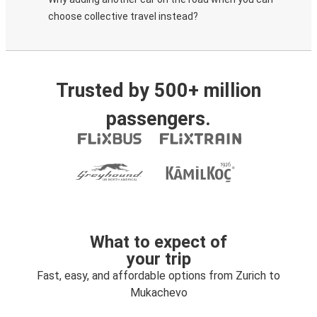
choose collective travel instead?
Trusted by 500+ million
passengers.
What to expect of
your trip
Fast, easy, and affordable options from Zurich to
Mukachevo