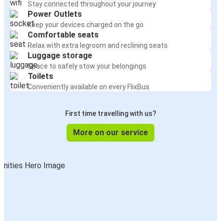
Stay connected throughout your journey
Power Outlets
Keep your devices charged on the go
Comfortable seats
Relax with extra legroom and reclining seats
Luggage storage
Space to safely stow your belongings
Toilets
Conveniently available on every FlixBus
First time travelling with us?
More on our service