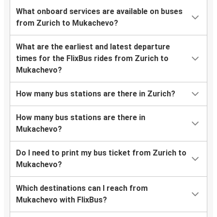
What onboard services are available on buses
from Zurich to Mukachevo?
What are the earliest and latest departure
times for the FlixBus rides from Zurich to
Mukachevo?
How many bus stations are there in Zurich?
How many bus stations are there in
Mukachevo?
Do I need to print my bus ticket from Zurich to
Mukachevo?
Which destinations can I reach from
Mukachevo with FlixBus?