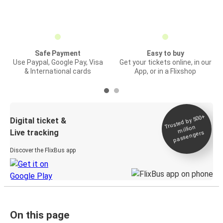
Safe Payment
Easy to buy
Use Paypal, Google Pay, Visa
Get your tickets online, in our
& International cards
App, or in a Flixshop
Trusted by 500+
Digital ticket &
million
Live tracking
passengers
Discover the FlixBus app
On this page