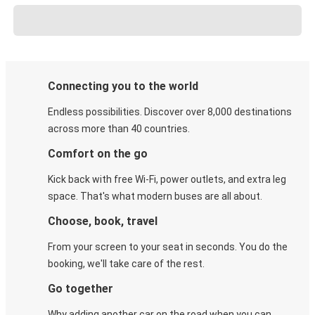
Connecting you to the world
Endless possibilities. Discover over 8,000 destinations
across more than 40 countries.
Comfort on the go
Kick back with free Wi-Fi, power outlets, and extra leg
space. That's what modern buses are all about.
Choose, book, travel
From your screen to your seat in seconds. You do the
booking, we'll take care of the rest.
Go together
Why adding another car on the road when you can