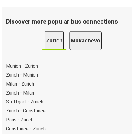
Discover more popular bus connections
Zurich
Mukachevo
Munich - Zurich
Zurich - Munich
Milan - Zurich
Zurich - Milan
Stuttgart - Zurich
Zurich - Constance
Paris - Zurich
Constance - Zurich