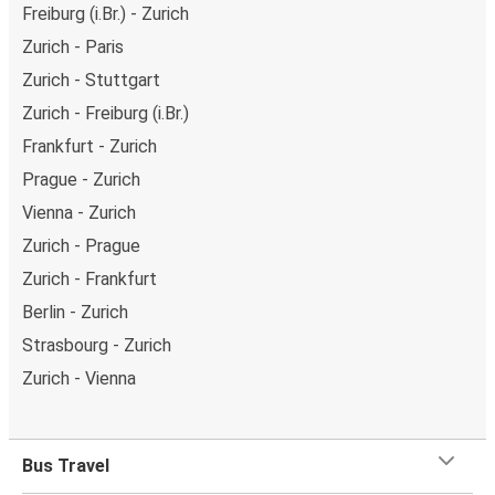
Freiburg (i.Br.) - Zurich
Zurich - Paris
Zurich - Stuttgart
Zurich - Freiburg (i.Br.)
Frankfurt - Zurich
Prague - Zurich
Vienna - Zurich
Zurich - Prague
Zurich - Frankfurt
Berlin - Zurich
Strasbourg - Zurich
Zurich - Vienna
Bus Travel