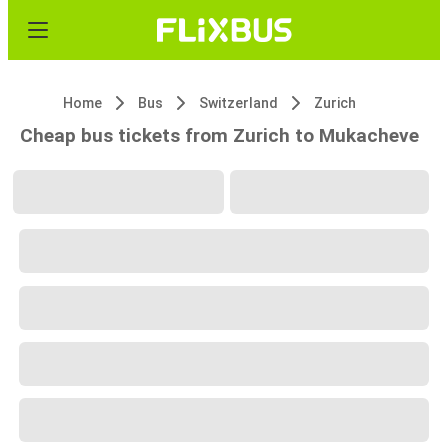
Home
Bus
Switzerland
Zurich
Cheap bus tickets from Zurich to Mukacheve