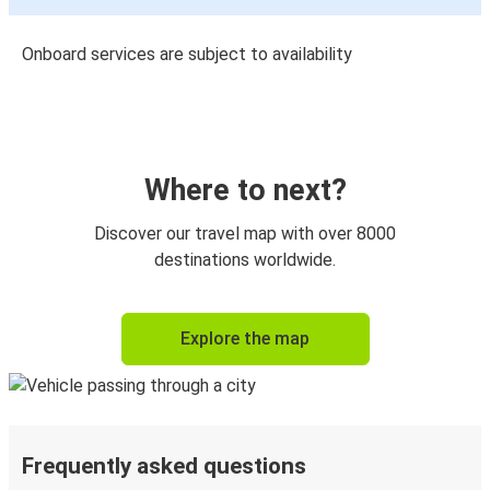
Onboard services are subject to availability
Where to next?
Discover our travel map with over 8000
destinations worldwide.
Explore the map
Frequently asked questions