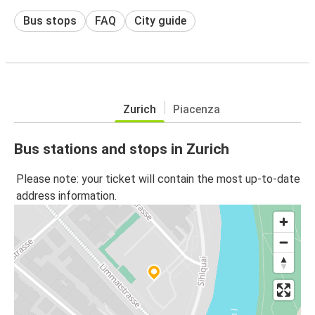
Bus stops
FAQ
City guide
Zurich
Piacenza
Bus stations and stops in Zurich
Please note: your ticket will contain the most up-to-date
address information.