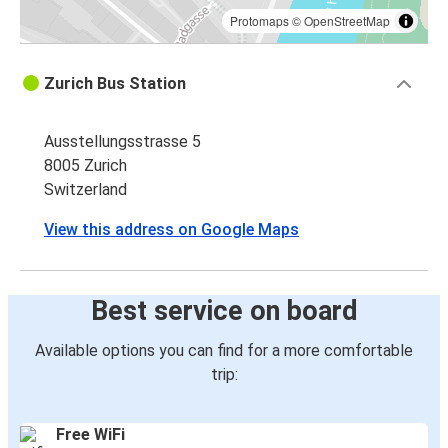
Protomaps
©
OpenStreetMap
Zurich Bus Station
Ausstellungsstrasse 5
8005 Zurich
Switzerland
View this address on Google Maps
Best service on board
Available options you can find for a more comfortable
trip:
Free WiFi