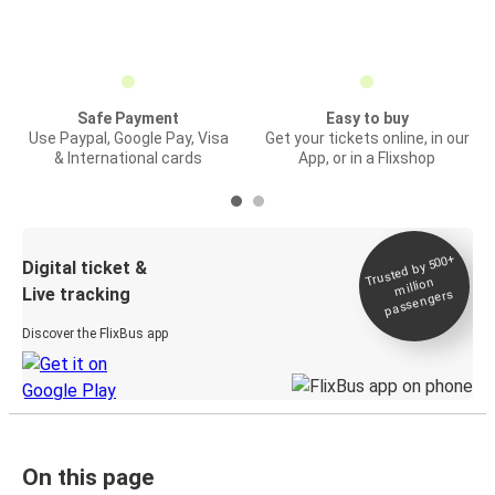
Safe Payment
Easy to buy
Use Paypal, Google Pay, Visa
Get your tickets online, in our
& International cards
App, or in a Flixshop
Trusted by 500+
Digital ticket &
million
Live tracking
passengers
Discover the FlixBus app
On this page