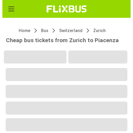
Home
Bus
Switzerland
Zurich
Cheap bus tickets from Zurich to Piacenza