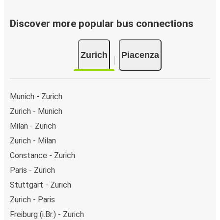
Discover more popular bus connections
Zurich
Piacenza
Munich - Zurich
Zurich - Munich
Milan - Zurich
Zurich - Milan
Constance - Zurich
Paris - Zurich
Stuttgart - Zurich
Zurich - Paris
Freiburg (i.Br.) - Zurich