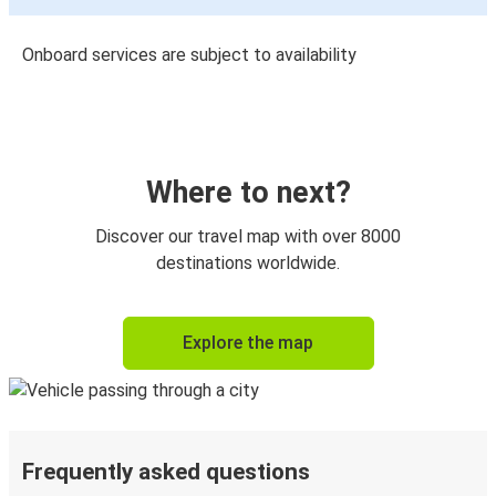
Onboard services are subject to availability
Where to next?
Discover our travel map with over 8000
destinations worldwide.
Explore the map
Frequently asked questions