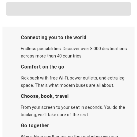
Connecting you to the world
Endless possibilities. Discover over 8,000 destinations
across more than 40 countries.
Comfort on the go
Kick back with free Wi-Fi, power outlets, and extra leg
space. That's what modern buses are all about.
Choose, book, travel
From your screen to your seat in seconds. You do the
booking, we'll take care of the rest.
Go together
Why adding another car on the road when you can