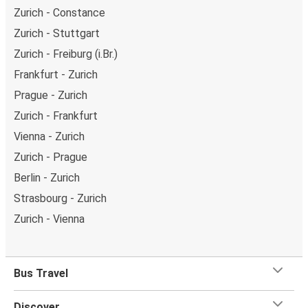
Zurich - Constance
Zurich - Stuttgart
Zurich - Freiburg (i.Br.)
Frankfurt - Zurich
Prague - Zurich
Zurich - Frankfurt
Vienna - Zurich
Zurich - Prague
Berlin - Zurich
Strasbourg - Zurich
Zurich - Vienna
Bus Travel
Discover