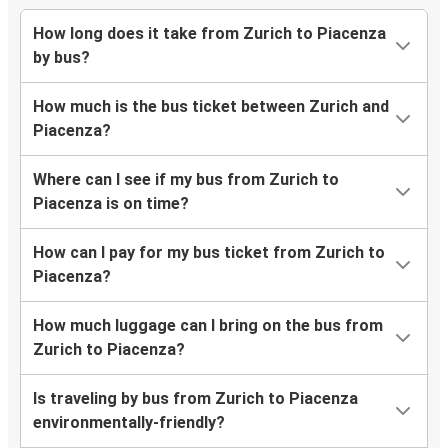
How long does it take from Zurich to Piacenza
by bus?
How much is the bus ticket between Zurich and
Piacenza?
Where can I see if my bus from Zurich to
Piacenza is on time?
How can I pay for my bus ticket from Zurich to
Piacenza?
How much luggage can I bring on the bus from
Zurich to Piacenza?
Is traveling by bus from Zurich to Piacenza
environmentally-friendly?