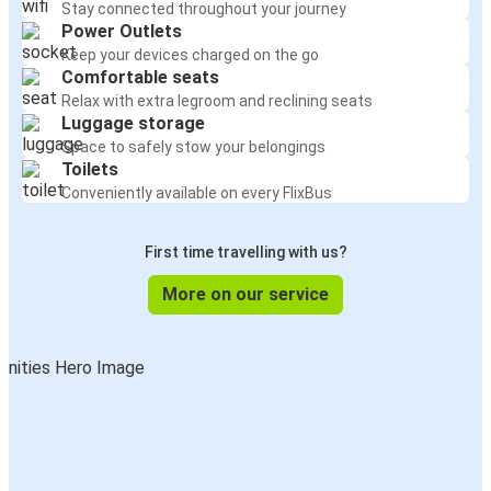
Stay connected throughout your journey
Power Outlets
Keep your devices charged on the go
Comfortable seats
Relax with extra legroom and reclining seats
Luggage storage
Space to safely stow your belongings
Toilets
Conveniently available on every FlixBus
First time travelling with us?
More on our service