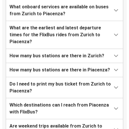
What onboard services are available on buses
from Zurich to Piacenza?
What are the earliest and latest departure
times for the FlixBus rides from Zurich to
Piacenza?
How many bus stations are there in Zurich?
How many bus stations are there in Piacenza?
Do I need to print my bus ticket from Zurich to
Piacenza?
Which destinations can I reach from Piacenza
with FlixBus?
Are weekend trips available from Zurich to