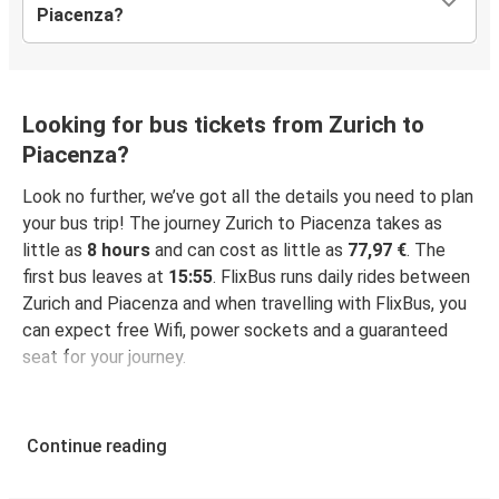
Piacenza?
Looking for bus tickets from Zurich to
Piacenza?
Look no further, we’ve got all the details you need to plan
your bus trip! The journey Zurich to Piacenza takes as
little as
8 hours
and can cost as little as
77,97 €
. The
first bus leaves at
15:55
. FlixBus runs daily rides between
Zurich and Piacenza and when travelling with FlixBus, you
can expect free Wifi, power sockets and a guaranteed
seat for your journey.
Continue reading