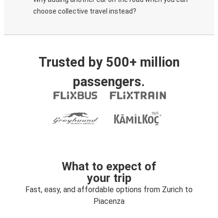
choose collective travel instead?
Trusted by 500+ million
passengers.
What to expect of
your trip
Fast, easy, and affordable options from Zurich to
Piacenza