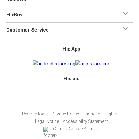
FlixBus
Customer Service
Flix App
Flix on:
Reseller login
Privacy Policy
Passenger Rights
Legal Notice
Accessibility Statement
Change Cookie Settings