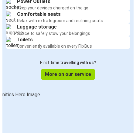
Power Outlets
Keep your devices charged on the go
Comfortable seats
Relax with extra legroom and reclining seats
Luggage storage
Space to safely stow your belongings
Toilets
Conveniently available on every FlixBus
First time travelling with us?
More on our service