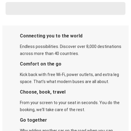
Connecting you to the world
Endless possibilities. Discover over 8,000 destinations
across more than 40 countries.
Comfort on the go
Kick back with free Wi-Fi, power outlets, and extra leg
space. That's what modern buses are all about.
Choose, book, travel
From your screen to your seat in seconds. You do the
booking, we'll take care of the rest.
Go together
Why adding another car on the road when you can