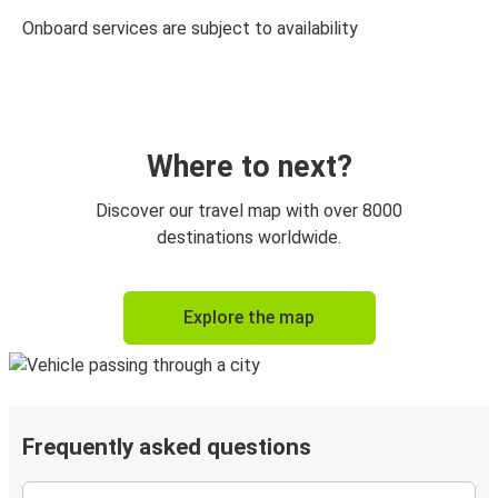
Onboard services are subject to availability
Where to next?
Discover our travel map with over 8000
destinations worldwide.
Explore the map
Frequently asked questions