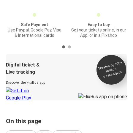
Safe Payment
Easy to buy
Use Paypal, Google Pay, Visa
Get your tickets online, in our
& International cards
App, or in a Flixshop
Trusted by 500+
Digital ticket &
million
Live tracking
passengers
Discover the FlixBus app
On this page