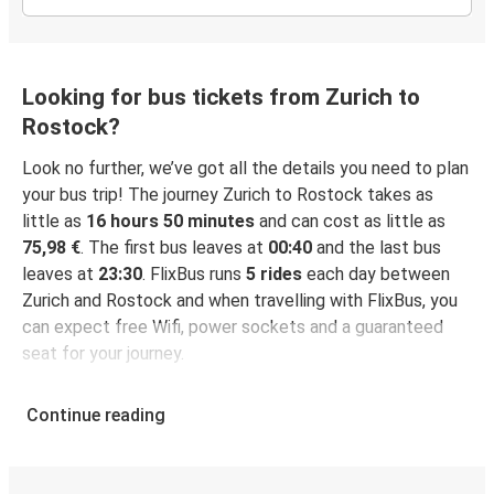
Looking for bus tickets from Zurich to
Rostock?
Look no further, we’ve got all the details you need to plan
your bus trip! The journey Zurich to Rostock takes as
little as
16 hours 50 minutes
and can cost as little as
75,98 €
. The first bus leaves at
00:40
and the last bus
leaves at
23:30
. FlixBus runs
5 rides
each day between
Zurich and Rostock and when travelling with FlixBus, you
can expect free Wifi, power sockets and a guaranteed
seat for your journey.
Continue reading