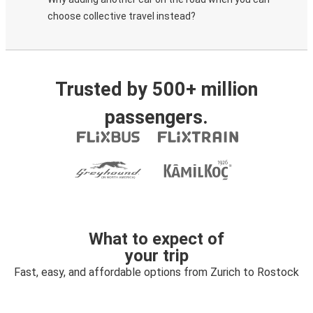
choose collective travel instead?
Trusted by 500+ million
passengers.
What to expect of
your trip
Fast, easy, and affordable options from Zurich to Rostock