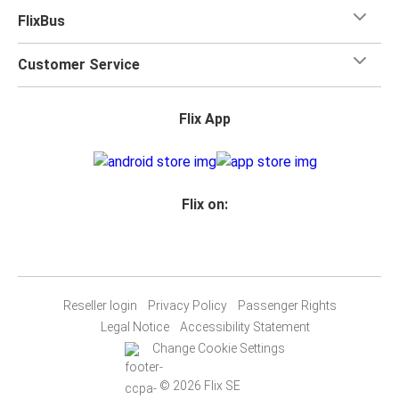
FlixBus
Customer Service
Flix App
Flix on:
Reseller login
Privacy Policy
Passenger Rights
Legal Notice
Accessibility Statement
Change Cookie Settings
© 2026 Flix SE