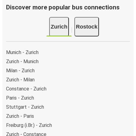
Discover more popular bus connections
Zurich
Rostock
Munich - Zurich
Zurich - Munich
Milan - Zurich
Zurich - Milan
Constance - Zurich
Paris - Zurich
Stuttgart - Zurich
Zurich - Paris
Freiburg (i.Br.) - Zurich
Zurich - Constance