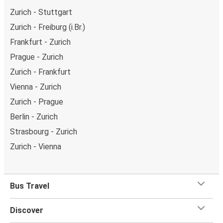
Zurich - Stuttgart
Zurich - Freiburg (i.Br.)
Frankfurt - Zurich
Prague - Zurich
Zurich - Frankfurt
Vienna - Zurich
Zurich - Prague
Berlin - Zurich
Strasbourg - Zurich
Zurich - Vienna
Bus Travel
Discover