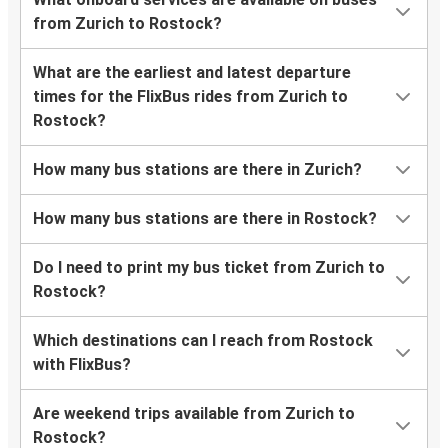
from Zurich to Rostock?
What are the earliest and latest departure
times for the FlixBus rides from Zurich to
Rostock?
How many bus stations are there in Zurich?
How many bus stations are there in Rostock?
Do I need to print my bus ticket from Zurich to
Rostock?
Which destinations can I reach from Rostock
with FlixBus?
Are weekend trips available from Zurich to
Rostock?