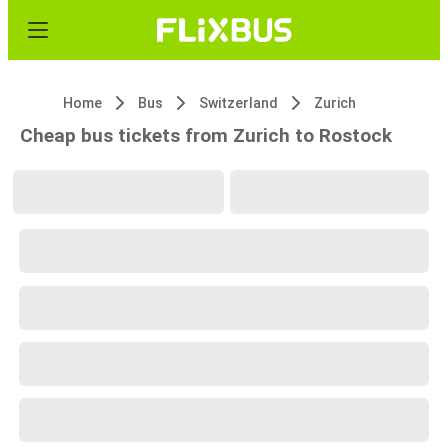
Home
Bus
Switzerland
Zurich
Cheap bus tickets from Zurich to Rostock