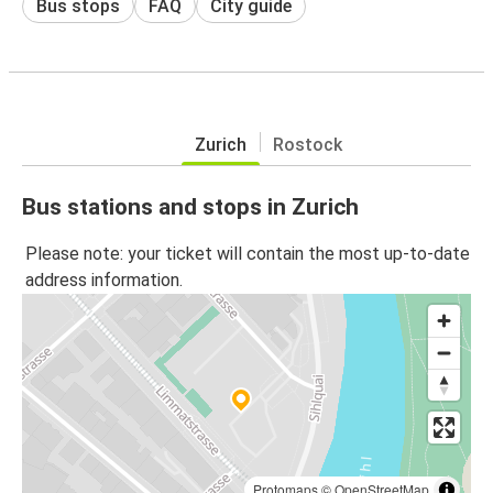
Bus stops
FAQ
City guide
Zurich
Rostock
Bus stations and stops in Zurich
Please note: your ticket will contain the most up-to-date
address information.
Protomaps
©
OpenStreetMap