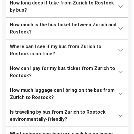
How long does it take from Zurich to Rostock
by bus?
How much is the bus ticket between Zurich and
Rostock?
Where can I see if my bus from Zurich to
Rostock is on time?
How can I pay for my bus ticket from Zurich to
Rostock?
How much luggage can I bring on the bus from
Zurich to Rostock?
Is traveling by bus from Zurich to Rostock
environmentally-friendly?
What onboard services are available on buses