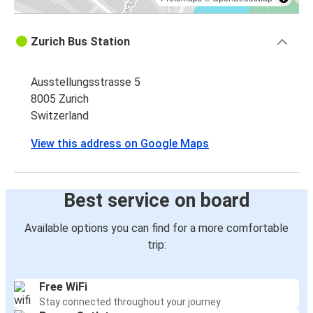
Zurich Bus Station
Ausstellungsstrasse 5
8005 Zurich
Switzerland
View this address on Google Maps
Best service on board
Available options you can find for a more comfortable
trip:
Free WiFi
Stay connected throughout your journey