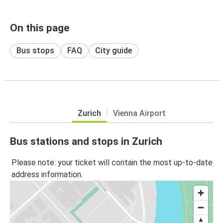
On this page
Bus stops
FAQ
City guide
Zurich
Vienna Airport
Bus stations and stops in Zurich
Please note: your ticket will contain the most up-to-date
address information.