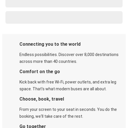
Connecting you to the world
Endless possibilities. Discover over 8,000 destinations
across more than 40 countries.
Comfort on the go
Kick back with free Wi-Fi, power outlets, and extra leg
space. That's what modern buses are all about.
Choose, book, travel
From your screen to your seat in seconds. You do the
booking, we'll take care of the rest.
Go together