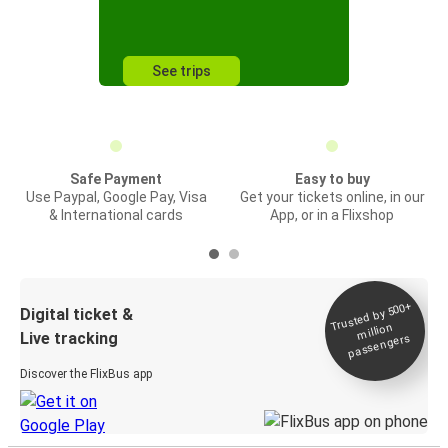
See trips
Safe Payment
Easy to buy
Use Paypal, Google Pay, Visa
Get your tickets online, in our
& International cards
App, or in a Flixshop
Trusted by 500+
Digital ticket &
million
Live tracking
passengers
Discover the FlixBus app