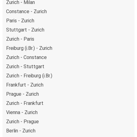
Zurich - Milan
Constance - Zurich
Paris - Zurich
Stuttgart - Zurich
Zurich - Paris
Freiburg (i.Br.) - Zurich
Zurich - Constance
Zurich - Stuttgart
Zurich - Freiburg (i.Br.)
Frankfurt - Zurich
Prague - Zurich
Zurich - Frankfurt
Vienna - Zurich
Zurich - Prague
Berlin - Zurich