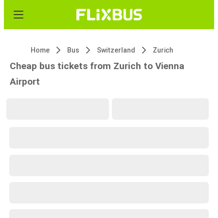
Home
Bus
Switzerland
Zurich
Cheap bus tickets from Zurich to Vienna
Airport