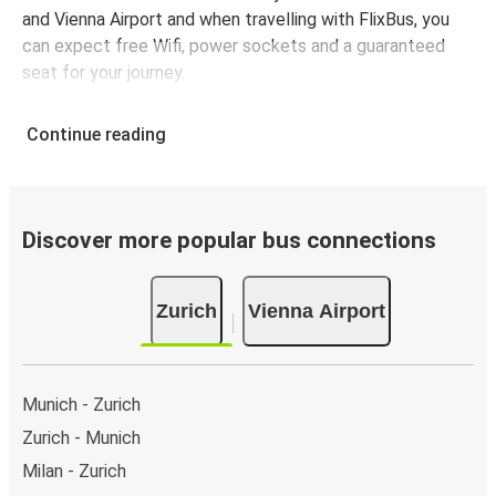
and Vienna Airport and when travelling with FlixBus, you
can expect free Wifi, power sockets and a guaranteed
seat for your journey.
Continue reading
Discover more popular bus connections
Zurich
Vienna Airport
Munich - Zurich
Zurich - Munich
Milan - Zurich