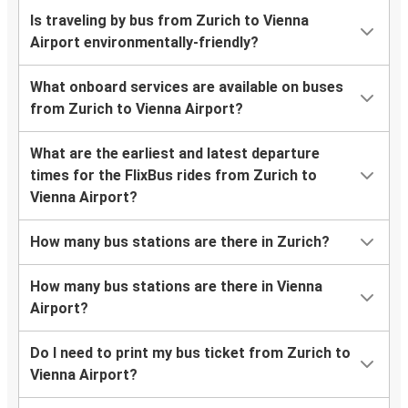
Is traveling by bus from Zurich to Vienna
Airport environmentally-friendly?
What onboard services are available on buses
from Zurich to Vienna Airport?
What are the earliest and latest departure
times for the FlixBus rides from Zurich to
Vienna Airport?
How many bus stations are there in Zurich?
How many bus stations are there in Vienna
Airport?
Do I need to print my bus ticket from Zurich to
Vienna Airport?