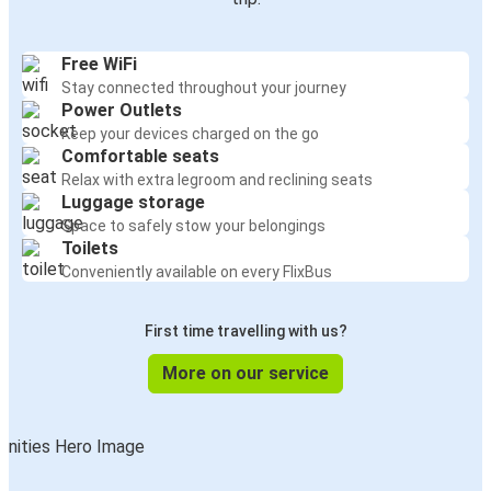
Free WiFi
Stay connected throughout your journey
Power Outlets
Keep your devices charged on the go
Comfortable seats
Relax with extra legroom and reclining seats
Luggage storage
Space to safely stow your belongings
Toilets
Conveniently available on every FlixBus
First time travelling with us?
More on our service