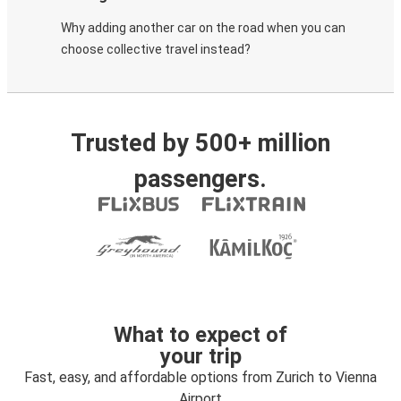
Why adding another car on the road when you can
choose collective travel instead?
Trusted by 500+ million
passengers.
What to expect of
your trip
Fast, easy, and affordable options from Zurich to Vienna
Airport