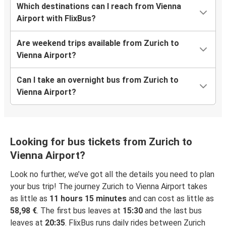
Which destinations can I reach from Vienna
Airport with FlixBus?
Are weekend trips available from Zurich to
Vienna Airport?
Can I take an overnight bus from Zurich to
Vienna Airport?
Looking for bus tickets from Zurich to
Vienna Airport?
Look no further, we’ve got all the details you need to plan
your bus trip! The journey Zurich to Vienna Airport takes
as little as
11 hours 15 minutes
and can cost as little as
58,98 €
. The first bus leaves at
15:30
and the last bus
leaves at
20:35
. FlixBus runs daily rides between Zurich