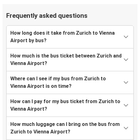
Frequently asked questions
How long does it take from Zurich to Vienna
Airport by bus?
How much is the bus ticket between Zurich and
Vienna Airport?
Where can I see if my bus from Zurich to
Vienna Airport is on time?
How can I pay for my bus ticket from Zurich to
Vienna Airport?
How much luggage can I bring on the bus from
Zurich to Vienna Airport?