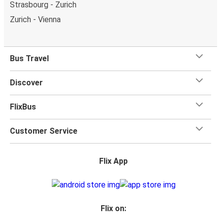
Strasbourg - Zurich
Zurich - Vienna
Bus Travel
Discover
FlixBus
Customer Service
Flix App
Flix on: