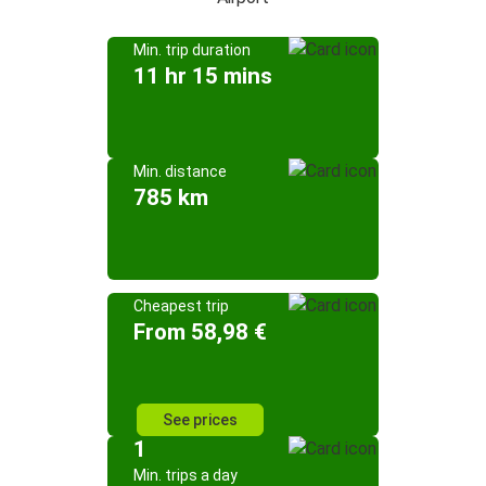
Min. trip duration
11 hr 15 mins
Min. distance
785 km
Cheapest trip
From 58,98 €
See prices
1
Min. trips a day