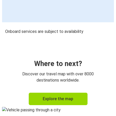
Onboard services are subject to availability
Where to next?
Discover our travel map with over 8000
destinations worldwide.
Explore the map