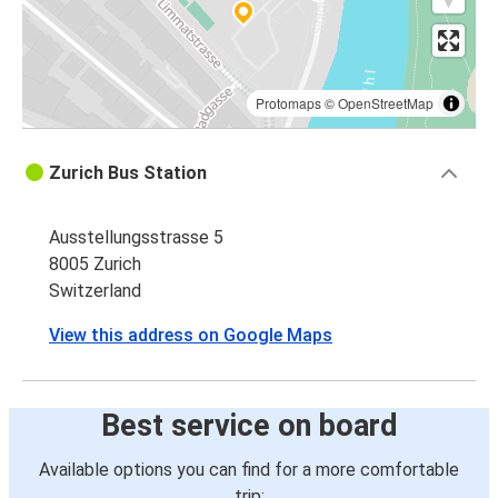
Protomaps
©
OpenStreetMap
Zurich Bus Station
Ausstellungsstrasse 5
8005 Zurich
Switzerland
View this address on Google Maps
Best service on board
Available options you can find for a more comfortable
trip: