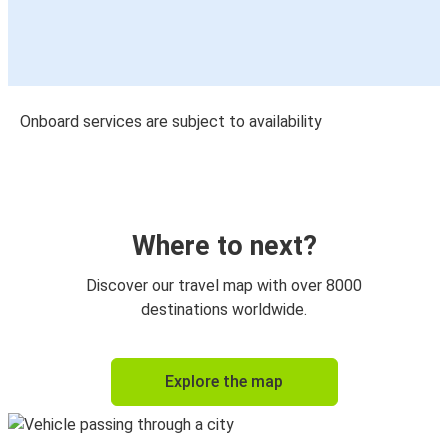
Onboard services are subject to availability
Where to next?
Discover our travel map with over 8000
destinations worldwide.
Explore the map