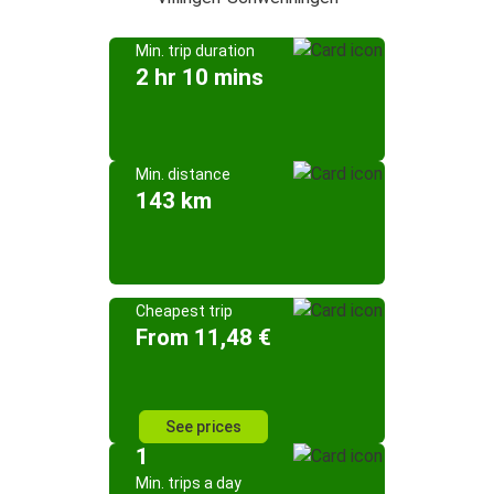
Min. trip duration
2 hr 10 mins
Min. distance
143 km
Cheapest trip
From 11,48 €
See prices
1
Min. trips a day