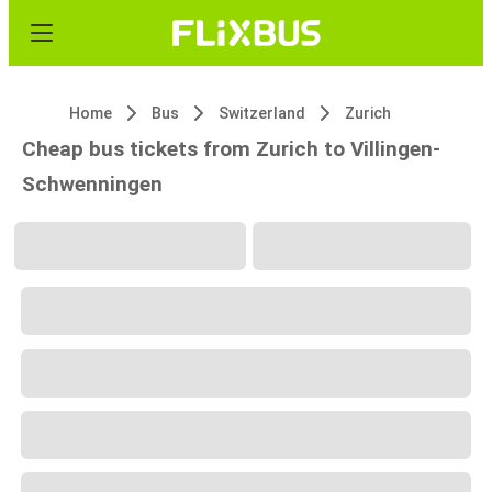
Home
Bus
Switzerland
Zurich
Cheap bus tickets from Zurich to Villingen-
Schwenningen