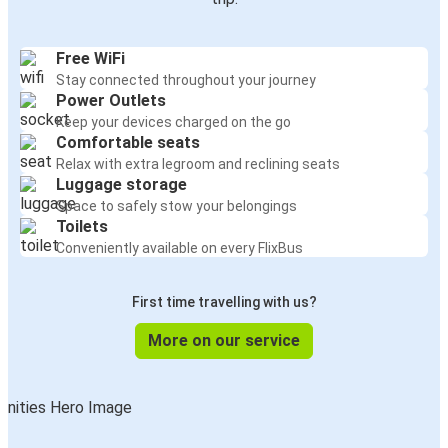
Free WiFi
Stay connected throughout your journey
Power Outlets
Keep your devices charged on the go
Comfortable seats
Relax with extra legroom and reclining seats
Luggage storage
Space to safely stow your belongings
Toilets
Conveniently available on every FlixBus
First time travelling with us?
More on our service