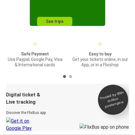
See trips
Safe Payment
Easy to buy
Use Paypal, Google Pay, Visa
Get your tickets online, in our
& International cards
App, or in a Flixshop
Trusted by 500+
Digital ticket &
million
Live tracking
passengers
Discover the FlixBus app