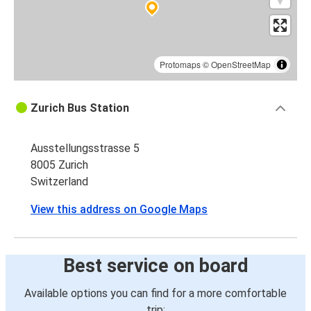
Protomaps
©
OpenStreetMap
Zurich Bus Station
Ausstellungsstrasse 5
8005 Zurich
Switzerland
View this address on Google Maps
Best service on board
Available options you can find for a more comfortable
trip: