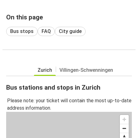
On this page
Bus stops
FAQ
City guide
Zurich
Villingen-Schwenningen
Bus stations and stops in Zurich
Please note: your ticket will contain the most up-to-date
address information.