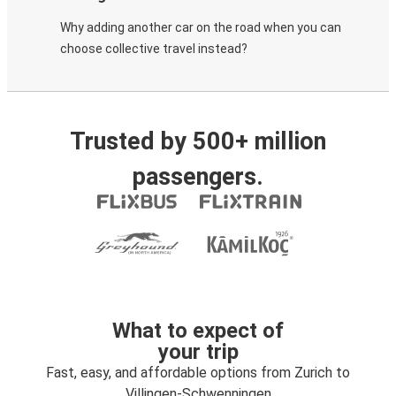
Why adding another car on the road when you can
choose collective travel instead?
Trusted by 500+ million
passengers.
What to expect of
your trip
Fast, easy, and affordable options from Zurich to
Villingen-Schwenningen