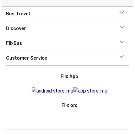
Bus Travel
Discover
FlixBus
Customer Service
Flix App
Flix on: