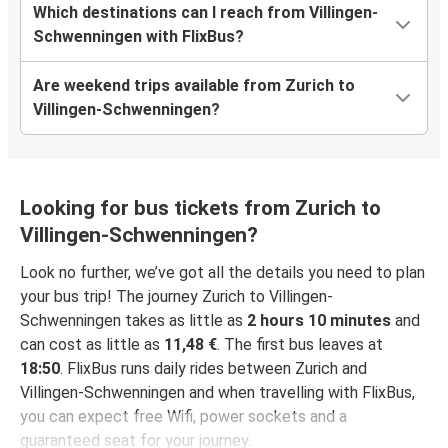
Which destinations can I reach from Villingen-
Schwenningen with FlixBus?
Are weekend trips available from Zurich to
Villingen-Schwenningen?
Looking for bus tickets from Zurich to
Villingen-Schwenningen?
Look no further, we’ve got all the details you need to plan
your bus trip! The journey Zurich to Villingen-
Schwenningen takes as little as
2 hours 10 minutes
and
can cost as little as
11,48 €
. The first bus leaves at
18:50
. FlixBus runs daily rides between Zurich and
Villingen-Schwenningen and when travelling with FlixBus,
you can expect free Wifi, power sockets and a
guaranteed seat for your journey.