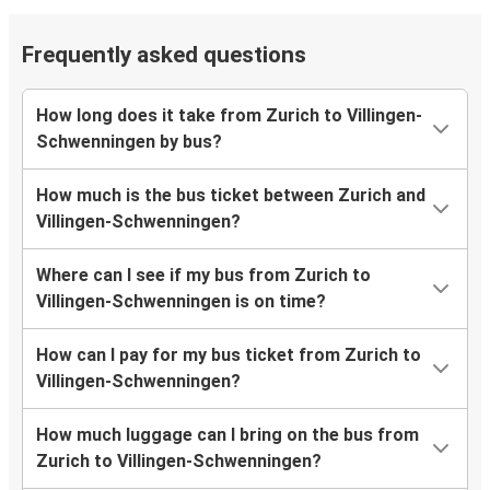
Frequently asked questions
How long does it take from Zurich to Villingen-
Schwenningen by bus?
How much is the bus ticket between Zurich and
Villingen-Schwenningen?
Where can I see if my bus from Zurich to
Villingen-Schwenningen is on time?
How can I pay for my bus ticket from Zurich to
Villingen-Schwenningen?
How much luggage can I bring on the bus from
Zurich to Villingen-Schwenningen?