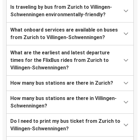
Is traveling by bus from Zurich to Villingen-
Schwenningen environmentally-friendly?
What onboard services are available on buses
from Zurich to Villingen-Schwenningen?
What are the earliest and latest departure
times for the FlixBus rides from Zurich to
Villingen-Schwenningen?
How many bus stations are there in Zurich?
How many bus stations are there in Villingen-
Schwenningen?
Do I need to print my bus ticket from Zurich to
Villingen-Schwenningen?