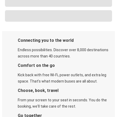
Connecting you to the world
Endless possibilities. Discover over 8,000 destinations
across more than 40 countries.
Comfort on the go
Kick back with free Wi-Fi, power outlets, and extra leg
space. That's what modern buses are all about.
Choose, book, travel
From your screen to your seat in seconds. You do the
booking, we'll take care of the rest.
Go together