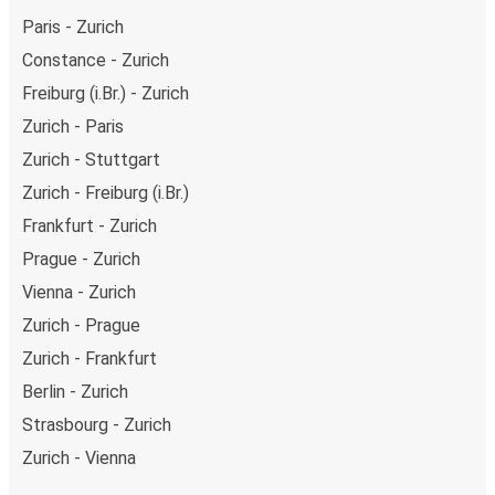
Paris - Zurich
Constance - Zurich
Freiburg (i.Br.) - Zurich
Zurich - Paris
Zurich - Stuttgart
Zurich - Freiburg (i.Br.)
Frankfurt - Zurich
Prague - Zurich
Vienna - Zurich
Zurich - Prague
Zurich - Frankfurt
Berlin - Zurich
Strasbourg - Zurich
Zurich - Vienna