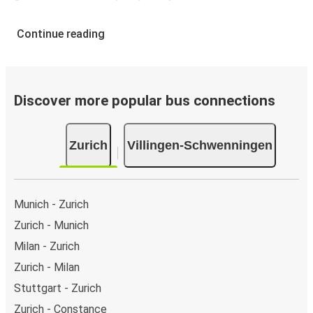
Continue reading
Discover more popular bus connections
Zurich
Villingen-Schwenningen
Munich - Zurich
Zurich - Munich
Milan - Zurich
Zurich - Milan
Stuttgart - Zurich
Zurich - Constance