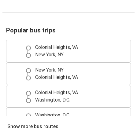
Popular bus trips
Colonial Heights, VA
New York, NY
New York, NY
Colonial Heights, VA
Colonial Heights, VA
Washington, D.C.
Washington, D.C.
Colonial Heights, VA
Show more bus routes