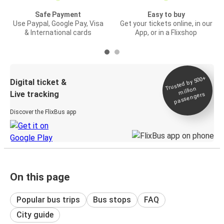
Safe Payment
Easy to buy
Use Paypal, Google Pay, Visa
Get your tickets online, in our
& International cards
App, or in a Flixshop
Trusted by 500+
Digital ticket &
million
Live tracking
passengers
Discover the FlixBus app
On this page
Popular bus trips
Bus stops
FAQ
City guide