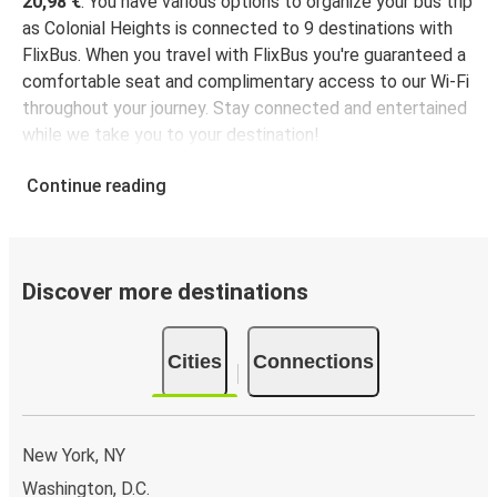
20,98 €
. You have various options to organize your bus trip
as Colonial Heights is connected to 9 destinations with
FlixBus. When you travel with FlixBus you're guaranteed a
comfortable seat and complimentary access to our Wi-Fi
throughout your journey. Stay connected and entertained
while we take you to your destination!
Continue reading
Discover more destinations
Cities
Connections
New York, NY
Washington, D.C.