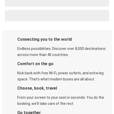
Connecting you to the world
Endless possibilities. Discover over 8,000 destinations
across more than 40 countries.
Comfort on the go
Kick back with free Wi-Fi, power outlets, and extra leg
space. That's what modern buses are all about.
Choose, book, travel
From your screen to your seat in seconds. You do the
booking, we'll take care of the rest.
Go together