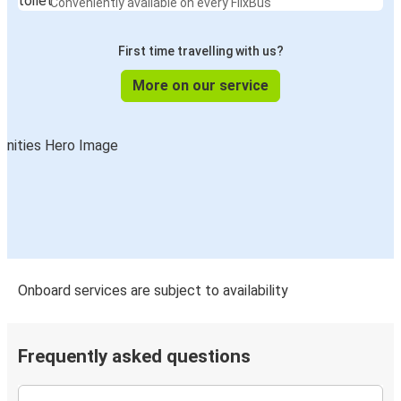
Conveniently available on every FlixBus
Richmond, VA
First time travelling with us?
Allentown, PA
Colonial Heights, VA
More on our service
Colonial Heights, VA
Roanoke, VA
Colonial Heights, VA
Allentown, PA
Colonial Heights, VA
Lynchburg, VA
Onboard services are subject to availability
Colonial Heights, VA
Newark, NJ
Frequently asked questions
Colonial Heights, VA