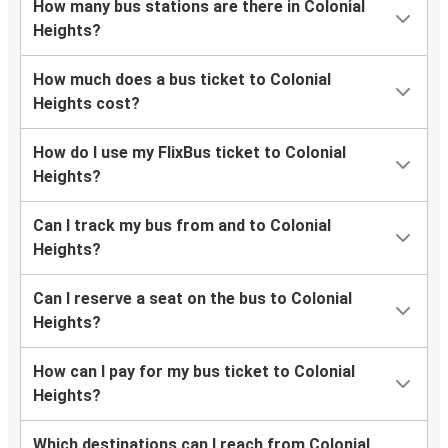
How many bus stations are there in Colonial
Wilmington-Newark, DE
Heights?
Colonial Heights, VA
How much does a bus ticket to Colonial
Marietta, GA
Heights cost?
Colonial Heights, VA
How do I use my FlixBus ticket to Colonial
Thomasville, GA
Heights?
Colonial Heights, VA
Can I track my bus from and to Colonial
Charlotte, NC
Heights?
Colonial Heights, VA
Can I reserve a seat on the bus to Colonial
Tysons Corner, VA
Heights?
Philadelphia, PA
How can I pay for my bus ticket to Colonial
Colonial Heights, VA
Heights?
Newark, NJ
Which destinations can I reach from Colonial