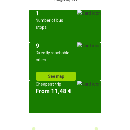
1
Number of bus
stops
9
Directly reachable
cities
See map
Cheapest trip
From 11,48 €