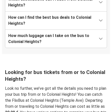
Colonial Heights, VA
Heights?
Wilmington-Newark, DE
How can I find the best bus deals to Colonial
Colonial Heights, VA
Heights?
Wilson, NC
How much luggage can I take on the bus to
Colonial Heights, VA
Colonial Heights?
Tysons Corner, VA
Colonial Heights, VA
Colonial Heights, VA
Looking for bus tickets from or to Colonial
Dallas, TX
Heights?
Look no further, we’ve got all the details you need to plan
your bus trip from or to Colonial Heights! You can catch
the FlixBus at Colonial Heights (Temple Ave). Departing
from or traveling to Colonial Heights can cost as little as