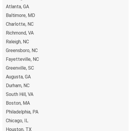
Atlanta, GA
Baltimore, MD
Charlotte, NC
Richmond, VA
Raleigh, NC
Greensboro, NC
Fayetteville, NC
Greenville, SC
Augusta, GA
Durham, NC
South Hill, VA
Boston, MA
Philadelphia, PA
Chicago, IL
Houston, TX