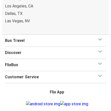
Los Angeles, CA
Dallas, TX
Las Vegas, NV
Bus Travel
Discover
FlixBus
Customer Service
Flix App