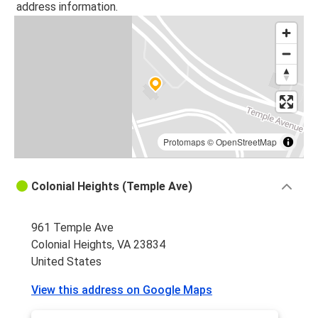
address information.
Colonial Heights, VA
Colonial Heights, VA
Roanoke, VA
Greensboro, NC
Colonial Heights, VA
Protomaps
©
OpenStreetMap
Durham, NC
Colonial Heights, VA
Colonial Heights (Temple Ave)
Greenville, SC
Colonial Heights, VA
961 Temple Ave
Colonial Heights, VA 23834
Colonial Heights, VA
United States
Charlotte, NC
View this address on Google Maps
Colonial Heights, VA