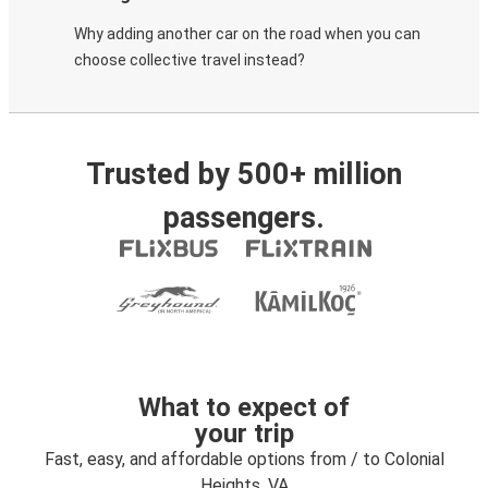
Why adding another car on the road when you can
choose collective travel instead?
Trusted by 500+ million
passengers.
What to expect of
your trip
Fast, easy, and affordable options from / to Colonial
Heights, VA