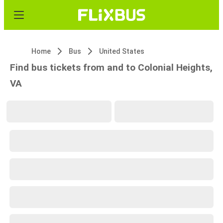
Home
Bus
United States
Find bus tickets from and to Colonial Heights,
VA