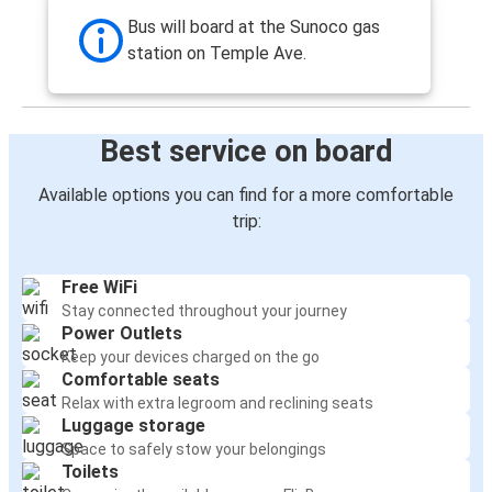
Augusta, GA
Bus will board at the Sunoco gas
station on Temple Ave.
South Hill, VA
Colonial Heights, VA
Best service on board
Colonial Heights, VA
Fayetteville, NC
Available options you can find for a more comfortable
trip:
Colonial Heights, VA
South Hill, VA
Free WiFi
Stay connected throughout your journey
Philadelphia, PA
Power Outlets
Colonial Heights, VA
Keep your devices charged on the go
Comfortable seats
Raleigh, NC
Relax with extra legroom and reclining seats
Luggage storage
Colonial Heights, VA
Space to safely stow your belongings
Toilets
Colonial Heights, VA