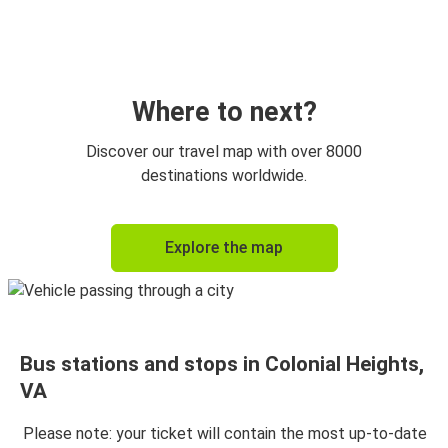
Colonial Heights, VA
Baltimore, MD
Atlanta, GA
Colonial Heights, VA
Where to next?
Baltimore, MD
Discover our travel map with over 8000
Colonial Heights, VA
destinations worldwide.
Colonial Heights, VA
Explore the map
Raleigh, NC
Charlotte, NC
Colonial Heights, VA
Bus stations and stops in Colonial Heights,
Colonial Heights, VA
VA
Atlanta, GA
Please note: your ticket will contain the most up-to-date
Richmond, VA