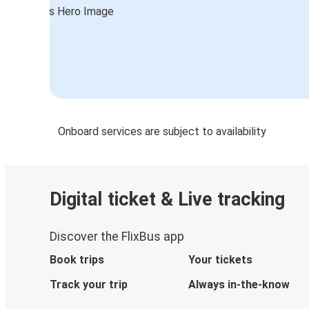
Dallas, TX
Flagstaff, AZ
Flagstaff, AZ
Victorville, CA
Flagstaff, AZ
Onboard services are subject to availability
El Reno, OK
Austin, TX
Flagstaff, AZ
Digital ticket & Live tracking
Joplin, MO
Discover the FlixBus app
Flagstaff, AZ
Book trips
Your tickets
Flagstaff, AZ
Track your trip
Always in-the-know
Palm Springs-Indio-Coachella Valley,
CA