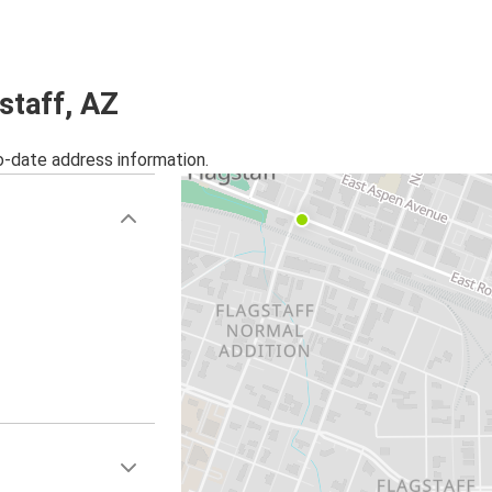
Flagstaff, AZ
Camp Verde, AZ
staff, AZ
Oakland-Berkeley-East Bay, CA
Flagstaff, AZ
o-date address information.
Flagstaff, AZ
Houston, TX
Camp Verde, AZ
Flagstaff, AZ
St Louis, MO
Flagstaff, AZ
Louisville, KY
Flagstaff, AZ