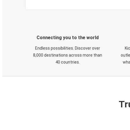
Connecting you to the world
Endless possibilities. Discover over
Ki
8,000 destinations across more than
outle
40 countries.
wha
Tr