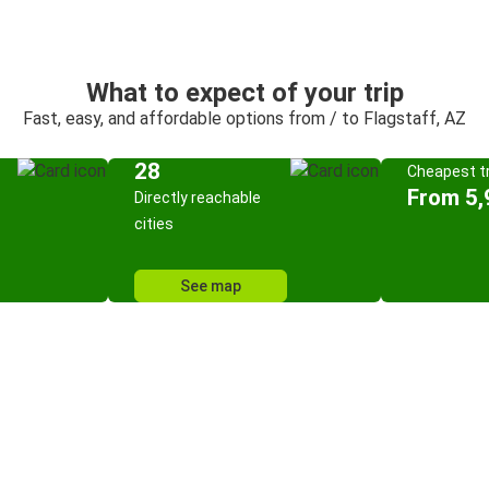
What to expect of your trip
Fast, easy, and affordable options from / to Flagstaff, AZ
28
Cheapest tr
From 5,
Directly reachable
cities
See map