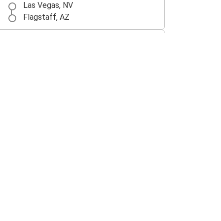
Las Vegas, NV
Flagstaff, AZ
Flagstaff, AZ
Tucson, AZ
Flagstaff, AZ
Albuquerque, NM
Flagstaff, AZ
Los Angeles, CA
Gallup, NM
Flagstaff, AZ
Kingman, AZ
Flagstaff, AZ