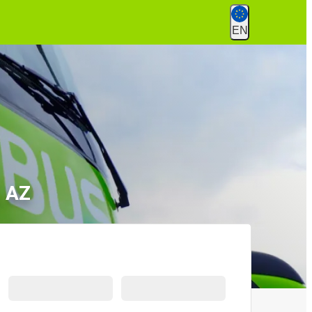
EN
, AZ