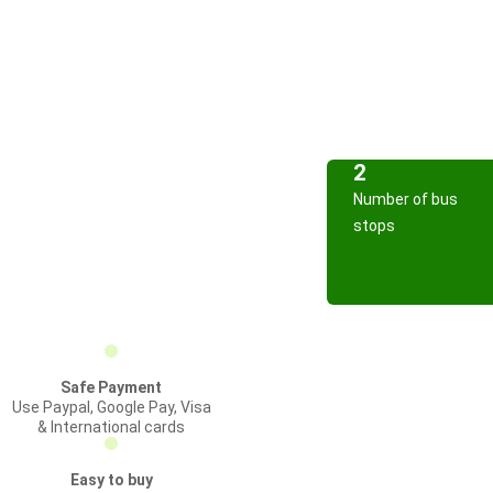
2
Number of bus
stops
Safe Payment
Use Paypal, Google Pay, Visa
& International cards
Easy to buy