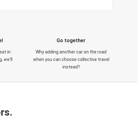
el
Go together
eat in
Why adding another car on the road
, we'll
when you can choose collective travel
instead?
rs.