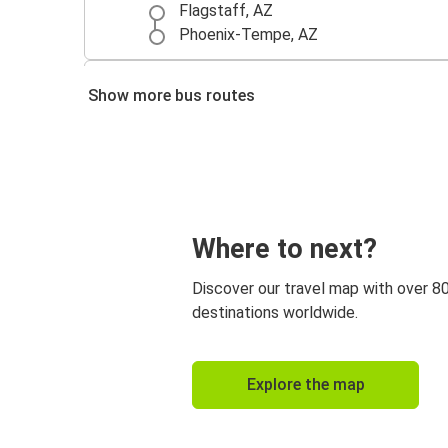
Flagstaff, AZ
Phoenix-Tempe, AZ
Flagstaff, AZ
Show more bus routes
Las Vegas, NV
Los Angeles, CA
Flagstaff, AZ
Albuquerque, NM
Where to next?
Flagstaff, AZ
Discover our travel map with over 8
Sedona, AZ
destinations worldwide.
Flagstaff, AZ
Explore the map
Amarillo, TX
Flagstaff, AZ