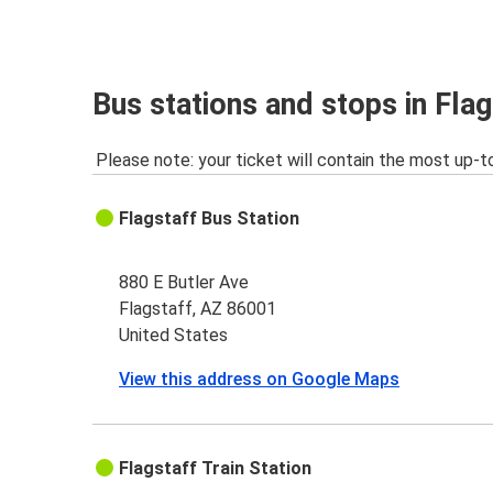
Grand Canyon Village, AZ
Flagstaff, AZ
Bus stations and stops in Flag
Flagstaff, AZ
Gallup, NM
Please note: your ticket will contain the most up-t
Flagstaff, AZ
Flagstaff Bus Station
Grand Canyon Village, AZ
Flagstaff, AZ
880 E Butler Ave
Detroit, MI
Flagstaff, AZ 86001
United States
Chicago, IL
View this address on Google Maps
Flagstaff, AZ
Tucumcari, NM
Flagstaff, AZ
Flagstaff Train Station