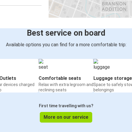
Flagstaff, AZ
Amarillo, TX
Willcox, AZ
Best service on board
Flagstaff, AZ
Available options you can find for a more comfortable trip:
Flagstaff, AZ
Williams, AZ
Flagstaff, AZ
Outlets
Comfortable seats
Luggage storage
Holbrook, AZ
ur devices charged
Relax with extra legroom and
Space to safely sto
o
reclining seats
belongings
Grants, NM
Flagstaff, AZ
First time travelling with us?
Flagstaff, AZ
More on our service
El Paso, TX