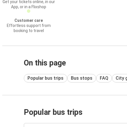
Get your tickets online, in our
App, or in a Flixshop
Customer care
Effortless support from
booking to travel
On this page
Popular bus trips
Bus stops
FAQ
City 
Popular bus trips