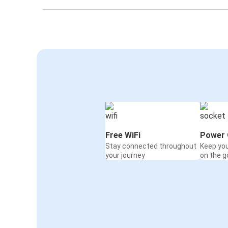
Flagstaff, AZ
Yuma, AZ
San Diego, CA
Flagstaff, AZ
Flagstaff, AZ
Tucumcari, NM
Flagstaff, AZ
Free WiFi
Power 
Seligman, AZ
Stay connected throughout
Keep yo
your journey
on the g
Yuma, AZ
Flagstaff, AZ
Flagstaff, AZ
Tulsa, OK