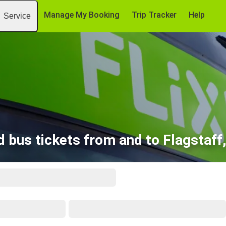
Manage My Booking
Trip Tracker
Help
Service
d bus tickets from and to Flagstaff