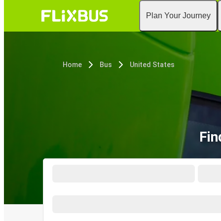
Plan Your Journey
Home
Bus
United States
Fin