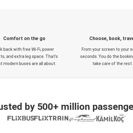
Comfort on the go
Choose, book, trav
ck back with free Wi-Fi, power
From your screen to your s
ts, and extra leg space. That's
seconds. You do the booking
t modern buses are all about.
take care of the rest.
usted by 500+ million passenge