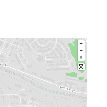
Flagstaff, AZ
Kingman, AZ
Tulsa, OK
Flagstaff, AZ
Mesa, AZ
Flagstaff, AZ
Williams, AZ
Flagstaff, AZ
Flagstaff, AZ
Salt Lake City, UT
Calexico, CA
Flagstaff, AZ