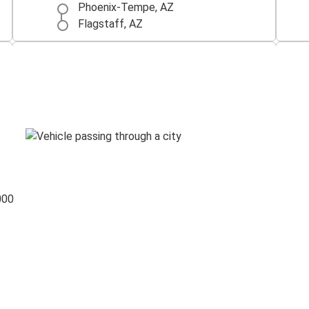
Phoenix-Tempe, AZ
Flagstaff, AZ
Tucson, AZ
Flagstaff, AZ
Flagstaff, AZ
Sedona, AZ
Holbrook, AZ
Flagstaff, AZ
000
Palm Springs-Indio-Coachella Valley,
CA
Flagstaff, AZ
Flagstaff, AZ
Oklahoma City, OK