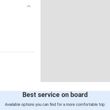
Best service on board
Available options you can find for a more comfortable trip: