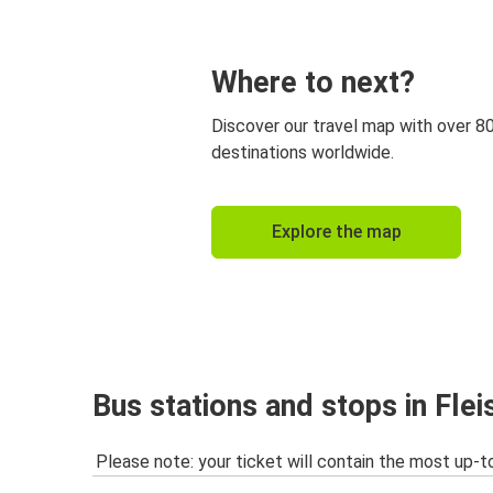
Where to next?
Discover our travel map with over 8
destinations worldwide.
Explore the map
Bus stations and stops in Fle
Please note: your ticket will contain the most up-t