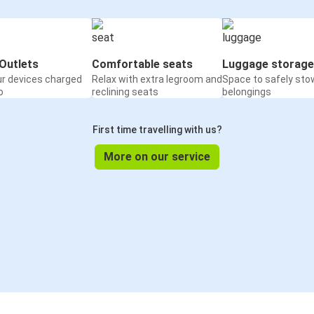
Outlets
Comfortable seats
Luggage storage
ur devices charged
Relax with extra legroom and
Space to safely sto
o
reclining seats
belongings
First time travelling with us?
More on our service