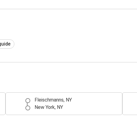
guide
Fleischmanns, NY
New York, NY