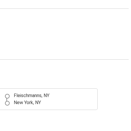
Fleischmanns, NY
New York, NY