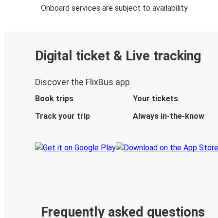
Onboard services are subject to availability
Digital ticket & Live tracking
Discover the FlixBus app
Book trips
Your tickets
Track your trip
Always in-the-know
Frequently asked questions