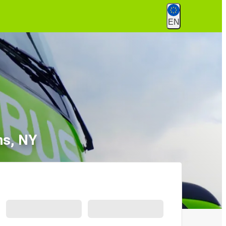
EN
ns, NY