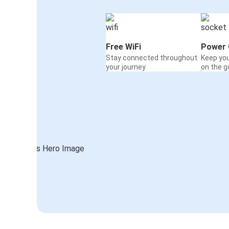
Free WiFi
Power 
Stay connected throughout
Keep yo
your journey
on the g