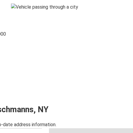
000
ischmanns, NY
o-date address information.