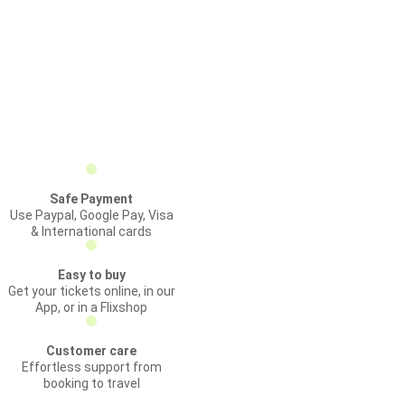
Safe Payment
Use Paypal, Google Pay, Visa
& International cards
Easy to buy
Get your tickets online, in our
App, or in a Flixshop
Customer care
Effortless support from
booking to travel