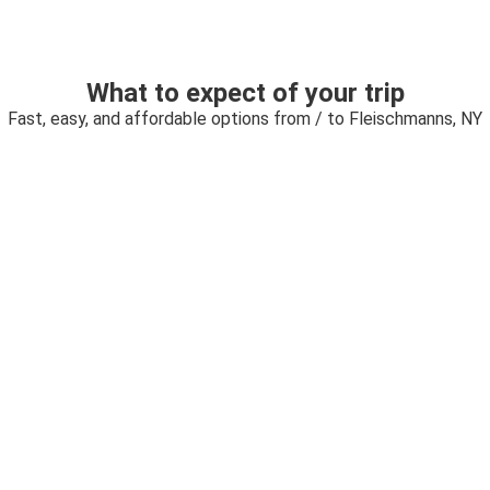
What to expect of your trip
Fast, easy, and affordable options from / to Fleischmanns, NY