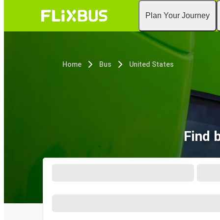
Plan Your Journey
Home
Bus
United States
Find 