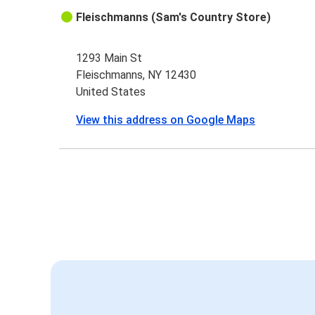
Fleischmanns (Sam's Country Store)
1293 Main St
Fleischmanns, NY 12430
United States
View this address on Google Maps