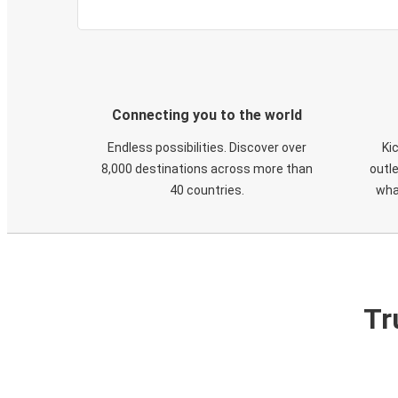
Connecting you to the world
Endless possibilities. Discover over
Ki
8,000 destinations across more than
outle
40 countries.
wha
Tr