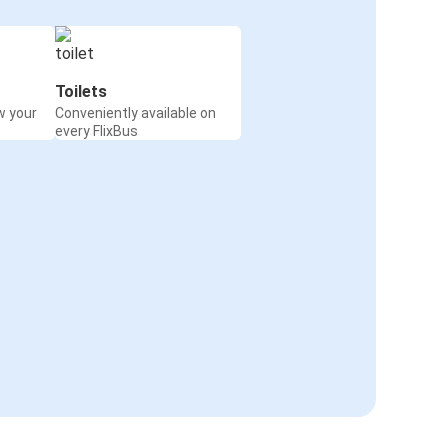
Toilets
w your
Conveniently available on
every FlixBus