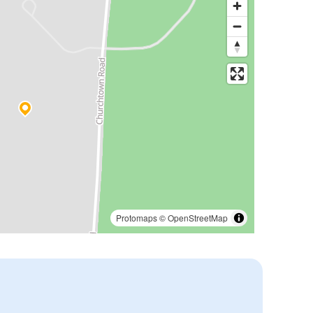
Protomaps
©
OpenStreetMap