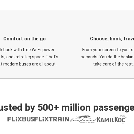
Comfort on the go
Choose, book, trav
ck back with free Wi-Fi, power
From your screen to your s
ts, and extra leg space. That's
seconds. You do the booking
t modern buses are all about.
take care of the rest.
usted by 500+ million passenge