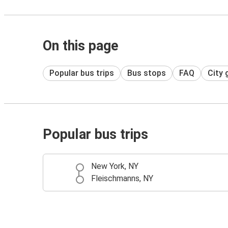
On this page
Popular bus trips
Bus stops
FAQ
City 
Popular bus trips
New York, NY
Fleischmanns, NY