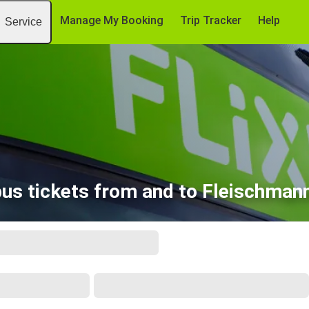
Manage My Booking
Trip Tracker
Help
Service
bus tickets from and to Fleischman