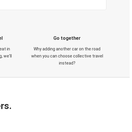
el
Go together
eat in
Why adding another car on the road
, we'll
when you can choose collective travel
instead?
rs.