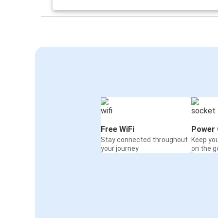
York, NE
Lincoln, NE
Colorado Springs, CO
Lincoln, NE
Lincoln, NE
Kansas City, MO
Lincoln, NE
Seattle, WA
Free WiFi
Power 
Stay connected throughout
Keep yo
Lincoln, NE
your journey
on the g
Davenport, IA
Toledo, OH
Lincoln, NE
Lincoln, NE