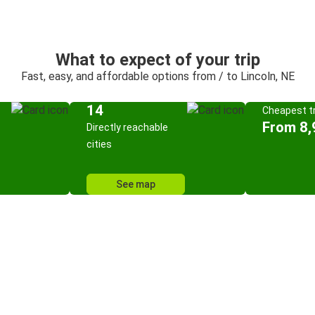
What to expect of your trip
Fast, easy, and affordable options from / to Lincoln, NE
14
Cheapest tr
From 8,
Directly reachable
cities
See map