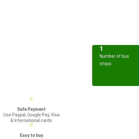
1
Number of bus
stops
Safe Payment
Use Paypal, Google Pay, Visa
& International cards
Easy to buy