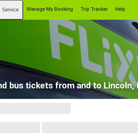
Manage My Booking
Trip Tracker
Help
Service
nd bus tickets from and to Lincoln,