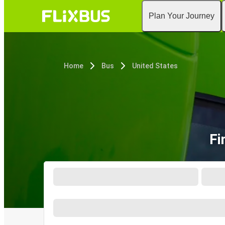
Plan Your Journey
Home
Bus
United States
Fi