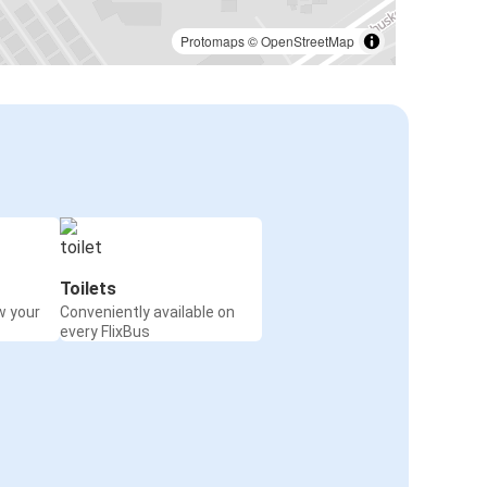
Lincoln, NE
Indianapolis, IN
Protomaps
©
OpenStreetMap
Salt Lake City, UT
Lincoln, NE
Milwaukee, WI
Lincoln, NE
Lincoln, NE
Tulsa, OK
Toilets
w your
Conveniently available on
Lincoln, NE
every FlixBus
Wichita, KS
Ogallala, NE
Lincoln, NE
Lincoln, NE