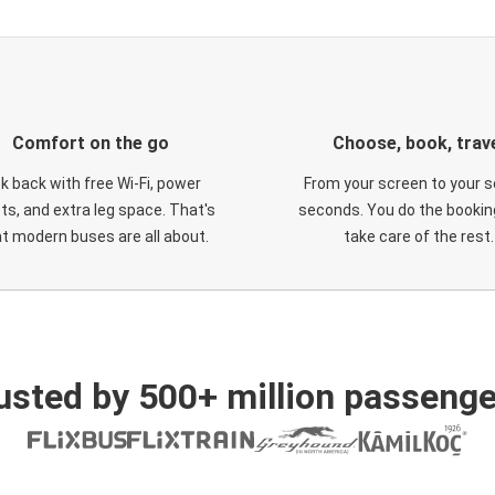
Comfort on the go
Choose, book, trav
ck back with free Wi-Fi, power
From your screen to your s
ts, and extra leg space. That's
seconds. You do the booking
t modern buses are all about.
take care of the rest.
usted by 500+ million passenge