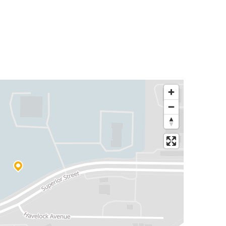
Dallas, TX
Lincoln, NE
Lincoln, NE
Chicago 95th & Dan Ryan, IL
Atlanta, GA
Lincoln, NE
Indianapolis, IN
Lincoln, NE
Lexington, NE
Lincoln, NE
Sioux Falls, SD
Lincoln, NE