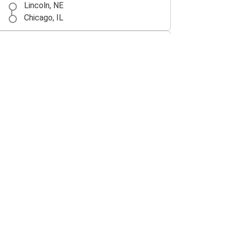
Lincoln, NE
Chicago, IL
Lincoln, NE
Denver, CO
Lincoln, NE
Los Angeles, CA
Des Moines, IA
Lincoln, NE
Lincoln, NE
Des Moines, IA
Lincoln, NE
Oklahoma City, OK