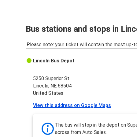
Lincoln, NE
Grand Island, NE
Lincoln, NE
Bus stations and stops in Lin
Ogallala, NE
Please note: your ticket will contain the most up-t
Lincoln, NE
Iowa City, IA
Lincoln Bus Depot
Lincoln, NE
Phoenix-Tempe, AZ
5250 Superior St
Lincoln, NE 68504
Lincoln, NE
United States
Topeka, KS
View this address on Google Maps
Lincoln, NE
Norfolk, NE
The bus will stop in the depot on Supe
across from Auto Sales.