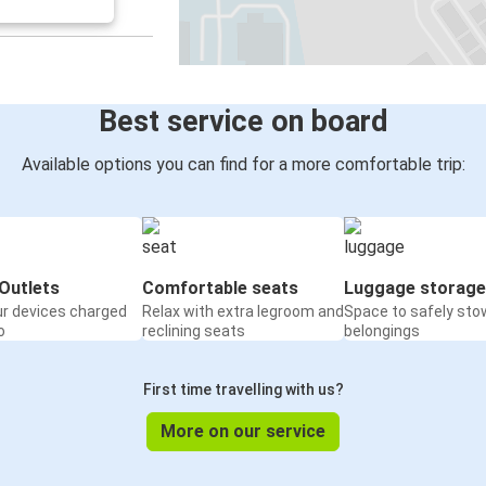
Lincoln, NE
Cincinnati, OH
Minneapolis, MN
Lincoln, NE
Best service on board
Lincoln, NE
Available options you can find for a more comfortable trip:
Kansas City, KS
Saint Cloud, MN
Lincoln, NE
Outlets
Comfortable seats
Luggage storage
ur devices charged
Relax with extra legroom and
Space to safely sto
Billings, MT
o
reclining seats
belongings
Lincoln, NE
First time travelling with us?
St. Paul, MN
Lincoln, NE
More on our service
Lincoln, NE