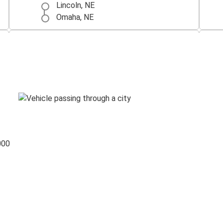
Lincoln, NE
Omaha, NE
Chicago, IL
Lincoln, NE
Lincoln, NE
North Platte, NE
North Platte, NE
Lincoln, NE
000
Iowa City, IA
Lincoln, NE
Lincoln, NE
San Antonio, TX