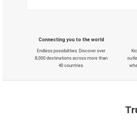
Connecting you to the world
Endless possibilities. Discover over
Ki
8,000 destinations across more than
outle
40 countries.
wha
Tr