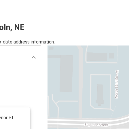
Miami, FL
Lincoln, NE
Los Angeles, CA
coln, NE
Lincoln, NE
o-date address information.
Lincoln, NE
Lexington, NE
Lincoln, NE
Minneapolis, MN
Lincoln, NE
Kearney, NE
Oklahoma City, OK
Lincoln, NE
rior St