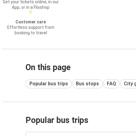
Get your tickets online, in our
App, or in a Flixshop
Customer care
Effortless support from
booking to travel
On this page
Popular bus trips
Bus stops
FAQ
City 
Popular bus trips