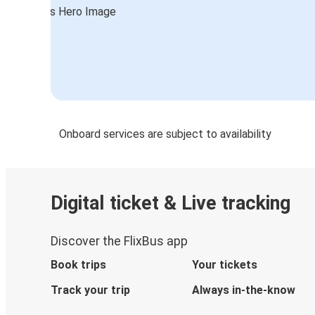
Sioux Falls, SD
Fort Collins, CO
Lincoln, NE
Austin, TX
Lincoln, NE
Onboard services are subject to availability
Memphis, TN
Lincoln, NE
Digital ticket & Live tracking
Lincoln, NE
Madison, WI
Discover the FlixBus app
Lincoln, NE
Book trips
Your tickets
Brush, CO
Track your trip
Always in-the-know
Ames, IA