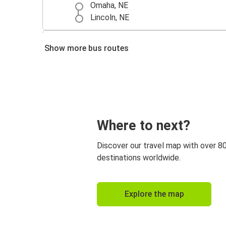
Omaha, NE
Lincoln, NE
Denver, CO
Show more bus routes
Lincoln, NE
Lincoln, NE
Colorado Springs, CO
Kansas City, MO
Where to next?
Lincoln, NE
Discover our travel map with over 8
Grand Island, NE
destinations worldwide.
Lincoln, NE
Fort Worth, TX
Explore the map
Lincoln, NE