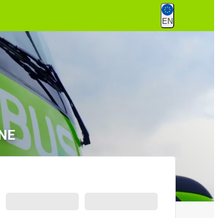
EN
 NE