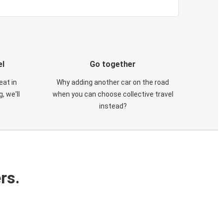
el
Go together
eat in
Why adding another car on the road
, we'll
when you can choose collective travel
instead?
rs.