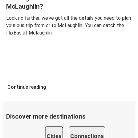
McLaughlin?
Look no further, we’ve got all the details you need to plan
your bus trip from or to McLaughlin! You can catch the
FlixBus at Mclaughlin.
Continue reading
Discover more destinations
Cities
Connections