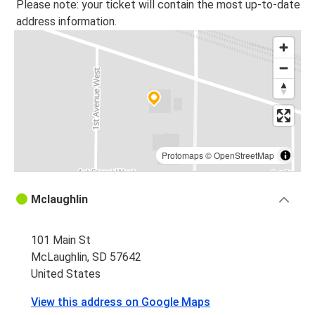
Please note: your ticket will contain the most up-to-date
address information.
Protomaps
©
OpenStreetMap
Mclaughlin
101 Main St
McLaughlin, SD 57642
United States
View this address on Google Maps