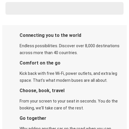
Connecting you to the world
Endless possibilities. Discover over 8,000 destinations
across more than 40 countries.
Comfort on the go
Kick back with free Wi-Fi, power outlets, and extra leg
space. That's what modern buses are all about.
Choose, book, travel
From your screen to your seat in seconds. You do the
booking, we'll take care of the rest.
Go together
Why adding another car on the road when you can