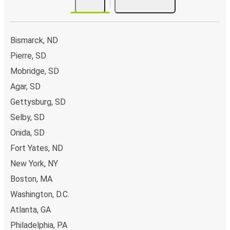
Bismarck, ND
Pierre, SD
Mobridge, SD
Agar, SD
Gettysburg, SD
Selby, SD
Onida, SD
Fort Yates, ND
New York, NY
Boston, MA
Washington, D.C.
Atlanta, GA
Philadelphia, PA