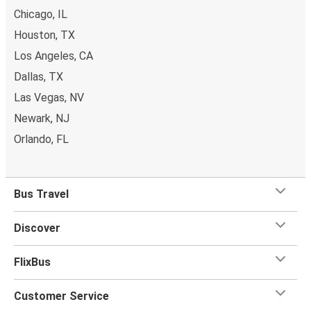
Chicago, IL
Houston, TX
Los Angeles, CA
Dallas, TX
Las Vegas, NV
Newark, NJ
Orlando, FL
Bus Travel
Discover
FlixBus
Customer Service