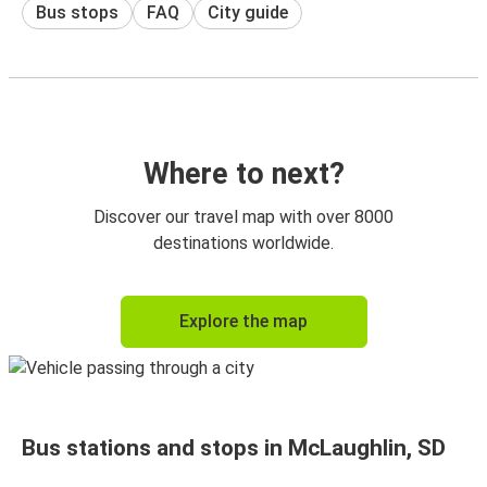
Bus stops
FAQ
City guide
Where to next?
Discover our travel map with over 8000
destinations worldwide.
Explore the map
Bus stations and stops in McLaughlin, SD