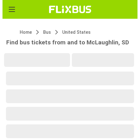
Home
Bus
United States
Find bus tickets from and to McLaughlin, SD