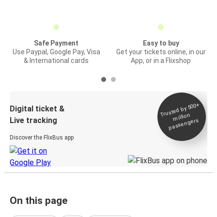
Safe Payment
Easy to buy
Use Paypal, Google Pay, Visa
Get your tickets online, in our
& International cards
App, or in a Flixshop
Trusted by 500+
Digital ticket &
million
Live tracking
passengers
Discover the FlixBus app
On this page