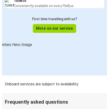
Toilets
Conveniently available on every FlixBus
First time travelling with us?
More on our service
Onboard services are subject to availability
Frequently asked questions