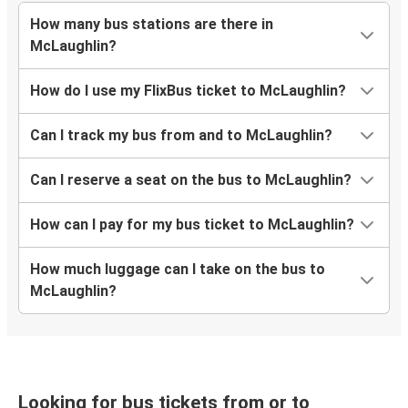
How many bus stations are there in
McLaughlin?
How do I use my FlixBus ticket to McLaughlin?
Can I track my bus from and to McLaughlin?
Can I reserve a seat on the bus to McLaughlin?
How can I pay for my bus ticket to McLaughlin?
How much luggage can I take on the bus to
McLaughlin?
Looking for bus tickets from or to