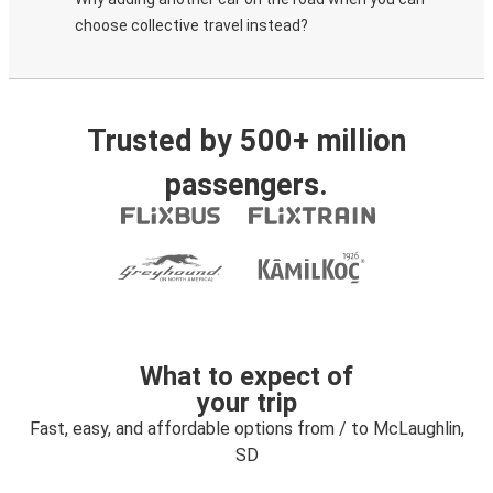
choose collective travel instead?
Trusted by 500+ million
passengers.
What to expect of
your trip
Fast, easy, and affordable options from / to McLaughlin,
SD