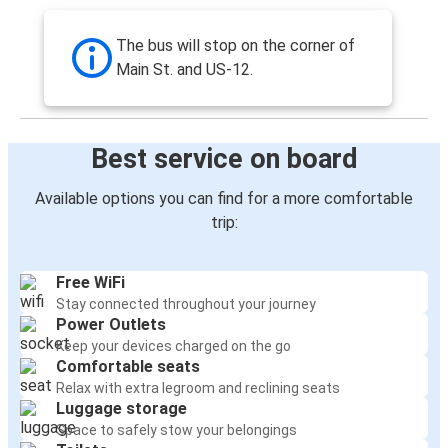
The bus will stop on the corner of
Main St. and US-12.
Best service on board
Available options you can find for a more comfortable
trip:
Free WiFi
Stay connected throughout your journey
Power Outlets
Keep your devices charged on the go
Comfortable seats
Relax with extra legroom and reclining seats
Luggage storage
Space to safely stow your belongings