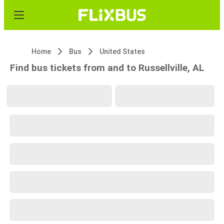
Home
Bus
United States
Find bus tickets from and to Russellville, AL