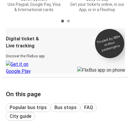
Use Paypal, Google Pay, Visa
Get your tickets online, in our
& International cards
App, or in a Flixshop
Trusted by 500+
Digital ticket &
million
Live tracking
passengers
Discover the FlixBus app
On this page
Popular bus trips
Bus stops
FAQ
City guide