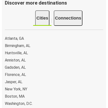
Discover more destinations
Cities
Connections
Atlanta, GA
Birmingham, AL
Huntsville, AL
Anniston, AL
Gadsden, AL
Florence, AL
Jasper, AL
New York, NY
Boston, MA
Washington, D.C.