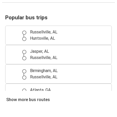
Popular bus trips
Russellville, AL
Huntsville, AL
Jasper, AL
Russellville, AL
Birmingham, AL
Russellville, AL
Atlanta, GA
Russellville, AL
Show more bus routes
Russellville, AL
Atlanta, GA