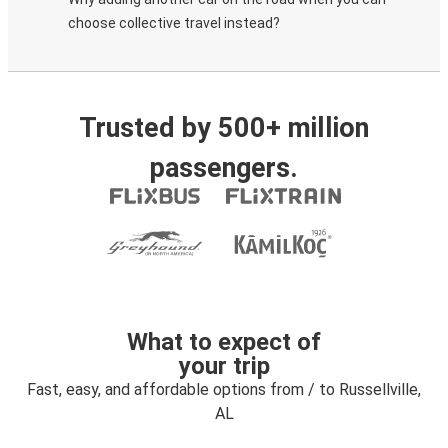
choose collective travel instead?
Trusted by 500+ million
passengers.
What to expect of
your trip
Fast, easy, and affordable options from / to Russellville,
AL