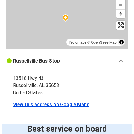
Russellville, AL
Birmingham, AL
Lake City, FL
Russellville, AL
Protomaps
©
OpenStreetMap
Russellville, AL
Russellville Bus Stop
Jacksonville, FL
13518 Hwy 43
Detroit, MI
Russellville, AL 35653
Russellville, AL
United States
Russellville, AL
View this address on Google Maps
Indianapolis, IN
Russellville, AL
Best service on board
Houston, TX