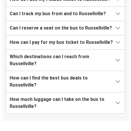
Can I track my bus from and to Russellville?
Can I reserve a seat on the bus to Russellville?
How can I pay for my bus ticket to Russellville?
Which destinations can I reach from
Russellville?
How can I find the best bus deals to
Russellville?
How much luggage can I take on the bus to
Russellville?