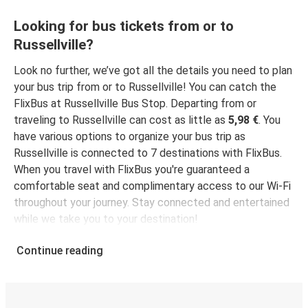
Looking for bus tickets from or to
Russellville?
Look no further, we’ve got all the details you need to plan
your bus trip from or to Russellville! You can catch the
FlixBus at Russellville Bus Stop. Departing from or
traveling to Russellville can cost as little as
5,98 €
. You
have various options to organize your bus trip as
Russellville is connected to 7 destinations with FlixBus.
When you travel with FlixBus you're guaranteed a
comfortable seat and complimentary access to our Wi-Fi
throughout your journey. Stay connected and entertained
while we take you to your destination!
Continue reading