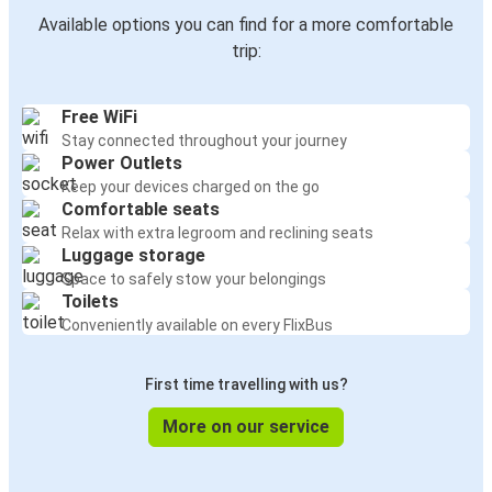
Available options you can find for a more comfortable
Russellville, AL
trip:
Detroit, MI
Free WiFi
Dallas, TX
Stay connected throughout your journey
Russellville, AL
Power Outlets
Keep your devices charged on the go
Indianapolis, IN
Comfortable seats
Russellville, AL
Relax with extra legroom and reclining seats
Luggage storage
Space to safely stow your belongings
Russellville, AL
Toilets
Dallas, TX
Conveniently available on every FlixBus
Russellville, AL
First time travelling with us?
Chicago, IL
More on our service