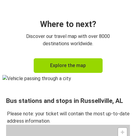
Russellville, AL
Gadsden, AL
Where to next?
Russellville, AL
Discover our travel map with over 8000
Jasper, AL
destinations worldwide.
Anniston, AL
Explore the map
Russellville, AL
Huntsville, AL
Russellville, AL
Bus stations and stops in Russellville, AL
Gadsden, AL
Russellville, AL
Please note: your ticket will contain the most up-to-date
address information.
Russellville, AL
Anniston, AL