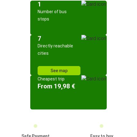
1
Number of bus
stops
7
Directly reachable
cities
See map
Cheapest trip
From 19,98 €
Safe Payment
Easy to buy