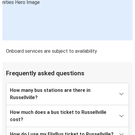
Onboard services are subject to availability
Frequently asked questions
How many bus stations are there in
Russellville?
How much does a bus ticket to Russellville
cost?
How do I use my FlixBus ticket to Russellville?