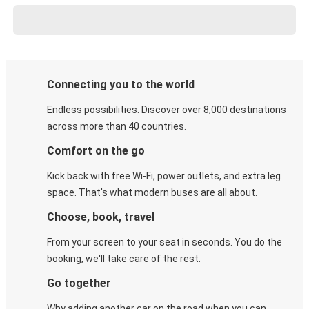
Connecting you to the world
Endless possibilities. Discover over 8,000 destinations
across more than 40 countries.
Comfort on the go
Kick back with free Wi-Fi, power outlets, and extra leg
space. That's what modern buses are all about.
Choose, book, travel
From your screen to your seat in seconds. You do the
booking, we'll take care of the rest.
Go together
Why adding another car on the road when you can