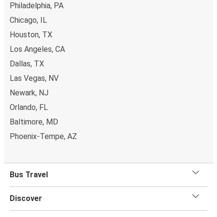
Philadelphia, PA
Chicago, IL
Houston, TX
Los Angeles, CA
Dallas, TX
Las Vegas, NV
Newark, NJ
Orlando, FL
Baltimore, MD
Phoenix-Tempe, AZ
Bus Travel
Discover