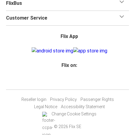
FlixBus
Customer Service
Flix App
Flix on:
Reseller login
Privacy Policy
Passenger Rights
Legal Notice
Accessibility Statement
Change Cookie Settings
© 2026 Flix SE