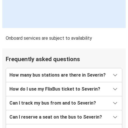
Onboard services are subject to availability
Frequently asked questions
How many bus stations are there in Severin?
How do I use my FlixBus ticket to Severin?
Can I track my bus from and to Severin?
Can I reserve a seat on the bus to Severin?