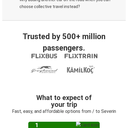
choose collective travel instead?
Trusted by 500+ million
passengers.
What to expect of
your trip
Fast, easy, and affordable options from / to Severin
1