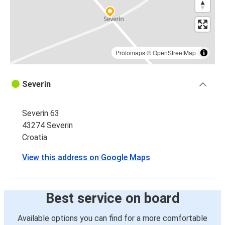
Protomaps
©
OpenStreetMap
Severin
Severin 63
43274 Severin
Croatia
View this address on Google Maps
Best service on board
Available options you can find for a more comfortable