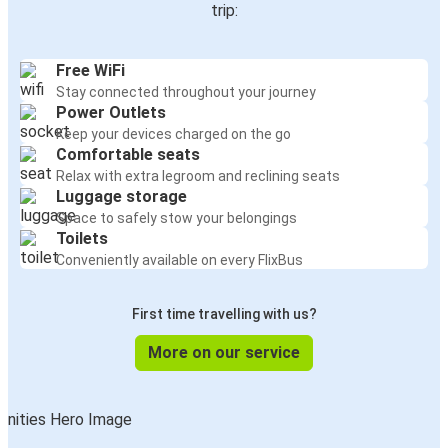
trip:
Free WiFi
Stay connected throughout your journey
Power Outlets
Keep your devices charged on the go
Comfortable seats
Relax with extra legroom and reclining seats
Luggage storage
Space to safely stow your belongings
Toilets
Conveniently available on every FlixBus
First time travelling with us?
More on our service