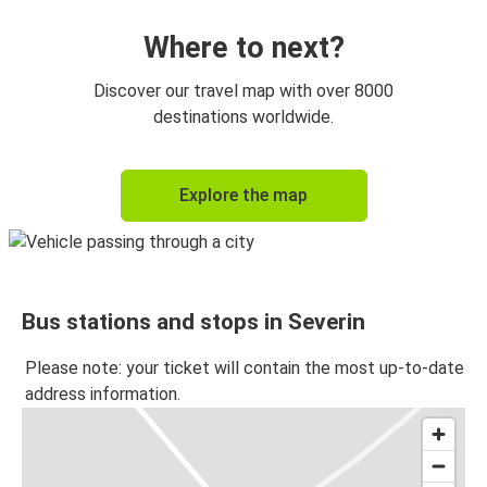
Where to next?
Discover our travel map with over 8000
destinations worldwide.
Explore the map
Bus stations and stops in Severin
Please note: your ticket will contain the most up-to-date
address information.