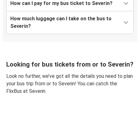
How can I pay for my bus ticket to Severin?
How much luggage can I take on the bus to
Severin?
Looking for bus tickets from or to Severin?
Look no further, we’ve got all the details you need to plan
your bus trip from or to Severin! You can catch the
FlixBus at Severin.