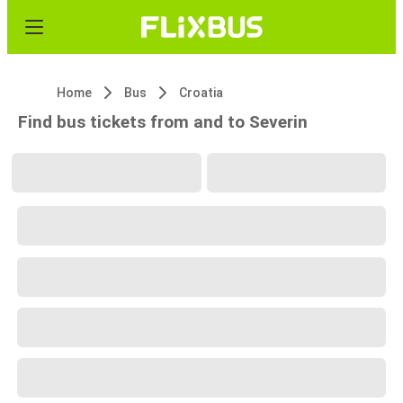
Home
Bus
Croatia
Find bus tickets from and to Severin