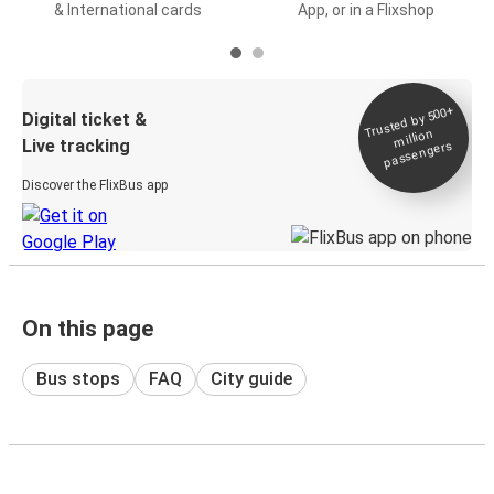
& International cards
App, or in a Flixshop
Trusted by 500+
Digital ticket &
million
Live tracking
passengers
Discover the FlixBus app
On this page
Bus stops
FAQ
City guide