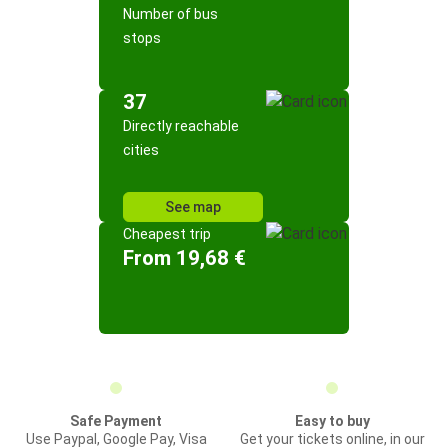
Number of bus
stops
37
Directly reachable
cities
See map
Cheapest trip
From 19,68 €
Safe Payment
Easy to buy
Use Paypal, Google Pay, Visa
Get your tickets online, in our