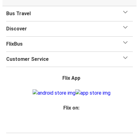
Bus Travel
Discover
FlixBus
Customer Service
Flix App
Flix on: