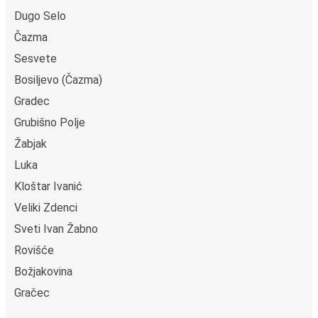
Dugo Selo
Čazma
Sesvete
Bosiljevo (Čazma)
Gradec
Grubišno Polje
Žabjak
Luka
Kloštar Ivanić
Veliki Zdenci
Sveti Ivan Žabno
Rovišće
Božjakovina
Gračec