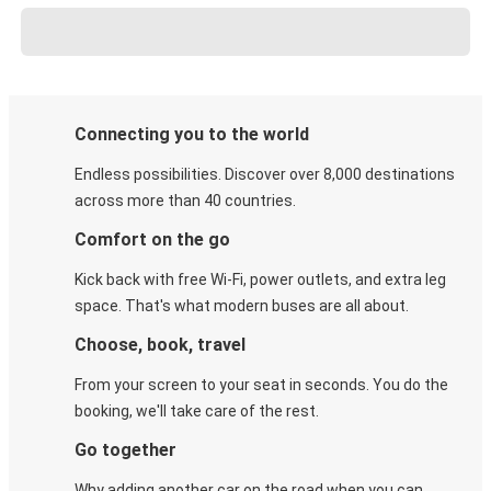
Connecting you to the world
Endless possibilities. Discover over 8,000 destinations
across more than 40 countries.
Comfort on the go
Kick back with free Wi-Fi, power outlets, and extra leg
space. That's what modern buses are all about.
Choose, book, travel
From your screen to your seat in seconds. You do the
booking, we'll take care of the rest.
Go together
Why adding another car on the road when you can