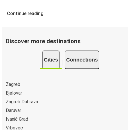
Continue reading
Discover more destinations
Cities
Connections
Zagreb
Bjelovar
Zagreb Dubrava
Daruvar
Ivanić Grad
Vrbovec