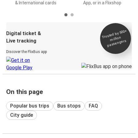
& International cards
App, or in a Flixshop
Trusted by 500+
Digital ticket &
million
Live tracking
passengers
Discover the FlixBus app
On this page
Popular bus trips
Bus stops
FAQ
City guide