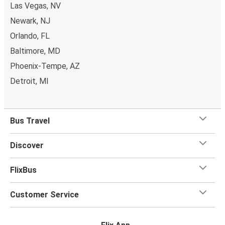
Las Vegas, NV
Newark, NJ
Orlando, FL
Baltimore, MD
Phoenix-Tempe, AZ
Detroit, MI
Bus Travel
Discover
FlixBus
Customer Service