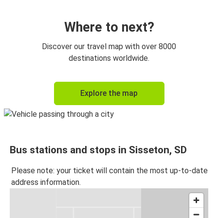
Huntsville, AL
Sisseton, SD
Where to next?
Omaha, NE
Discover our travel map with over 8000
Sisseton, SD
destinations worldwide.
Sisseton, SD
Explore the map
Bryant, AR
Sisseton, SD
Minneapolis, MN
Bus stations and stops in Sisseton, SD
Please note: your ticket will contain the most up-to-date
address information.