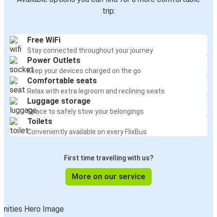
trip:
Free WiFi
Stay connected throughout your journey
Power Outlets
Keep your devices charged on the go
Comfortable seats
Relax with extra legroom and reclining seats
Luggage storage
Space to safely stow your belongings
Toilets
Conveniently available on every FlixBus
First time travelling with us?
More on our service