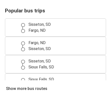
Popular bus trips
Sisseton, SD
Fargo, ND
Fargo, ND
Sisseton, SD
Sisseton, SD
Sioux Falls, SD
Sioux Falls, SD
Sisseton, SD
Show more bus routes
Sisseton, SD
Omaha, NE