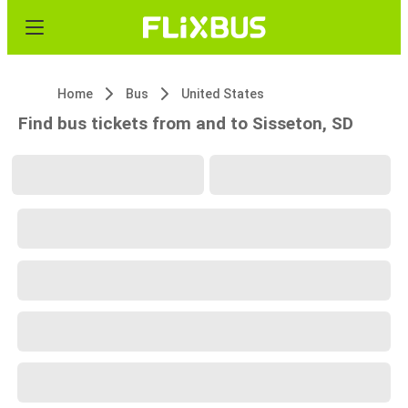
Home
Bus
United States
Find bus tickets from and to Sisseton, SD