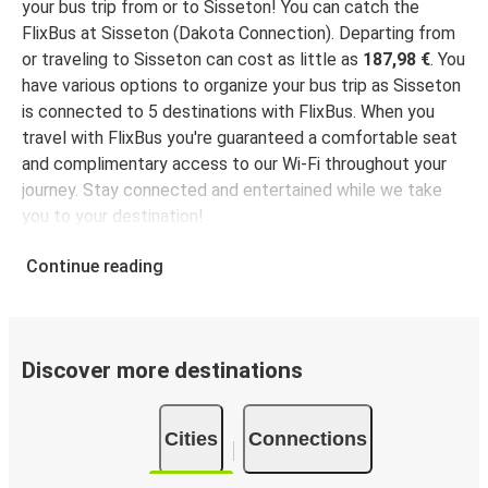
your bus trip from or to Sisseton! You can catch the
FlixBus at Sisseton (Dakota Connection). Departing from
or traveling to Sisseton can cost as little as
187,98 €
. You
have various options to organize your bus trip as Sisseton
is connected to 5 destinations with FlixBus. When you
travel with FlixBus you're guaranteed a comfortable seat
and complimentary access to our Wi-Fi throughout your
journey. Stay connected and entertained while we take
you to your destination!
Continue reading
Discover more destinations
Cities
Connections