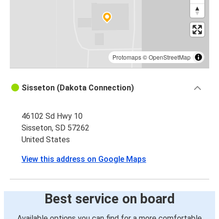
Protomaps
©
OpenStreetMap
Sisseton (Dakota Connection)
46102 Sd Hwy 10
Sisseton, SD 57262
United States
View this address on Google Maps
Best service on board
Available options you can find for a more comfortable