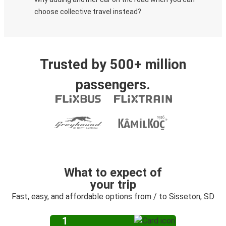
choose collective travel instead?
Trusted by 500+ million
passengers.
What to expect of
your trip
Fast, easy, and affordable options from / to Sisseton, SD
1