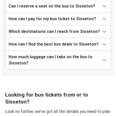
Can I reserve a seat on the bus to Sisseton?
How can I pay for my bus ticket to Sisseton?
Which destinations can I reach from Sisseton?
How can I find the best bus deals to Sisseton?
How much luggage can I take on the bus to
Sisseton?
Looking for bus tickets from or to
Sisseton?
Look no further, we’ve got all the details you need to plan