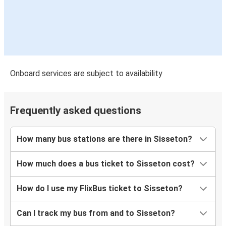
Onboard services are subject to availability
Frequently asked questions
How many bus stations are there in Sisseton?
How much does a bus ticket to Sisseton cost?
How do I use my FlixBus ticket to Sisseton?
Can I track my bus from and to Sisseton?