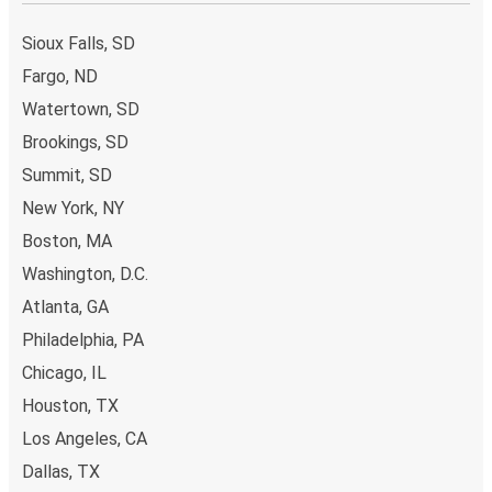
Sioux Falls, SD
Fargo, ND
Watertown, SD
Brookings, SD
Summit, SD
New York, NY
Boston, MA
Washington, D.C.
Atlanta, GA
Philadelphia, PA
Chicago, IL
Houston, TX
Los Angeles, CA
Dallas, TX