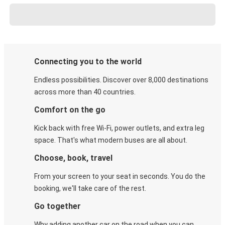
Connecting you to the world
Endless possibilities. Discover over 8,000 destinations
across more than 40 countries.
Comfort on the go
Kick back with free Wi-Fi, power outlets, and extra leg
space. That's what modern buses are all about.
Choose, book, travel
From your screen to your seat in seconds. You do the
booking, we'll take care of the rest.
Go together
Why adding another car on the road when you can