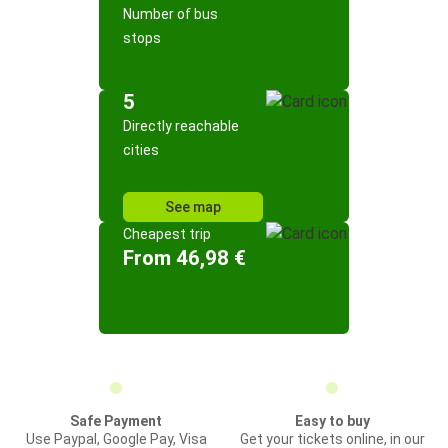
Number of bus
stops
5
Directly reachable
cities
See map
Cheapest trip
From 46,98 €
Safe Payment
Easy to buy
Use Paypal, Google Pay, Visa
Get your tickets online, in our