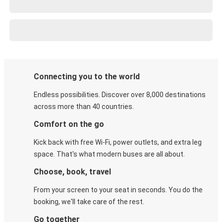
Connecting you to the world
Endless possibilities. Discover over 8,000 destinations
across more than 40 countries.
Comfort on the go
Kick back with free Wi-Fi, power outlets, and extra leg
space. That's what modern buses are all about.
Choose, book, travel
From your screen to your seat in seconds. You do the
booking, we'll take care of the rest.
Go together