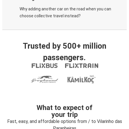
Why adding another car on the road when you can
choose collective travel instead?
Trusted by 500+ million
passengers.
What to expect of
your trip
Fast, easy, and affordable options from / to Vilarinho das
Paranheiras