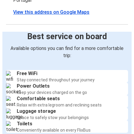
Portugal
View this address on Google Maps
Best service on board
Available options you can find for a more comfortable
trip:
Free WiFi
Stay connected throughout your journey
Power Outlets
Keep your devices charged on the go
Comfortable seats
Relax with extra legroom and reclining seats
Luggage storage
Space to safely stow your belongings
Toilets
Conveniently available on every FlixBus