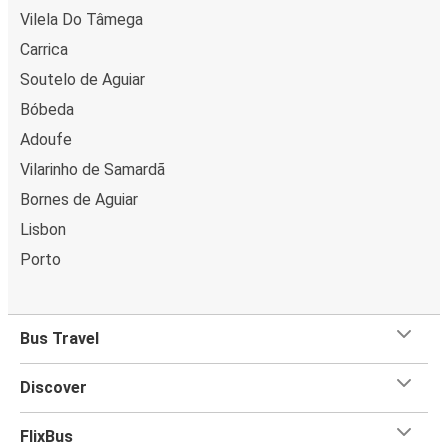
Vilela Do Tâmega
Carrica
Soutelo de Aguiar
Bóbeda
Adoufe
Vilarinho de Samardã
Bornes de Aguiar
Lisbon
Porto
Bus Travel
Discover
FlixBus