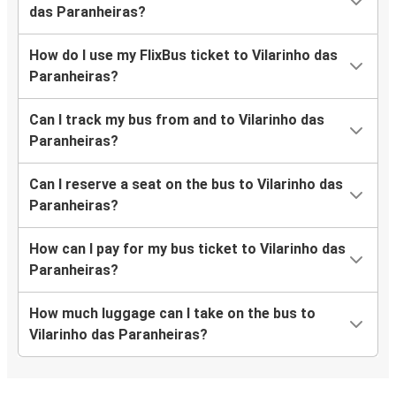
das Paranheiras?
How do I use my FlixBus ticket to Vilarinho das
Paranheiras?
Can I track my bus from and to Vilarinho das
Paranheiras?
Can I reserve a seat on the bus to Vilarinho das
Paranheiras?
How can I pay for my bus ticket to Vilarinho das
Paranheiras?
How much luggage can I take on the bus to
Vilarinho das Paranheiras?