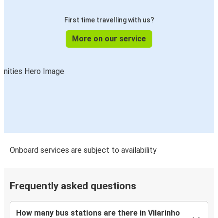
First time travelling with us?
More on our service
Onboard services are subject to availability
Frequently asked questions
How many bus stations are there in Vilarinho