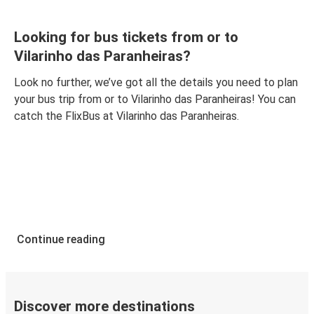
Looking for bus tickets from or to
Vilarinho das Paranheiras?
Look no further, we’ve got all the details you need to plan
your bus trip from or to Vilarinho das Paranheiras! You can
catch the FlixBus at Vilarinho das Paranheiras.
Continue reading
Discover more destinations