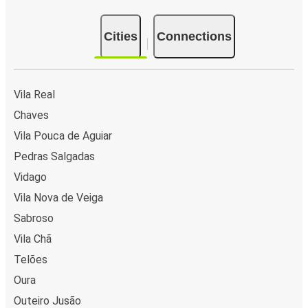
Cities
Connections
Vila Real
Chaves
Vila Pouca de Aguiar
Pedras Salgadas
Vidago
Vila Nova de Veiga
Sabroso
Vila Chã
Telões
Oura
Outeiro Jusão