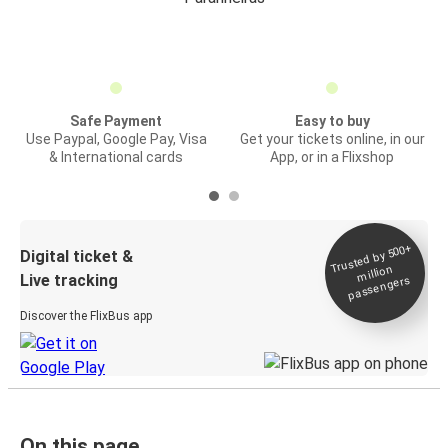
Safe Payment
Easy to buy
Use Paypal, Google Pay, Visa
Get your tickets online, in our
& International cards
App, or in a Flixshop
Trusted by 500+
Digital ticket &
million
Live tracking
passengers
Discover the FlixBus app
On this page