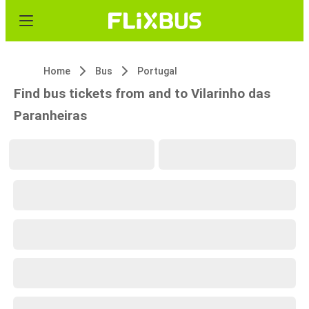
Home
Bus
Portugal
Find bus tickets from and to Vilarinho das
Paranheiras