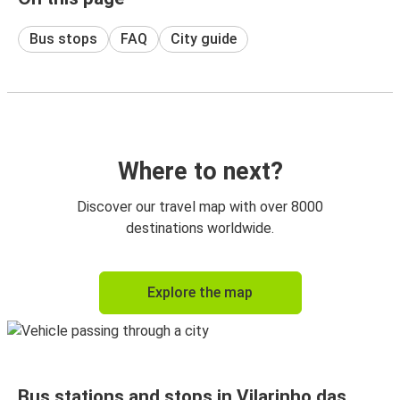
Bus stops
FAQ
City guide
Where to next?
Discover our travel map with over 8000
destinations worldwide.
Explore the map
Bus stations and stops in Vilarinho das