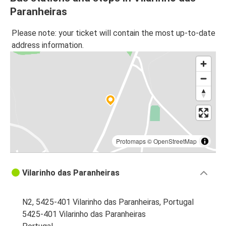
Paranheiras
Please note: your ticket will contain the most up-to-date
address information.
Protomaps
©
OpenStreetMap
Vilarinho das Paranheiras
N2, 5425-401 Vilarinho das Paranheiras, Portugal
5425-401 Vilarinho das Paranheiras