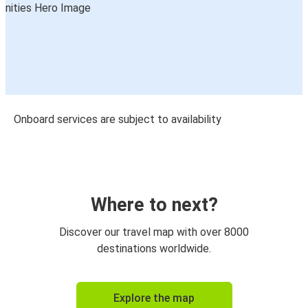
Onboard services are subject to availability
Where to next?
Discover our travel map with over 8000
destinations worldwide.
Explore the map