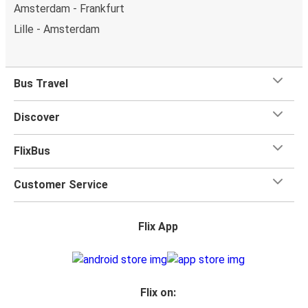
Amsterdam - Frankfurt
Lille - Amsterdam
Bus Travel
Discover
FlixBus
Customer Service
Flix App
Flix on: