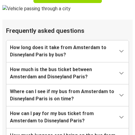
Frequently asked questions
How long does it take from Amsterdam to
Disneyland Paris by bus?
How much is the bus ticket between
Amsterdam and Disneyland Paris?
Where can I see if my bus from Amsterdam to
Disneyland Paris is on time?
How can I pay for my bus ticket from
Amsterdam to Disneyland Paris?