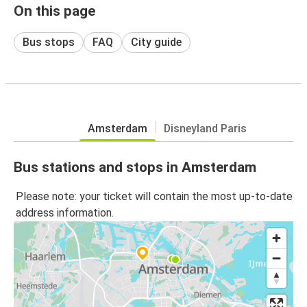
On this page
Bus stops
FAQ
City guide
Amsterdam
Disneyland Paris
Bus stations and stops in Amsterdam
Please note: your ticket will contain the most up-to-date
address information.