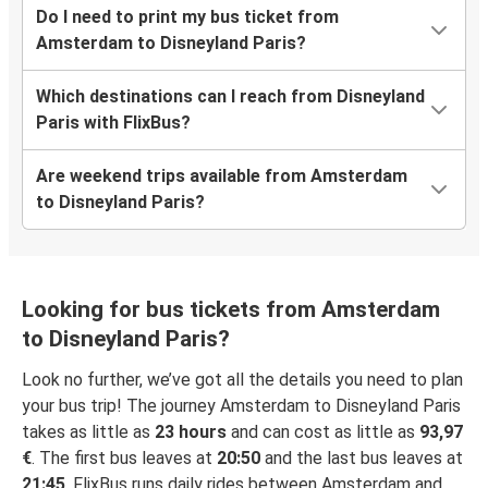
Do I need to print my bus ticket from
Amsterdam to Disneyland Paris?
Which destinations can I reach from Disneyland
Paris with FlixBus?
Are weekend trips available from Amsterdam
to Disneyland Paris?
Looking for bus tickets from Amsterdam
to Disneyland Paris?
Look no further, we’ve got all the details you need to plan
your bus trip! The journey Amsterdam to Disneyland Paris
takes as little as
23 hours
and can cost as little as
93,97
€
. The first bus leaves at
20:50
and the last bus leaves at
21:45
. FlixBus runs daily rides between Amsterdam and