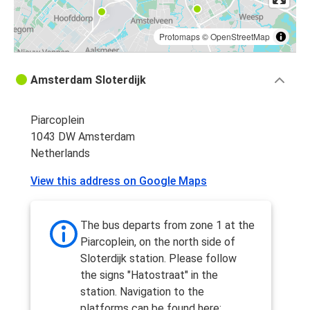
Protomaps
©
OpenStreetMap
Amsterdam Sloterdijk
Piarcoplein
1043 DW Amsterdam
Netherlands
View this address on Google Maps
The bus departs from zone 1 at the
Piarcoplein, on the north side of
Sloterdijk station. Please follow
the signs "Hatostraat" in the
station. Navigation to the
platforms can be found here: