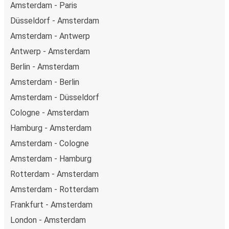
Amsterdam - Paris
Düsseldorf - Amsterdam
Amsterdam - Antwerp
Antwerp - Amsterdam
Berlin - Amsterdam
Amsterdam - Berlin
Amsterdam - Düsseldorf
Cologne - Amsterdam
Hamburg - Amsterdam
Amsterdam - Cologne
Amsterdam - Hamburg
Rotterdam - Amsterdam
Amsterdam - Rotterdam
Frankfurt - Amsterdam
London - Amsterdam