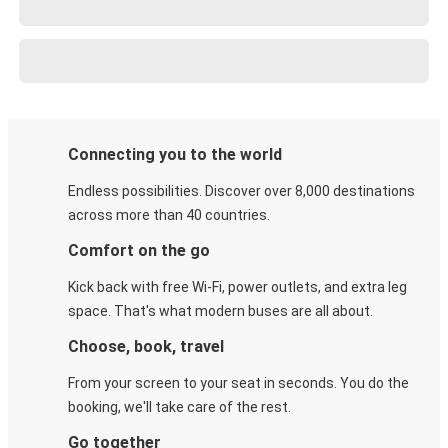
Connecting you to the world
Endless possibilities. Discover over 8,000 destinations
across more than 40 countries.
Comfort on the go
Kick back with free Wi-Fi, power outlets, and extra leg
space. That's what modern buses are all about.
Choose, book, travel
From your screen to your seat in seconds. You do the
booking, we'll take care of the rest.
Go together