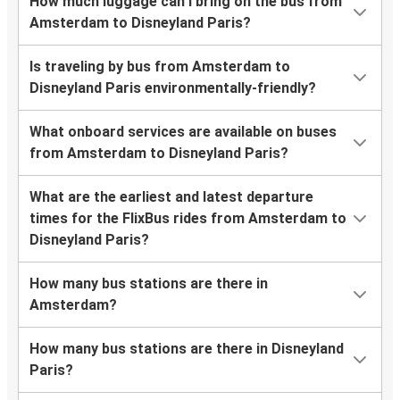
How much luggage can I bring on the bus from
Amsterdam to Disneyland Paris?
Is traveling by bus from Amsterdam to
Disneyland Paris environmentally-friendly?
What onboard services are available on buses
from Amsterdam to Disneyland Paris?
What are the earliest and latest departure
times for the FlixBus rides from Amsterdam to
Disneyland Paris?
How many bus stations are there in
Amsterdam?
How many bus stations are there in Disneyland
Paris?