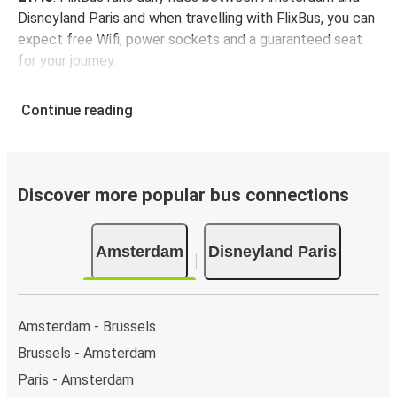
Disneyland Paris and when travelling with FlixBus, you can
expect free Wifi, power sockets and a guaranteed seat
for your journey.
Continue reading
Discover more popular bus connections
Amsterdam
Disneyland Paris
Amsterdam - Brussels
Brussels - Amsterdam
Paris - Amsterdam