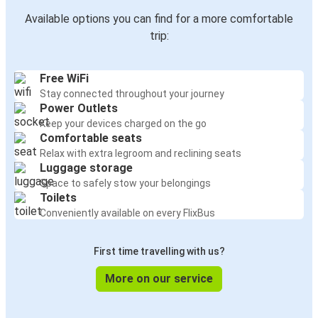
Available options you can find for a more comfortable
trip:
Free WiFi
Stay connected throughout your journey
Power Outlets
Keep your devices charged on the go
Comfortable seats
Relax with extra legroom and reclining seats
Luggage storage
Space to safely stow your belongings
Toilets
Conveniently available on every FlixBus
First time travelling with us?
More on our service