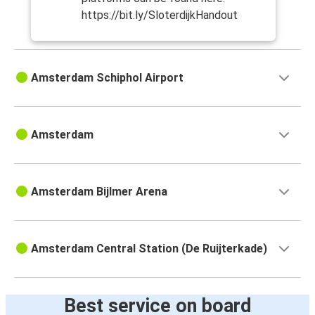
https://bit.ly/SloterdijkHandout
Amsterdam Schiphol Airport
Amsterdam
Amsterdam Bijlmer Arena
Amsterdam Central Station (De Ruijterkade)
Best service on board