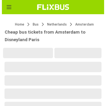
Home
Bus
Netherlands
Amsterdam
Cheap bus tickets from Amsterdam to
Disneyland Paris