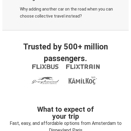
Why adding another car on the road when you can
choose collective travel instead?
Trusted by 500+ million
passengers.
What to expect of
your trip
Fast, easy, and affordable options from Amsterdam to
Disneyland Paris