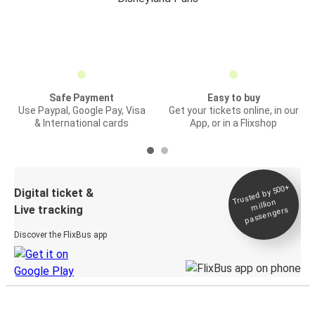
Safe Payment
Easy to buy
Use Paypal, Google Pay, Visa
Get your tickets online, in our
& International cards
App, or in a Flixshop
Trusted by 500+
Digital ticket &
million
Live tracking
passengers
Discover the FlixBus app