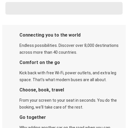
Connecting you to the world
Endless possibilities. Discover over 8,000 destinations
across more than 40 countries.
Comfort on the go
Kick back with free Wi-Fi, power outlets, and extra leg
space. That's what modern buses are all about.
Choose, book, travel
From your screen to your seat in seconds. You do the
booking, we'll take care of the rest.
Go together
Why adding another car on the road when you can