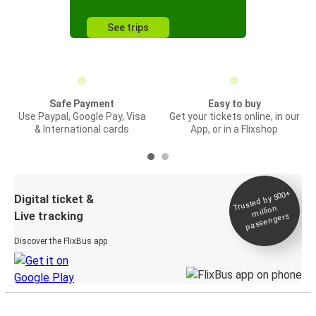
See trips
Safe Payment
Easy to buy
Use Paypal, Google Pay, Visa
Get your tickets online, in our
& International cards
App, or in a Flixshop
Trusted by 500+
Digital ticket &
million
Live tracking
passengers
Discover the FlixBus app