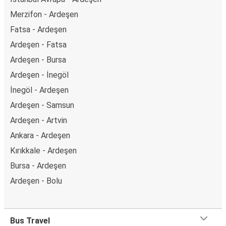
Merzifon - Ardeşen
Fatsa - Ardeşen
Ardeşen - Fatsa
Ardeşen - Bursa
Ardeşen - İnegöl
İnegöl - Ardeşen
Ardeşen - Samsun
Ardeşen - Artvin
Ankara - Ardeşen
Kırıkkale - Ardeşen
Bursa - Ardeşen
Ardeşen - Bolu
Bus Travel