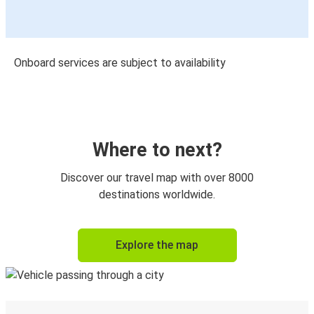
Onboard services are subject to availability
Where to next?
Discover our travel map with over 8000
destinations worldwide.
Explore the map