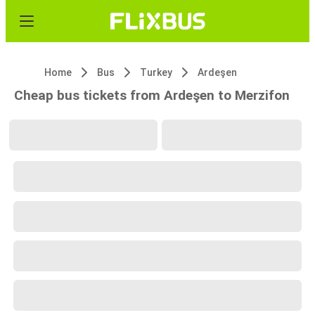
Home
Bus
Turkey
Ardeşen
Cheap bus tickets from Ardeşen to Merzifon