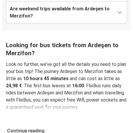
Are weekend trips available from Ardeşen to
Merzifon?
Looking for bus tickets from Ardeşen to
Merzifon?
Look no further, we’ve got all the details you need to plan
your bus trip! The journey Ardeşen to Merzifon takes as
little as
10 hours 45 minutes
and can cost as little as
24,98 €
. The first bus leaves at
16:00
. FlixBus runs daily
rides between Ardeşen and Merzifon and when travelling
with FlixBus, you can expect free Wifi, power sockets and
a guaranteed seat for your journey.
Continue reading