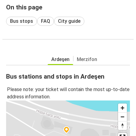
On this page
Bus stops
FAQ
City guide
Ardeşen
Merzifon
Bus stations and stops in Ardeşen
Please note: your ticket will contain the most up-to-date
address information.