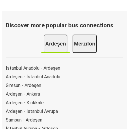
Discover more popular bus connections
Ardeşen
Merzifon
İstanbul Anadolu - Ardeşen
Ardeşen - İstanbul Anadolu
Giresun - Ardeşen
Ardeşen - Ankara
Ardeşen - Kırıkkale
Ardeşen - İstanbul Avrupa
Samsun - Ardeşen
İstanbul Avrupa - Ardeşen