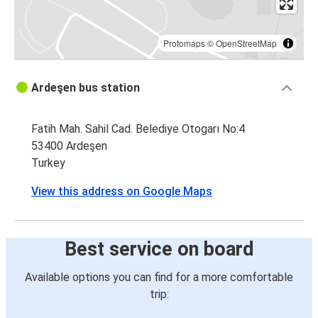
Protomaps
©
OpenStreetMap
Ardeşen bus station
Fatih Mah. Sahil Cad. Belediye Otogarı No:4
53400 Ardeşen
Turkey
View this address on Google Maps
Best service on board
Available options you can find for a more comfortable
trip: