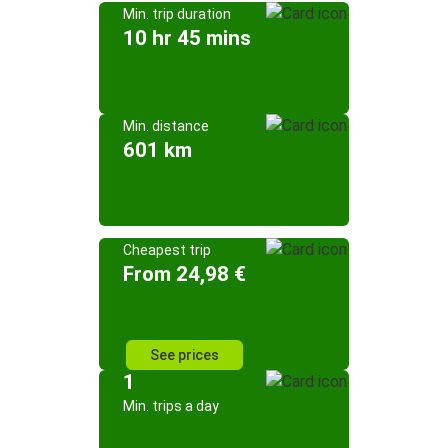
Min. trip duration
10 hr 45 mins
Min. distance
601 km
Cheapest trip
From 24,98 €
See prices
1
Min. trips a day