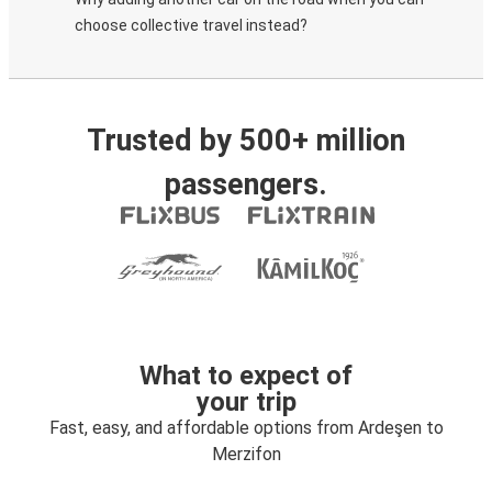
choose collective travel instead?
Trusted by 500+ million
passengers.
What to expect of
your trip
Fast, easy, and affordable options from Ardeşen to
Merzifon