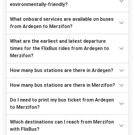
environmentally-friendly?
What onboard services are available on buses
from Ardeşen to Merzifon?
What are the earliest and latest departure
times for the FlixBus rides from Ardeşen to
Merzifon?
How many bus stations are there in Ardeşen?
How many bus stations are there in Merzifon?
Do I need to print my bus ticket from Ardeşen
to Merzifon?
Which destinations can I reach from Merzifon
with FlixBus?