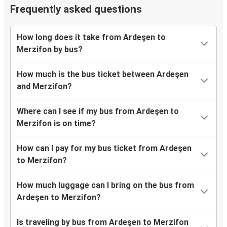
Frequently asked questions
How long does it take from Ardeşen to
Merzifon by bus?
How much is the bus ticket between Ardeşen
and Merzifon?
Where can I see if my bus from Ardeşen to
Merzifon is on time?
How can I pay for my bus ticket from Ardeşen
to Merzifon?
How much luggage can I bring on the bus from
Ardeşen to Merzifon?
Is traveling by bus from Ardeşen to Merzifon