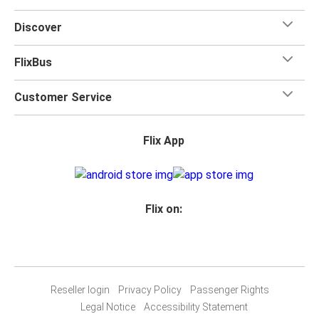
Discover
FlixBus
Customer Service
Flix App
Flix on:
Reseller login
Privacy Policy
Passenger Rights
Legal Notice
Accessibility Statement