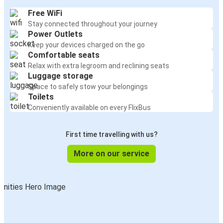
Free WiFi
Stay connected throughout your journey
Power Outlets
Keep your devices charged on the go
Comfortable seats
Relax with extra legroom and reclining seats
Luggage storage
Space to safely stow your belongings
Toilets
Conveniently available on every FlixBus
First time travelling with us?
More on our service