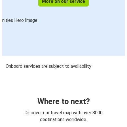
More on our service
Onboard services are subject to availability
Where to next?
Discover our travel map with over 8000
destinations worldwide.