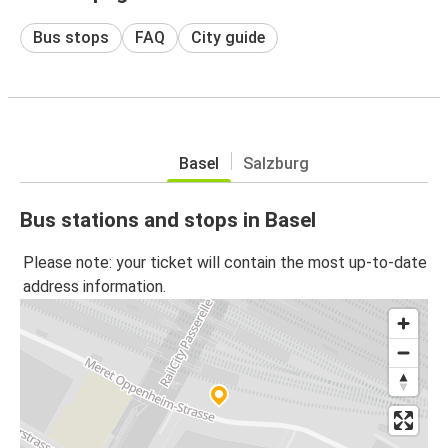
Bus stops
FAQ
City guide
Basel
Salzburg
Bus stations and stops in Basel
Please note: your ticket will contain the most up-to-date
address information.