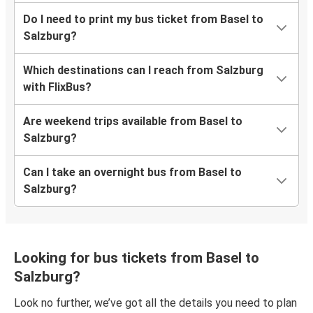
Do I need to print my bus ticket from Basel to
Salzburg?
Which destinations can I reach from Salzburg
with FlixBus?
Are weekend trips available from Basel to
Salzburg?
Can I take an overnight bus from Basel to
Salzburg?
Looking for bus tickets from Basel to
Salzburg?
Look no further, we’ve got all the details you need to plan