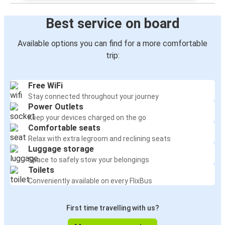
Best service on board
Available options you can find for a more comfortable
trip:
Free WiFi
Stay connected throughout your journey
Power Outlets
Keep your devices charged on the go
Comfortable seats
Relax with extra legroom and reclining seats
Luggage storage
Space to safely stow your belongings
Toilets
Conveniently available on every FlixBus
First time travelling with us?