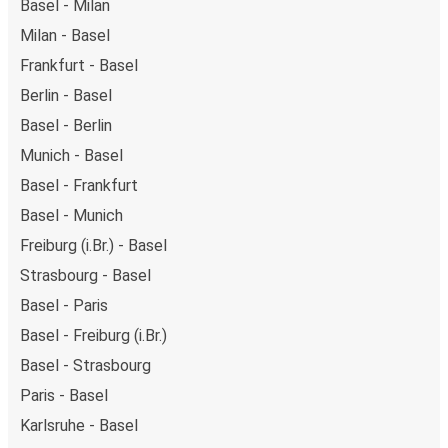
Basel - Milan
Milan - Basel
Frankfurt - Basel
Berlin - Basel
Basel - Berlin
Munich - Basel
Basel - Frankfurt
Basel - Munich
Freiburg (i.Br.) - Basel
Strasbourg - Basel
Basel - Paris
Basel - Freiburg (i.Br.)
Basel - Strasbourg
Paris - Basel
Karlsruhe - Basel