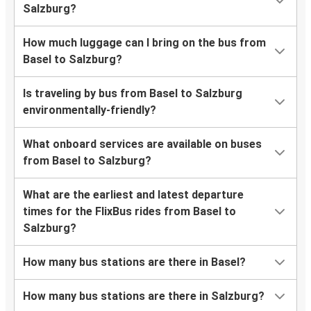
Salzburg?
How much luggage can I bring on the bus from
Basel to Salzburg?
Is traveling by bus from Basel to Salzburg
environmentally-friendly?
What onboard services are available on buses
from Basel to Salzburg?
What are the earliest and latest departure
times for the FlixBus rides from Basel to
Salzburg?
How many bus stations are there in Basel?
How many bus stations are there in Salzburg?