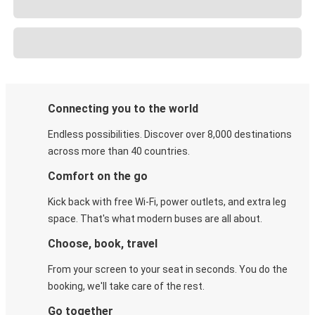
Connecting you to the world
Endless possibilities. Discover over 8,000 destinations
across more than 40 countries.
Comfort on the go
Kick back with free Wi-Fi, power outlets, and extra leg
space. That's what modern buses are all about.
Choose, book, travel
From your screen to your seat in seconds. You do the
booking, we'll take care of the rest.
Go together