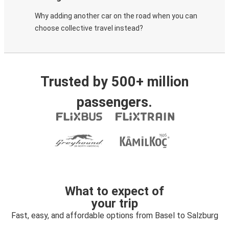
Why adding another car on the road when you can
choose collective travel instead?
Trusted by 500+ million
passengers.
What to expect of
your trip
Fast, easy, and affordable options from Basel to Salzburg