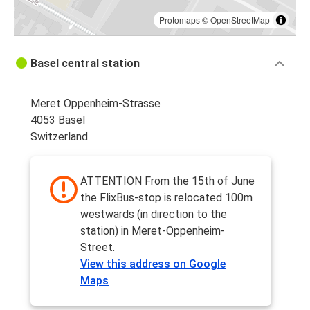
Protomaps
©
OpenStreetMap
Basel central station
Meret Oppenheim-Strasse
4053 Basel
Switzerland
ATTENTION From the 15th of June
the FlixBus-stop is relocated 100m
westwards (in direction to the
station) in Meret-Oppenheim-
Street.
View this address on Google
Maps