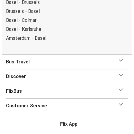
Basel - Brussels
Brussels - Basel
Basel - Colmar
Basel - Karlsruhe
Amsterdam - Basel
Bus Travel
Discover
FlixBus
Customer Service
Flix App