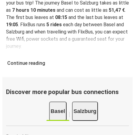
your bus trip! The journey Basel to Salzburg takes as little
as
7 hours 10 minutes
and can cost as little as
51,47 €
.
The first bus leaves at
08:15
and the last bus leaves at
19:05
. FlixBus runs
5 rides
each day between Basel and
Salzburg and when travelling with FlixBus, you can expect
free Wifi, power sockets and a guaranteed seat for your
journey.
Continue reading
Discover more popular bus connections
Basel
Salzburg