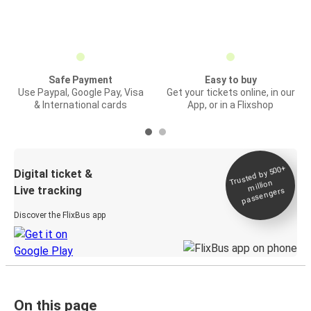
Safe Payment
Easy to buy
Use Paypal, Google Pay, Visa
Get your tickets online, in our
& International cards
App, or in a Flixshop
Trusted by 500+
Digital ticket &
million
Live tracking
passengers
Discover the FlixBus app
On this page