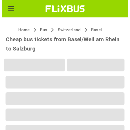
Home
Bus
Switzerland
Basel
Cheap bus tickets from Basel/Weil am Rhein
to Salzburg