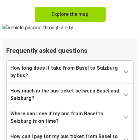
Explore the map
Frequently asked questions
How long does it take from Basel to Salzburg
by bus?
How much is the bus ticket between Basel and
Salzburg?
Where can I see if my bus from Basel to
Salzburg is on time?
How can I pay for my bus ticket from Basel to