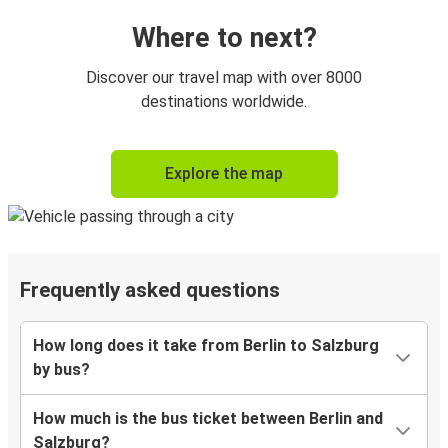
Where to next?
Discover our travel map with over 8000
destinations worldwide.
Explore the map
Frequently asked questions
How long does it take from Berlin to Salzburg
by bus?
How much is the bus ticket between Berlin and
Salzburg?