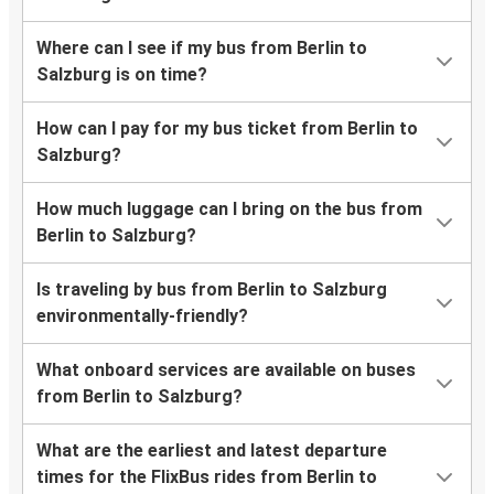
Where can I see if my bus from Berlin to
Salzburg is on time?
How can I pay for my bus ticket from Berlin to
Salzburg?
How much luggage can I bring on the bus from
Berlin to Salzburg?
Is traveling by bus from Berlin to Salzburg
environmentally-friendly?
What onboard services are available on buses
from Berlin to Salzburg?
What are the earliest and latest departure
times for the FlixBus rides from Berlin to