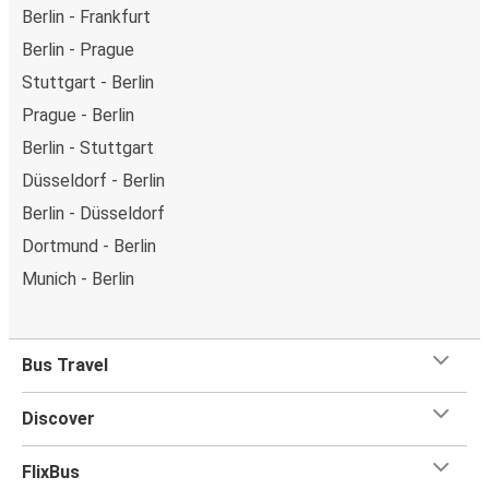
Berlin - Frankfurt
Berlin - Prague
Stuttgart - Berlin
Prague - Berlin
Berlin - Stuttgart
Düsseldorf - Berlin
Berlin - Düsseldorf
Dortmund - Berlin
Munich - Berlin
Bus Travel
Discover
FlixBus