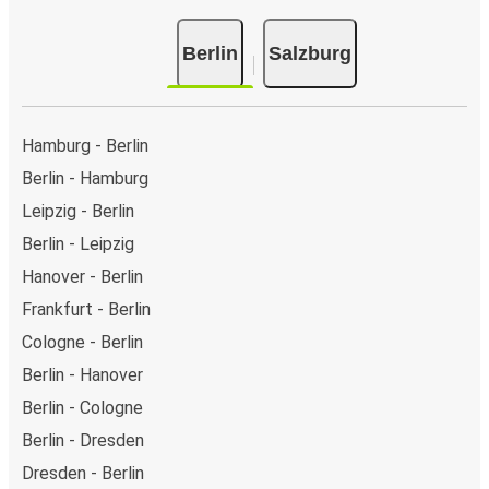
Berlin
Salzburg
Hamburg - Berlin
Berlin - Hamburg
Leipzig - Berlin
Berlin - Leipzig
Hanover - Berlin
Frankfurt - Berlin
Cologne - Berlin
Berlin - Hanover
Berlin - Cologne
Berlin - Dresden
Dresden - Berlin