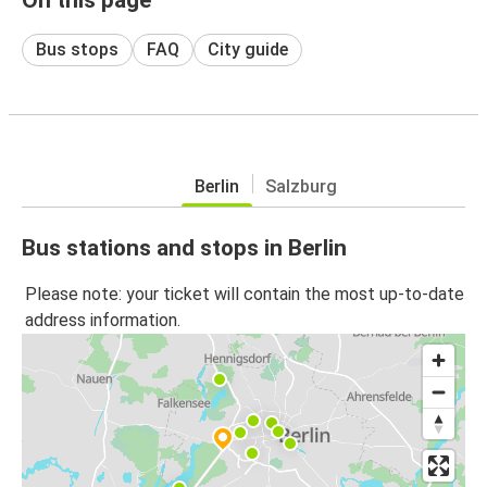
Bus stops
FAQ
City guide
Berlin
Salzburg
Bus stations and stops in Berlin
Please note: your ticket will contain the most up-to-date
address information.