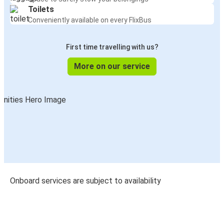
Toilets
Conveniently available on every FlixBus
First time travelling with us?
More on our service
Onboard services are subject to availability