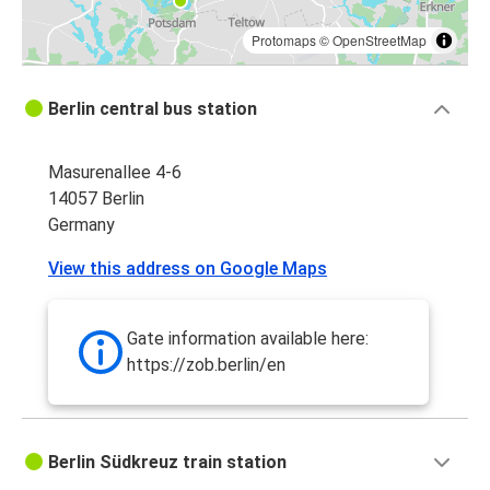
Protomaps
©
OpenStreetMap
Berlin central bus station
Masurenallee 4-6
14057 Berlin
Germany
View this address on Google Maps
Gate information available here:
https://zob.berlin/en
Berlin Südkreuz train station