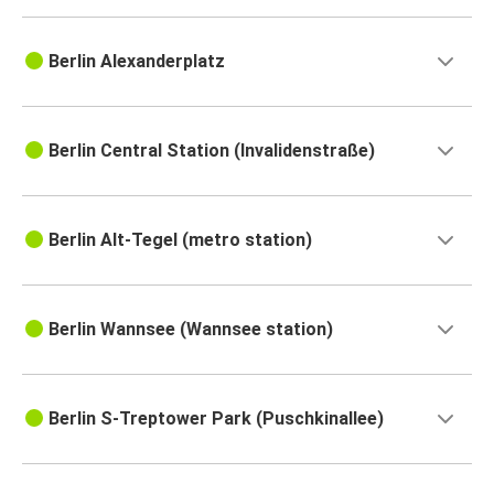
Berlin Alexanderplatz
Berlin Central Station (Invalidenstraße)
Berlin Alt-Tegel (metro station)
Berlin Wannsee (Wannsee station)
Berlin S-Treptower Park (Puschkinallee)