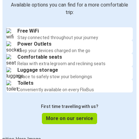
Available options you can find for a more comfortable
trip:
Free WiFi
Stay connected throughout your journey
Power Outlets
Keep your devices charged on the go
Comfortable seats
Relax with extra legroom and reclining seats
Luggage storage
Space to safely stow your belongings
Toilets
Conveniently available on every FlixBus
First time travelling with us?
More on our service