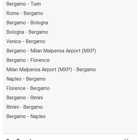
Bergamo - Turin
Rome - Bergamo
Bergamo - Bologna
Bologna - Bergamo
Venice - Bergamo
Bergamo - Milan Malpensa Airport (MXP)
Bergamo - Florence
Milan Malpensa Airport (MXP) - Bergamo
Naples - Bergamo
Florence - Bergamo
Bergamo - Rimini
Rimini - Bergamo
Bergamo - Naples