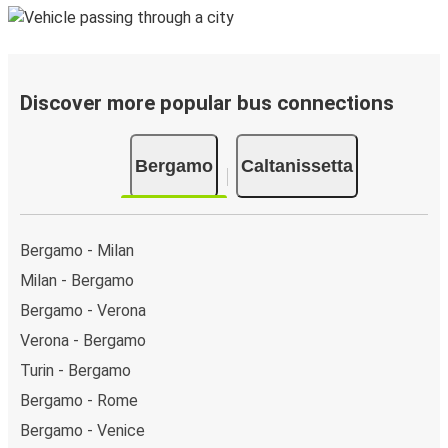
Discover more popular bus connections
Bergamo
Caltanissetta
Bergamo - Milan
Milan - Bergamo
Bergamo - Verona
Verona - Bergamo
Turin - Bergamo
Bergamo - Rome
Bergamo - Venice