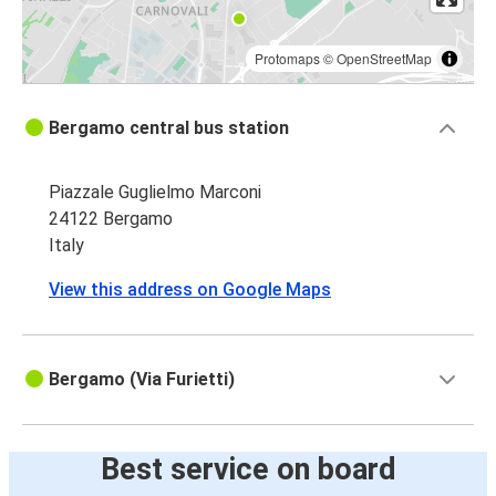
Protomaps
©
OpenStreetMap
Bergamo central bus station
Piazzale Guglielmo Marconi
24122 Bergamo
Italy
View this address on Google Maps
Bergamo (Via Furietti)
Best service on board