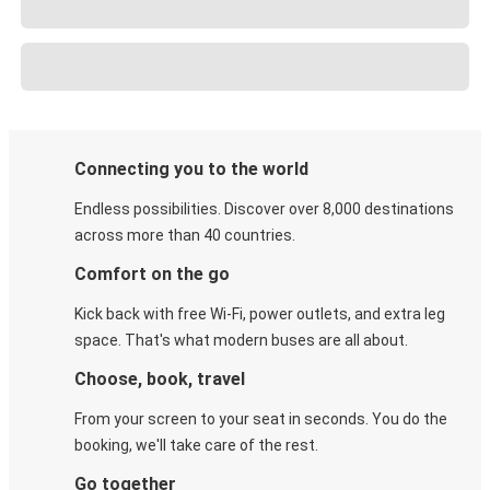
Connecting you to the world
Endless possibilities. Discover over 8,000 destinations
across more than 40 countries.
Comfort on the go
Kick back with free Wi-Fi, power outlets, and extra leg
space. That's what modern buses are all about.
Choose, book, travel
From your screen to your seat in seconds. You do the
booking, we'll take care of the rest.
Go together