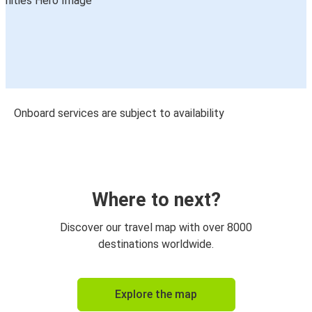
Onboard services are subject to availability
Where to next?
Discover our travel map with over 8000
destinations worldwide.
Explore the map