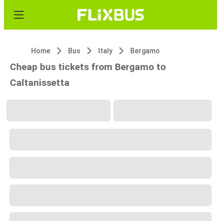
Home
Bus
Italy
Bergamo
Cheap bus tickets from Bergamo to
Caltanissetta