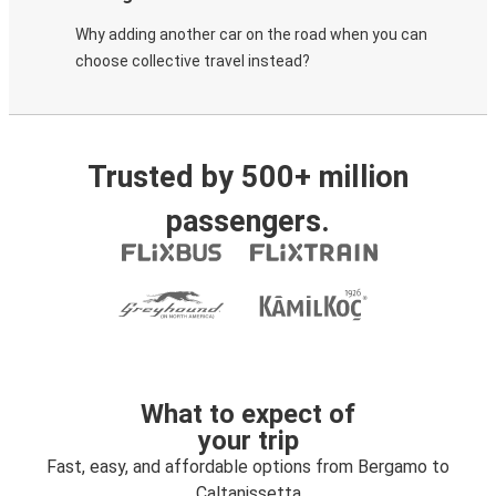
Why adding another car on the road when you can
choose collective travel instead?
Trusted by 500+ million
passengers.
What to expect of
your trip
Fast, easy, and affordable options from Bergamo to
Caltanissetta