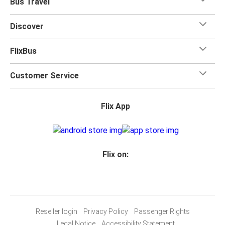
Bus Travel
Discover
FlixBus
Customer Service
Flix App
Flix on:
Reseller login
Privacy Policy
Passenger Rights
Legal Notice
Accessibility Statement