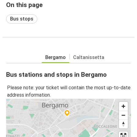
On this page
Bus stops
Bergamo
Caltanissetta
Bus stations and stops in Bergamo
Please note: your ticket will contain the most up-to-date
address information.