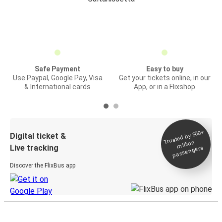
Safe Payment
Easy to buy
Use Paypal, Google Pay, Visa
Get your tickets online, in our
& International cards
App, or in a Flixshop
Trusted by 500+
Digital ticket &
million
Live tracking
passengers
Discover the FlixBus app