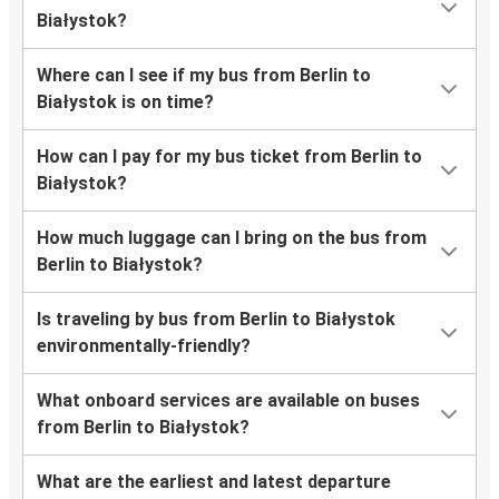
Białystok?
Where can I see if my bus from Berlin to
Białystok is on time?
How can I pay for my bus ticket from Berlin to
Białystok?
How much luggage can I bring on the bus from
Berlin to Białystok?
Is traveling by bus from Berlin to Białystok
environmentally-friendly?
What onboard services are available on buses
from Berlin to Białystok?
What are the earliest and latest departure