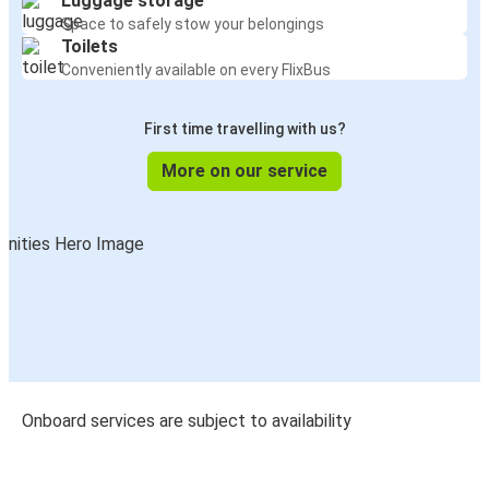
Luggage storage
Space to safely stow your belongings
Toilets
Conveniently available on every FlixBus
First time travelling with us?
More on our service
Onboard services are subject to availability