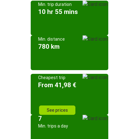
Min. trip duration
10 hr 55 mins
Min. distance
780 km
Cheapest trip
From 41,98 €
See prices
7
Min. trips a day