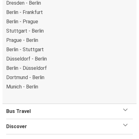
Dresden - Berlin
Berlin - Frankfurt
Berlin - Prague
Stuttgart - Berlin
Prague - Berlin
Berlin - Stuttgart
Düsseldorf - Berlin
Berlin - Düsseldorf
Dortmund - Berlin
Munich - Berlin
Bus Travel
Discover