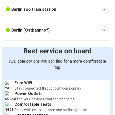
Berlin zoo train station
Berlin (Ostbahnhof)
Best service on board
Available options you can find for a more comfortable
trip:
Free WiFi
Stay connected throughout your journey
Power Outlets
Keep your devices charged on the go
Comfortable seats
Relax with extra legroom and reclining seats