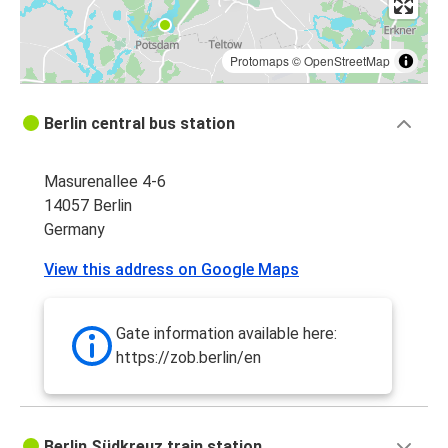
Protomaps
©
OpenStreetMap
Berlin central bus station
Masurenallee 4-6
14057 Berlin
Germany
View this address on Google Maps
Gate information available here:
https://zob.berlin/en
Berlin Südkreuz train station