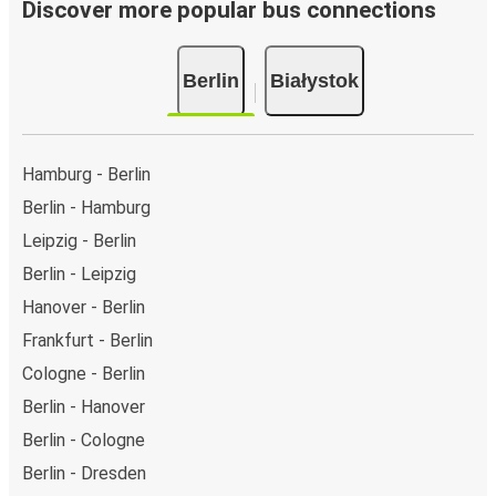
Discover more popular bus connections
Berlin
Białystok
Hamburg - Berlin
Berlin - Hamburg
Leipzig - Berlin
Berlin - Leipzig
Hanover - Berlin
Frankfurt - Berlin
Cologne - Berlin
Berlin - Hanover
Berlin - Cologne
Berlin - Dresden