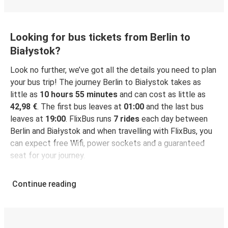
Looking for bus tickets from Berlin to
Białystok?
Look no further, we’ve got all the details you need to plan
your bus trip! The journey Berlin to Białystok takes as
little as
10 hours 55 minutes
and can cost as little as
42,98 €
. The first bus leaves at
01:00
and the last bus
leaves at
19:00
. FlixBus runs
7 rides
each day between
Berlin and Białystok and when travelling with FlixBus, you
can expect free Wifi, power sockets and a guaranteed
seat for your journey.
Continue reading