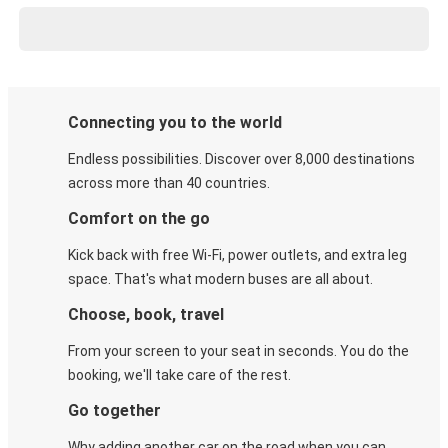
Connecting you to the world
Endless possibilities. Discover over 8,000 destinations
across more than 40 countries.
Comfort on the go
Kick back with free Wi-Fi, power outlets, and extra leg
space. That's what modern buses are all about.
Choose, book, travel
From your screen to your seat in seconds. You do the
booking, we'll take care of the rest.
Go together
Why adding another car on the road when you can