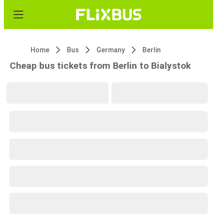
Home
Bus
Germany
Berlin
Cheap bus tickets from Berlin to Bialystok