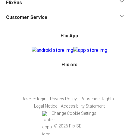
FlixBus
Customer Service
Flix App
Flix on:
Reseller login
Privacy Policy
Passenger Rights
Legal Notice
Accessibility Statement
Change Cookie Settings
© 2026 Flix SE