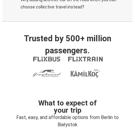
choose collective travel instead?
Trusted by 500+ million
passengers.
What to expect of
your trip
Fast, easy, and affordable options from Berlin to
Białystok