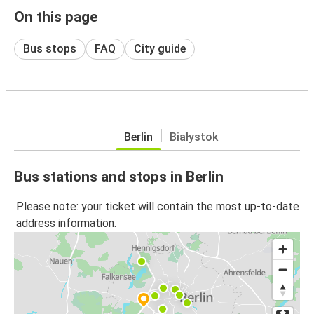
On this page
Bus stops
FAQ
City guide
Berlin
Białystok
Bus stations and stops in Berlin
Please note: your ticket will contain the most up-to-date
address information.