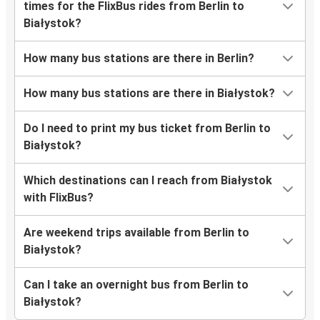
times for the FlixBus rides from Berlin to
Białystok?
How many bus stations are there in Berlin?
How many bus stations are there in Białystok?
Do I need to print my bus ticket from Berlin to
Białystok?
Which destinations can I reach from Białystok
with FlixBus?
Are weekend trips available from Berlin to
Białystok?
Can I take an overnight bus from Berlin to
Białystok?