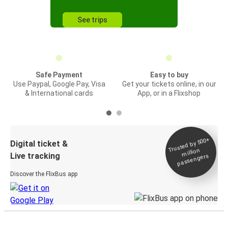
See trips
Safe Payment
Easy to buy
Use Paypal, Google Pay, Visa
Get your tickets online, in our
& International cards
App, or in a Flixshop
Trusted by 500+
Digital ticket &
million
Live tracking
passengers
Discover the FlixBus app