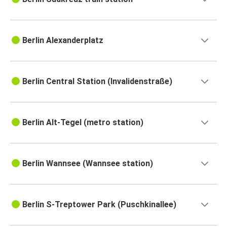
Berlin Alexanderplatz
Berlin Central Station (Invalidenstraße)
Berlin Alt-Tegel (metro station)
Berlin Wannsee (Wannsee station)
Berlin S-Treptower Park (Puschkinallee)