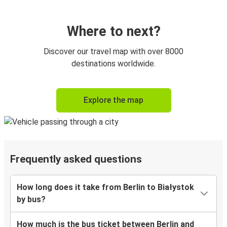
Where to next?
Discover our travel map with over 8000
destinations worldwide.
Explore the map
Frequently asked questions
How long does it take from Berlin to Białystok
by bus?
How much is the bus ticket between Berlin and