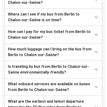
Chalon-sur-Saône?
Where can I see if my bus from Berlin to
Chalon-sur-Saône is on time?
How can I pay for my bus ticket from Berlin to
Chalon-sur-Saône?
How much luggage can I bring on the bus from
Berlin to Chalon-sur-Saône?
Is traveling by bus from Berlin to Chalon-sur-
Saône environmentally-friendly?
What onboard services are available on buses
from Berlin to Chalon-sur-Saône?
What are the earliest and latest departure