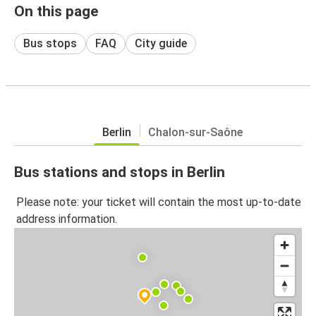
On this page
Bus stops
FAQ
City guide
Berlin
Chalon-sur-Saône
Bus stations and stops in Berlin
Please note: your ticket will contain the most up-to-date
address information.