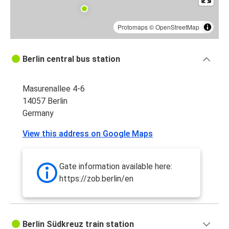
Protomaps
©
OpenStreetMap
Berlin central bus station
Masurenallee 4-6
14057 Berlin
Germany
View this address on Google Maps
Gate information available here:
https://zob.berlin/en
Berlin Südkreuz train station