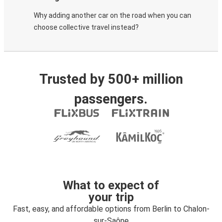
Why adding another car on the road when you can
choose collective travel instead?
Trusted by 500+ million
passengers.
What to expect of
your trip
Fast, easy, and affordable options from Berlin to Chalon-
sur-Saône