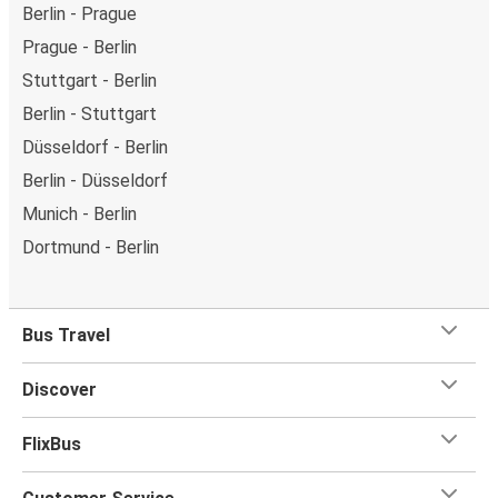
Berlin - Prague
Prague - Berlin
Stuttgart - Berlin
Berlin - Stuttgart
Düsseldorf - Berlin
Berlin - Düsseldorf
Munich - Berlin
Dortmund - Berlin
Bus Travel
Discover
FlixBus