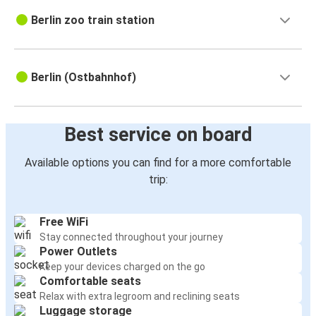
Berlin zoo train station
Berlin (Ostbahnhof)
Best service on board
Available options you can find for a more comfortable
trip:
Free WiFi
Stay connected throughout your journey
Power Outlets
Keep your devices charged on the go
Comfortable seats
Relax with extra legroom and reclining seats
Luggage storage