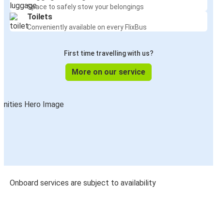
Space to safely stow your belongings
Toilets
Conveniently available on every FlixBus
First time travelling with us?
More on our service
Onboard services are subject to availability