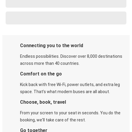
Connecting you to the world
Endless possibilities. Discover over 8,000 destinations
across more than 40 countries.
Comfort on the go
Kick back with free Wi-Fi, power outlets, and extra leg
space. That's what modern buses are all about.
Choose, book, travel
From your screen to your seat in seconds. You do the
booking, we'll take care of the rest.
Go together