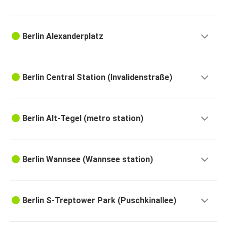
Berlin Alexanderplatz
Berlin Central Station (Invalidenstraße)
Berlin Alt-Tegel (metro station)
Berlin Wannsee (Wannsee station)
Berlin S-Treptower Park (Puschkinallee)