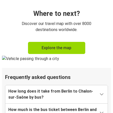
Where to next?
Discover our travel map with over 8000
destinations worldwide.
Explore the map
Frequently asked questions
How long does it take from Berlin to Chalon-
sur-Saône by bus?
How much is the bus ticket between Berlin and