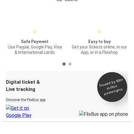
Safe Payment
Easy to buy
Use Paypal, Google Pay, Visa
Get your tickets online, in our
& International cards
App, or in a Flixshop
Trusted by 500+
Digital ticket &
million
Live tracking
passengers
Discover the FlixBus app