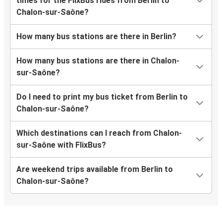
times for the FlixBus rides from Berlin to
Chalon-sur-Saône?
How many bus stations are there in Berlin?
How many bus stations are there in Chalon-
sur-Saône?
Do I need to print my bus ticket from Berlin to
Chalon-sur-Saône?
Which destinations can I reach from Chalon-
sur-Saône with FlixBus?
Are weekend trips available from Berlin to
Chalon-sur-Saône?