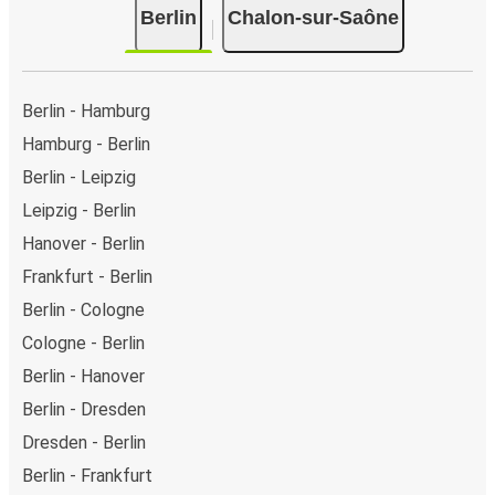
Berlin
Chalon-sur-Saône
Berlin - Hamburg
Hamburg - Berlin
Berlin - Leipzig
Leipzig - Berlin
Hanover - Berlin
Frankfurt - Berlin
Berlin - Cologne
Cologne - Berlin
Berlin - Hanover
Berlin - Dresden
Dresden - Berlin
Berlin - Frankfurt