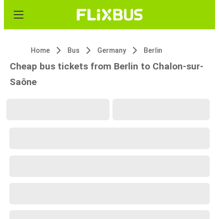
Home
Bus
Germany
Berlin
Cheap bus tickets from Berlin to Chalon-sur-
Saône