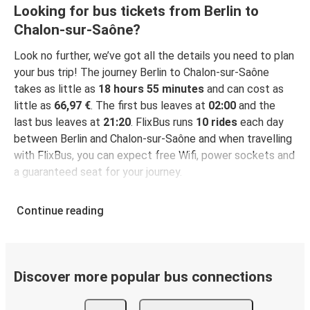
Looking for bus tickets from Berlin to
Chalon-sur-Saône?
Look no further, we’ve got all the details you need to plan
your bus trip! The journey Berlin to Chalon-sur-Saône
takes as little as
18 hours 55 minutes
and can cost as
little as
66,97 €
. The first bus leaves at
02:00
and the
last bus leaves at
21:20
. FlixBus runs
10 rides
each day
between Berlin and Chalon-sur-Saône and when travelling
with FlixBus, you can expect free Wifi, power sockets and
a guaranteed seat for your journey.
Continue reading
Discover more popular bus connections