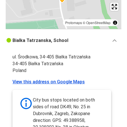
Protomaps
©
OpenStreetMap
Bialka Tatrzanska, School
ul. Środkowa, 34-405 Białka Tatrzańska
34-405 Białka Tatrzańska
Poland
View this address on Google Maps
City bus stops located on both
sides of road DK49; No. 25 in
Dubrovnik, Zagreb, Zakopane
direction: GPS: 49.388958,