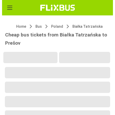
Home
Bus
Poland
Białka Tatrzańska
Cheap bus tickets from Białka Tatrzańska to
Prešov