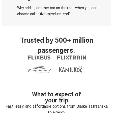
Why adding another car on the road when you can
choose collective travel instead?
Trusted by 500+ million
passengers.
What to expect of
your trip
Fast, easy, and affordable options from Białka Tatrzańska
to Prešov