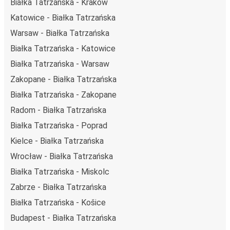
Białka Tatrzańska - Kraków
Katowice - Białka Tatrzańska
Warsaw - Białka Tatrzańska
Białka Tatrzańska - Katowice
Białka Tatrzańska - Warsaw
Zakopane - Białka Tatrzańska
Białka Tatrzańska - Zakopane
Radom - Białka Tatrzańska
Białka Tatrzańska - Poprad
Kielce - Białka Tatrzańska
Wrocław - Białka Tatrzańska
Białka Tatrzańska - Miskolc
Zabrze - Białka Tatrzańska
Białka Tatrzańska - Košice
Budapest - Białka Tatrzańska