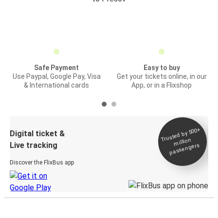
Safe Payment
Easy to buy
Use Paypal, Google Pay, Visa
Get your tickets online, in our
& International cards
App, or in a Flixshop
Trusted by 500+
Digital ticket &
million
Live tracking
passengers
Discover the FlixBus app