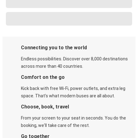
Connecting you to the world
Endless possibilities. Discover over 8,000 destinations
across more than 40 countries.
Comfort on the go
Kick back with free Wi-Fi, power outlets, and extra leg
space. That's what modern buses are all about.
Choose, book, travel
From your screen to your seat in seconds. You do the
booking, we'll take care of the rest.
Go together