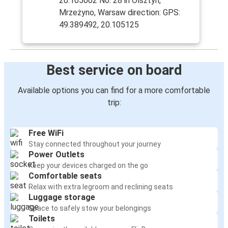
20.105002 No. 28 in Olsztyn,
Mrzeżyno, Warsaw direction: GPS:
49.389492, 20.105125
Best service on board
Available options you can find for a more comfortable
trip:
Free WiFi
Stay connected throughout your journey
Power Outlets
Keep your devices charged on the go
Comfortable seats
Relax with extra legroom and reclining seats
Luggage storage
Space to safely stow your belongings
Toilets