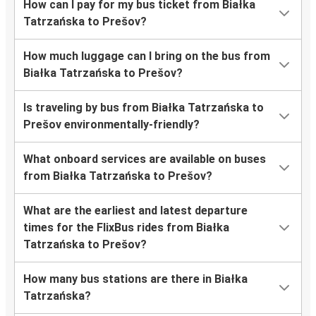
How can I pay for my bus ticket from Białka
Tatrzańska to Prešov?
How much luggage can I bring on the bus from
Białka Tatrzańska to Prešov?
Is traveling by bus from Białka Tatrzańska to
Prešov environmentally-friendly?
What onboard services are available on buses
from Białka Tatrzańska to Prešov?
What are the earliest and latest departure
times for the FlixBus rides from Białka
Tatrzańska to Prešov?
How many bus stations are there in Białka
Tatrzańska?