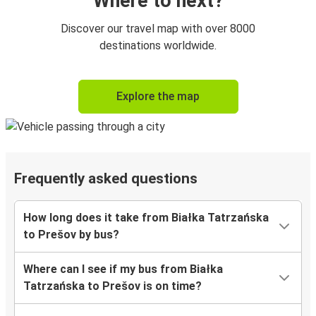
Where to next?
Discover our travel map with over 8000
destinations worldwide.
Explore the map
Frequently asked questions
How long does it take from Białka Tatrzańska
to Prešov by bus?
Where can I see if my bus from Białka
Tatrzańska to Prešov is on time?