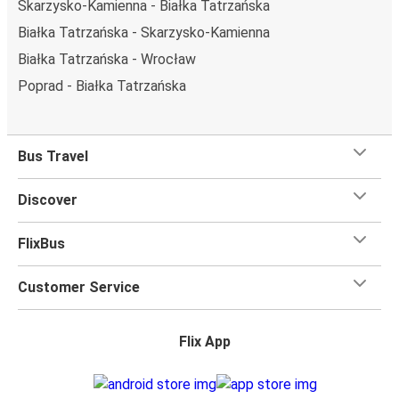
Skarzysko-Kamienna - Białka Tatrzańska
Białka Tatrzańska - Skarzysko-Kamienna
Białka Tatrzańska - Wrocław
Poprad - Białka Tatrzańska
Bus Travel
Discover
FlixBus
Customer Service
Flix App