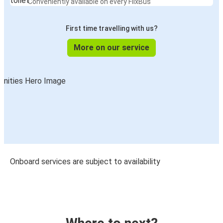
Conveniently available on every FlixBus
First time travelling with us?
More on our service
Onboard services are subject to availability