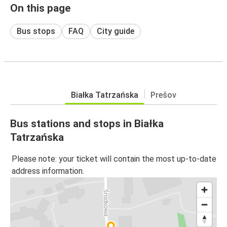
On this page
Bus stops
FAQ
City guide
Białka Tatrzańska
Prešov
Bus stations and stops in Białka
Tatrzańska
Please note: your ticket will contain the most up-to-date
address information.