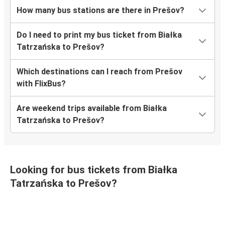
How many bus stations are there in Prešov?
Do I need to print my bus ticket from Białka
Tatrzańska to Prešov?
Which destinations can I reach from Prešov
with FlixBus?
Are weekend trips available from Białka
Tatrzańska to Prešov?
Looking for bus tickets from Białka
Tatrzańska to Prešov?