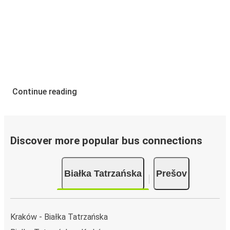
Continue reading
Discover more popular bus connections
Białka Tatrzańska
Prešov
Kraków - Białka Tatrzańska