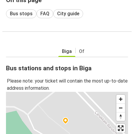
Bus stops
FAQ
City guide
Biga
Of
Bus stations and stops in Biga
Please note: your ticket will contain the most up-to-date
address information.