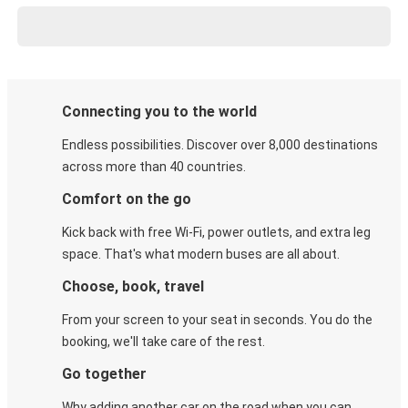
Connecting you to the world
Endless possibilities. Discover over 8,000 destinations
across more than 40 countries.
Comfort on the go
Kick back with free Wi-Fi, power outlets, and extra leg
space. That's what modern buses are all about.
Choose, book, travel
From your screen to your seat in seconds. You do the
booking, we'll take care of the rest.
Go together
Why adding another car on the road when you can