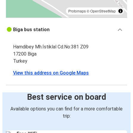
Protomaps
©
OpenStreetMap
Biga bus station
Hamdibey Mh.İstiklal Cd.No:381 Z09
17200 Biga
Turkey
View this address on Google Maps
Best service on board
Available options you can find for a more comfortable
trip: