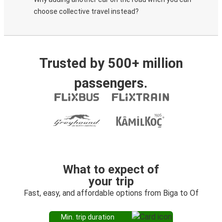
choose collective travel instead?
Trusted by 500+ million
passengers.
What to expect of
your trip
Fast, easy, and affordable options from Biga to Of
Min. trip duration