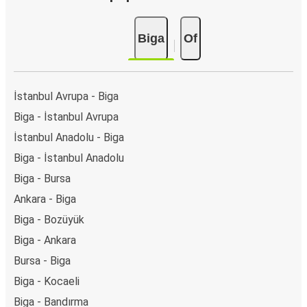
Biga
Of
İstanbul Avrupa - Biga
Biga - İstanbul Avrupa
İstanbul Anadolu - Biga
Biga - İstanbul Anadolu
Biga - Bursa
Ankara - Biga
Biga - Bozüyük
Biga - Ankara
Bursa - Biga
Biga - Kocaeli
Biga - Bandırma