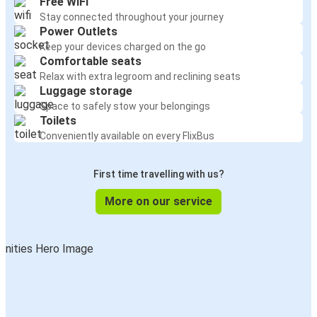
Free WiFi
Stay connected throughout your journey
Power Outlets
Keep your devices charged on the go
Comfortable seats
Relax with extra legroom and reclining seats
Luggage storage
Space to safely stow your belongings
Toilets
Conveniently available on every FlixBus
First time travelling with us?
More on our service