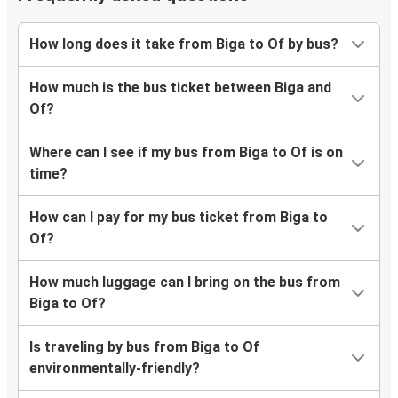
How long does it take from Biga to Of by bus?
How much is the bus ticket between Biga and
Of?
Where can I see if my bus from Biga to Of is on
time?
How can I pay for my bus ticket from Biga to
Of?
How much luggage can I bring on the bus from
Biga to Of?
Is traveling by bus from Biga to Of
environmentally-friendly?