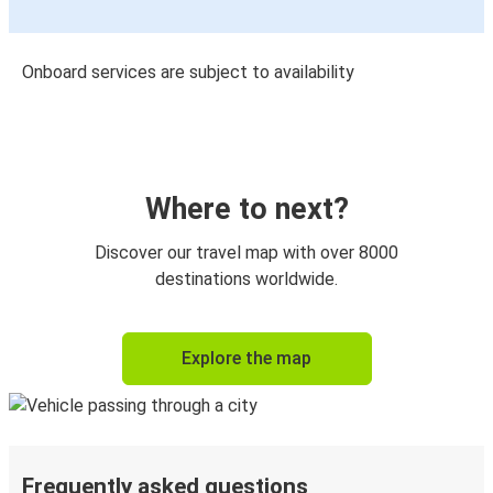
Onboard services are subject to availability
Where to next?
Discover our travel map with over 8000
destinations worldwide.
Explore the map
Frequently asked questions