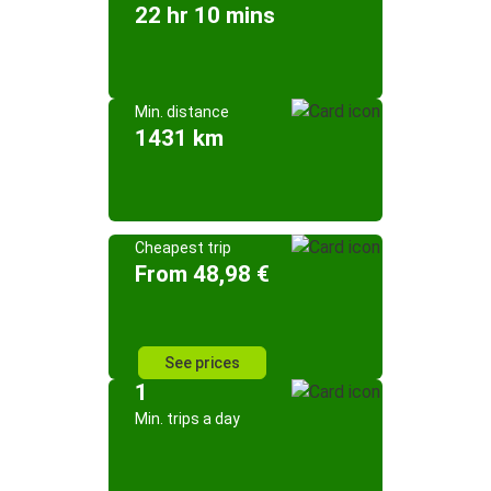
22 hr 10 mins
Min. distance
1431 km
Cheapest trip
From 48,98 €
See prices
1
Min. trips a day