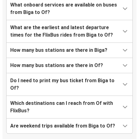
What onboard services are available on buses
from Biga to Of?
What are the earliest and latest departure
times for the FlixBus rides from Biga to Of?
How many bus stations are there in Biga?
How many bus stations are there in Of?
Do I need to print my bus ticket from Biga to
Of?
Which destinations can I reach from Of with
FlixBus?
Are weekend trips available from Biga to Of?