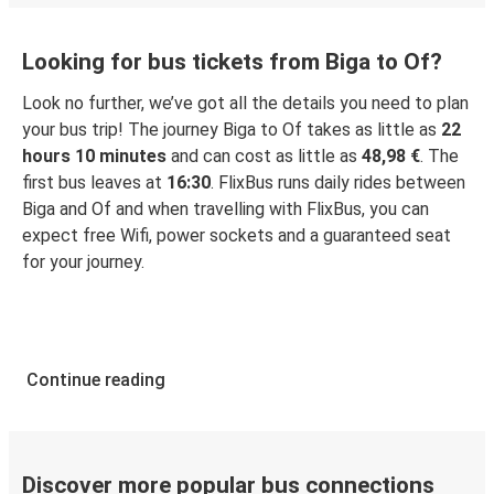
Looking for bus tickets from Biga to Of?
Look no further, we’ve got all the details you need to plan
your bus trip! The journey Biga to Of takes as little as
22
hours 10 minutes
and can cost as little as
48,98 €
. The
first bus leaves at
16:30
. FlixBus runs daily rides between
Biga and Of and when travelling with FlixBus, you can
expect free Wifi, power sockets and a guaranteed seat
for your journey.
Continue reading
Discover more popular bus connections