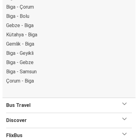
Biga - Çorum
Biga - Bolu
Gebze - Biga
Kütahya - Biga
Gemlik - Biga
Biga - Geyikli
Biga - Gebze
Biga - Samsun
Çorum - Biga
Bus Travel
Discover
FlixBus