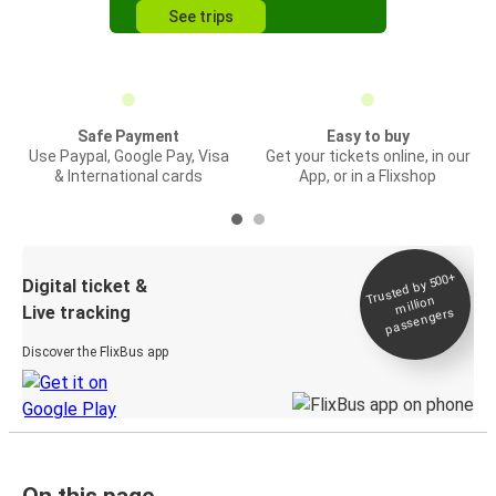
See trips
Safe Payment
Easy to buy
Use Paypal, Google Pay, Visa
Get your tickets online, in our
& International cards
App, or in a Flixshop
Trusted by 500+
Digital ticket &
million
Live tracking
passengers
Discover the FlixBus app
On this page