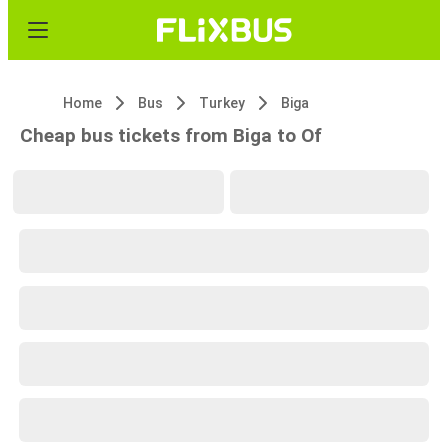
Home
Bus
Turkey
Biga
Cheap bus tickets from Biga to Of