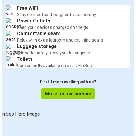
Free WiFi
Stay connected throughout your journey
Power Outlets
Keep your devices charged on the go
Comfortable seats
Relax with extra legroom and reclining seats
Luggage storage
Space to safely stow your belongings
Toilets
Conveniently available on every FlixBus
First time travelling with us?
More on our service