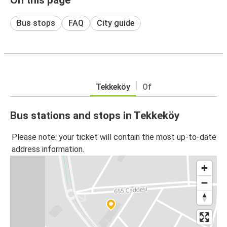
Bus stops
FAQ
City guide
Tekkeköy
Of
Bus stations and stops in Tekkeköy
Please note: your ticket will contain the most up-to-date
address information.