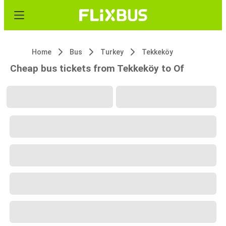
Home
Bus
Turkey
Tekkeköy
Cheap bus tickets from Tekkeköy to Of