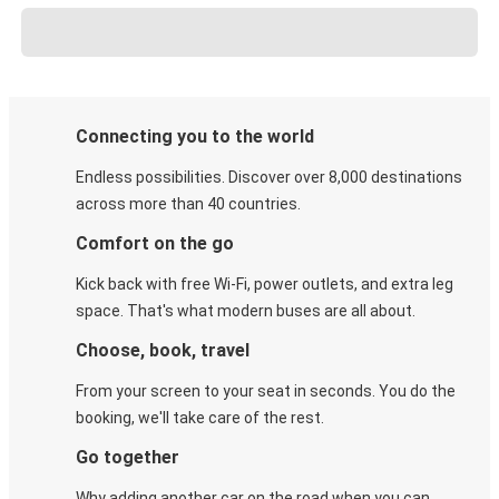
Connecting you to the world
Endless possibilities. Discover over 8,000 destinations
across more than 40 countries.
Comfort on the go
Kick back with free Wi-Fi, power outlets, and extra leg
space. That's what modern buses are all about.
Choose, book, travel
From your screen to your seat in seconds. You do the
booking, we'll take care of the rest.
Go together
Why adding another car on the road when you can