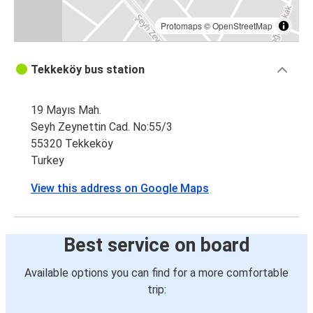
Protomaps
©
OpenStreetMap
Tekkeköy bus station
19 Mayıs Mah.
Seyh Zeynettin Cad. No:55/3
55320 Tekkeköy
Turkey
View this address on Google Maps
Best service on board
Available options you can find for a more comfortable
trip: