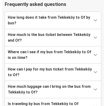
Frequently asked questions
How long does it take from Tekkeköy to Of by
bus?
How much is the bus ticket between Tekkeköy
and Of?
Where can I see if my bus from Tekkeköy to Of
is on time?
How can I pay for my bus ticket from Tekkeköy
to Of?
How much luggage can I bring on the bus from
Tekkeköy to Of?
Is traveling by bus from Tekkeköy to Of