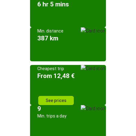
6 hr 5 mins
Min. distance
387 km
Cheapest trip
From 12,48 €
See prices
9
Min. trips a day