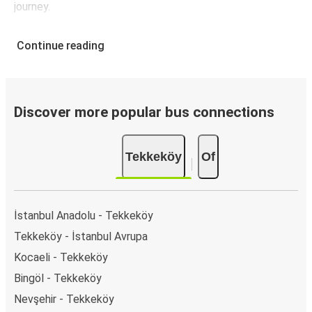
journey.
Continue reading
Discover more popular bus connections
Tekkeköy
Of
İstanbul Anadolu - Tekkeköy
Tekkeköy - İstanbul Avrupa
Kocaeli - Tekkeköy
Bingöl - Tekkeköy
Nevşehir - Tekkeköy