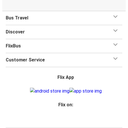
Bus Travel
Discover
FlixBus
Customer Service
Flix App
Flix on: