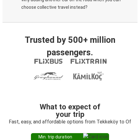
choose collective travel instead?
Trusted by 500+ million
passengers.
What to expect of
your trip
Fast, easy, and affordable options from Tekkeköy to Of
Min. trip duration