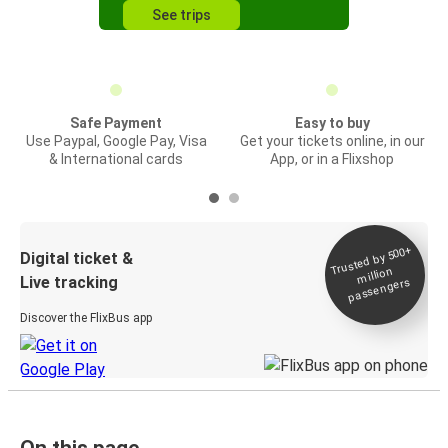
See trips
Safe Payment
Easy to buy
Use Paypal, Google Pay, Visa
Get your tickets online, in our
& International cards
App, or in a Flixshop
Trusted by 500+
Digital ticket &
million
Live tracking
passengers
Discover the FlixBus app
On this page