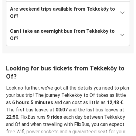
Are weekend trips available from Tekkeköy to
Of?
Can I take an overnight bus from Tekkeköy to
Of?
Looking for bus tickets from Tekkeköy to
Of?
Look no further, we’ve got all the details you need to plan
your bus trip! The journey Tekkeköy to Of takes as little
as
6 hours 5 minutes
and can cost as little as
12,48 €
.
The first bus leaves at
00:07
and the last bus leaves at
22:50
. FlixBus runs
9 rides
each day between Tekkeköy
and Of and when travelling with FlixBus, you can expect
free Wifi, power sockets and a guaranteed seat for your