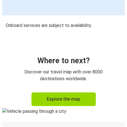
Onboard services are subject to availability
Where to next?
Discover our travel map with over 8000
destinations worldwide.
Explore the map