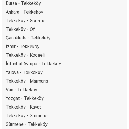
Bursa - Tekkeköy
Ankara - Tekkeköy
Tekkeköy - Göreme
Tekkeköy - Of
Çanakkale - Tekkeköy
İzmir - Tekkeköy
Tekkeköy - Kocaeli
İstanbul Avrupa - Tekkeköy
Yalova - Tekkeköy
Tekkeköy - Marmaris
Van - Tekkeköy
Yozgat - Tekkeköy
Tekkeköy - Kayaş
Tekkeköy - Sürmene
Sürmene - Tekkeköy