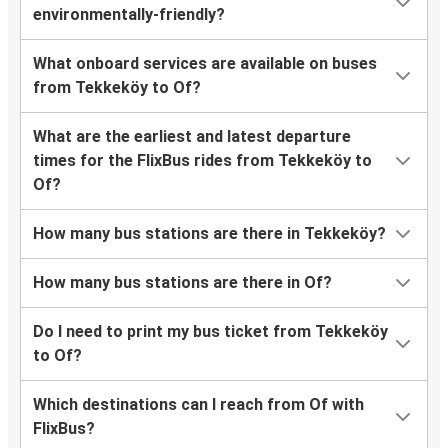
environmentally-friendly?
What onboard services are available on buses
from Tekkeköy to Of?
What are the earliest and latest departure
times for the FlixBus rides from Tekkeköy to
Of?
How many bus stations are there in Tekkeköy?
How many bus stations are there in Of?
Do I need to print my bus ticket from Tekkeköy
to Of?
Which destinations can I reach from Of with
FlixBus?