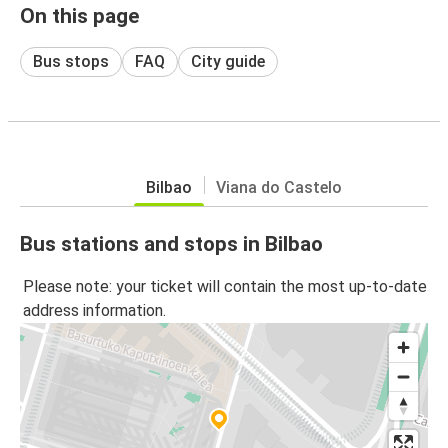
On this page
Bus stops
FAQ
City guide
Bilbao
Viana do Castelo
Bus stations and stops in Bilbao
Please note: your ticket will contain the most up-to-date
address information.