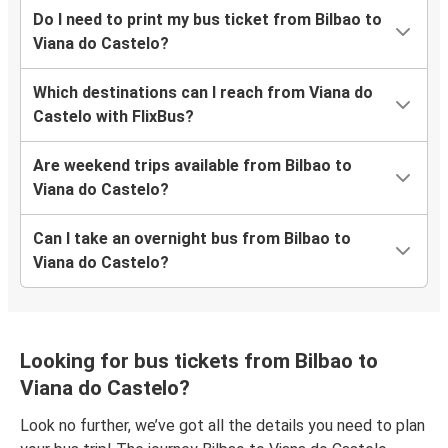
Do I need to print my bus ticket from Bilbao to
Viana do Castelo?
Which destinations can I reach from Viana do
Castelo with FlixBus?
Are weekend trips available from Bilbao to
Viana do Castelo?
Can I take an overnight bus from Bilbao to
Viana do Castelo?
Looking for bus tickets from Bilbao to
Viana do Castelo?
Look no further, we’ve got all the details you need to plan