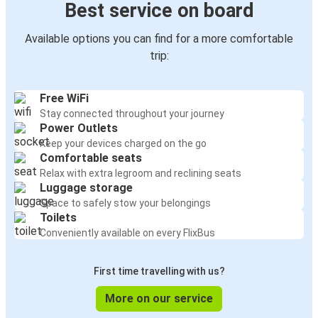
Best service on board
Available options you can find for a more comfortable
trip:
Free WiFi
Stay connected throughout your journey
Power Outlets
Keep your devices charged on the go
Comfortable seats
Relax with extra legroom and reclining seats
Luggage storage
Space to safely stow your belongings
Toilets
Conveniently available on every FlixBus
First time travelling with us?
More on our service