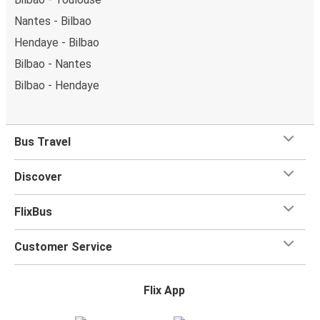
Nantes - Bilbao
Hendaye - Bilbao
Bilbao - Nantes
Bilbao - Hendaye
Bus Travel
Discover
FlixBus
Customer Service
Flix App