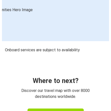
Onboard services are subject to availability
Where to next?
Discover our travel map with over 8000
destinations worldwide.