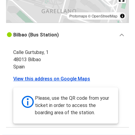
Protomaps
©
OpenStreetMap
Bilbao (Bus Station)
Calle Gurtubay, 1
48013 Bilbao
Spain
View this address on Google Maps
Please, use the QR code from your
ticket in order to access the
boarding area of the station.