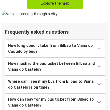
Explore the map
Frequently asked questions
How long does it take from Bilbao to Viana do
Castelo by bus?
How much is the bus ticket between Bilbao and
Viana do Castelo?
Where can I see if my bus from Bilbao to Viana
do Castelo is on time?
How can I pay for my bus ticket from Bilbao to
Viana do Castelo?