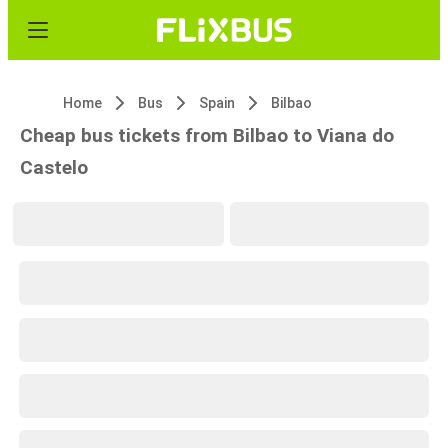
Home
Bus
Spain
Bilbao
Cheap bus tickets from Bilbao to Viana do
Castelo