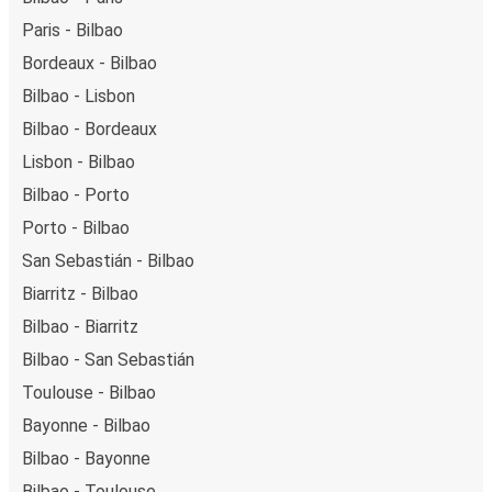
Paris - Bilbao
Bordeaux - Bilbao
Bilbao - Lisbon
Bilbao - Bordeaux
Lisbon - Bilbao
Bilbao - Porto
Porto - Bilbao
San Sebastián - Bilbao
Biarritz - Bilbao
Bilbao - Biarritz
Bilbao - San Sebastián
Toulouse - Bilbao
Bayonne - Bilbao
Bilbao - Bayonne
Bilbao - Toulouse