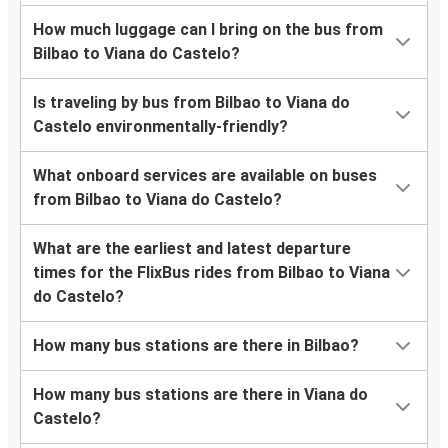
How much luggage can I bring on the bus from
Bilbao to Viana do Castelo?
Is traveling by bus from Bilbao to Viana do
Castelo environmentally-friendly?
What onboard services are available on buses
from Bilbao to Viana do Castelo?
What are the earliest and latest departure
times for the FlixBus rides from Bilbao to Viana
do Castelo?
How many bus stations are there in Bilbao?
How many bus stations are there in Viana do
Castelo?