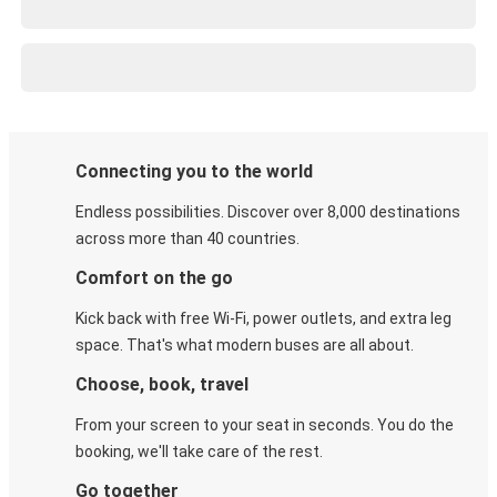
Connecting you to the world
Endless possibilities. Discover over 8,000 destinations
across more than 40 countries.
Comfort on the go
Kick back with free Wi-Fi, power outlets, and extra leg
space. That's what modern buses are all about.
Choose, book, travel
From your screen to your seat in seconds. You do the
booking, we'll take care of the rest.
Go together