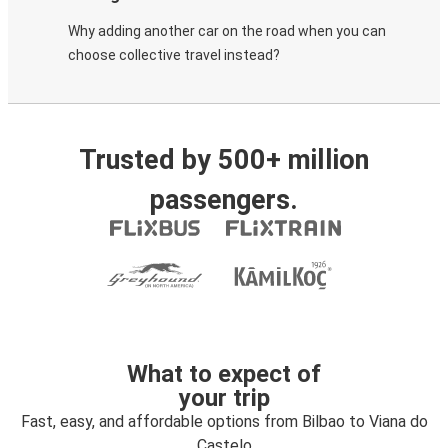
Why adding another car on the road when you can
choose collective travel instead?
Trusted by 500+ million
passengers.
What to expect of
your trip
Fast, easy, and affordable options from Bilbao to Viana do
Castelo