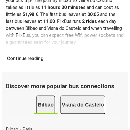
your bus trip! The journey Bilbao to Viana do Castelo
takes as little as
11 hours 30 minutes
and can cost as
little as
51,98 €
. The first bus leaves at
00:05
and the
last bus leaves at
11:00
. FlixBus runs
2 rides
each day
between Bilbao and Viana do Castelo and when travelling
with FlixBus, you can expect free Wifi, power sockets and
a guaranteed seat for your journey.
Continue reading
Discover more popular bus connections
Bilbao
Viana do Castelo
Bilbao - Paris