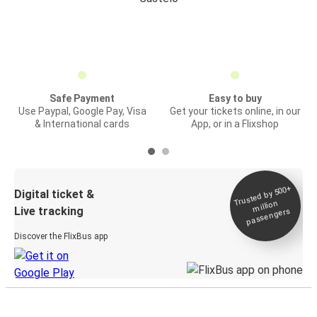
Safe Payment
Easy to buy
Use Paypal, Google Pay, Visa
Get your tickets online, in our
& International cards
App, or in a Flixshop
Trusted by 500+
Digital ticket &
million
Live tracking
passengers
Discover the FlixBus app