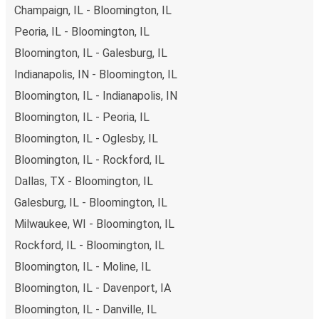
Champaign, IL - Bloomington, IL
Peoria, IL - Bloomington, IL
Bloomington, IL - Galesburg, IL
Indianapolis, IN - Bloomington, IL
Bloomington, IL - Indianapolis, IN
Bloomington, IL - Peoria, IL
Bloomington, IL - Oglesby, IL
Bloomington, IL - Rockford, IL
Dallas, TX - Bloomington, IL
Galesburg, IL - Bloomington, IL
Milwaukee, WI - Bloomington, IL
Rockford, IL - Bloomington, IL
Bloomington, IL - Moline, IL
Bloomington, IL - Davenport, IA
Bloomington, IL - Danville, IL