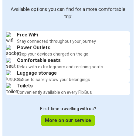
Available options you can find for a more comfortable
trip:
Free WiFi
Stay connected throughout your journey
Power Outlets
Keep your devices charged on the go
Comfortable seats
Relax with extra legroom and reclining seats
Luggage storage
Space to safely stow your belongings
Toilets
Conveniently available on every FlixBus
First time travelling with us?
More on our service