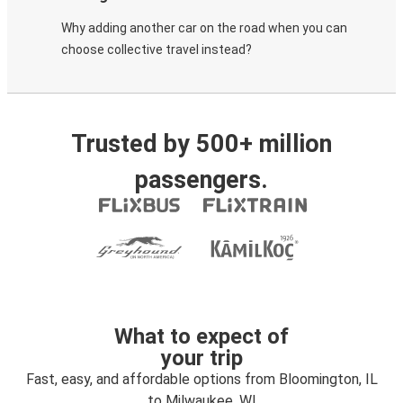
Why adding another car on the road when you can
choose collective travel instead?
Trusted by 500+ million
passengers.
What to expect of
your trip
Fast, easy, and affordable options from Bloomington, IL
to Milwaukee, WI