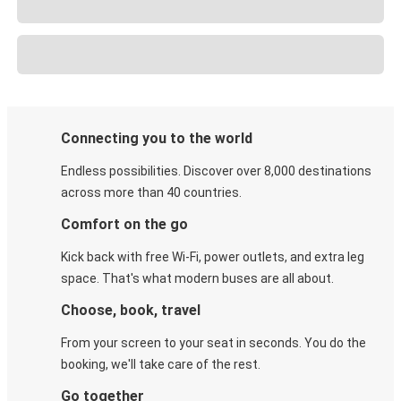
Connecting you to the world
Endless possibilities. Discover over 8,000 destinations
across more than 40 countries.
Comfort on the go
Kick back with free Wi-Fi, power outlets, and extra leg
space. That's what modern buses are all about.
Choose, book, travel
From your screen to your seat in seconds. You do the
booking, we'll take care of the rest.
Go together