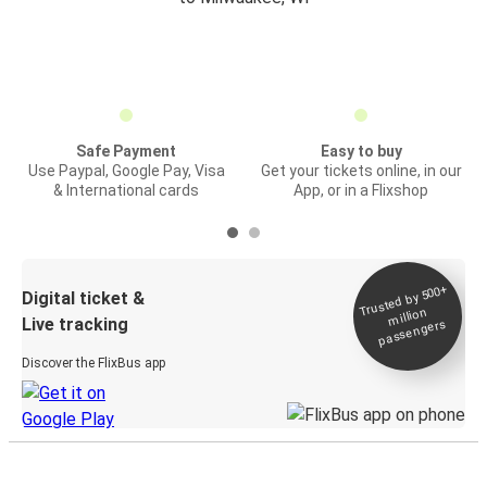
Safe Payment
Easy to buy
Use Paypal, Google Pay, Visa
Get your tickets online, in our
& International cards
App, or in a Flixshop
Trusted by 500+
Digital ticket &
million
Live tracking
passengers
Discover the FlixBus app