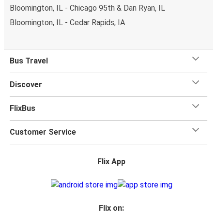
Bloomington, IL - Chicago 95th & Dan Ryan, IL
Bloomington, IL - Cedar Rapids, IA
Bus Travel
Discover
FlixBus
Customer Service
Flix App
Flix on: