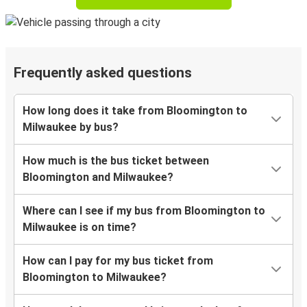
Frequently asked questions
How long does it take from Bloomington to
Milwaukee by bus?
How much is the bus ticket between
Bloomington and Milwaukee?
Where can I see if my bus from Bloomington to
Milwaukee is on time?
How can I pay for my bus ticket from
Bloomington to Milwaukee?