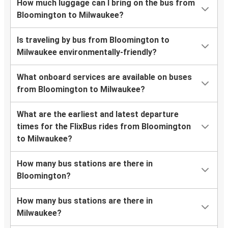
How much luggage can I bring on the bus from
Bloomington to Milwaukee?
Is traveling by bus from Bloomington to
Milwaukee environmentally-friendly?
What onboard services are available on buses
from Bloomington to Milwaukee?
What are the earliest and latest departure
times for the FlixBus rides from Bloomington
to Milwaukee?
How many bus stations are there in
Bloomington?
How many bus stations are there in
Milwaukee?