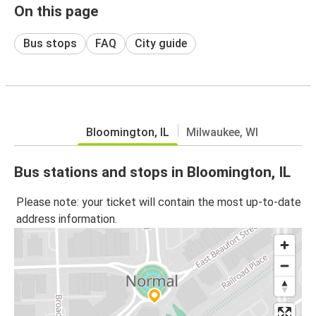
On this page
Bus stops
FAQ
City guide
Bloomington, IL
Milwaukee, WI
Bus stations and stops in Bloomington, IL
Please note: your ticket will contain the most up-to-date
address information.