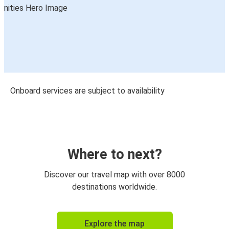
Onboard services are subject to availability
Where to next?
Discover our travel map with over 8000
destinations worldwide.
Explore the map