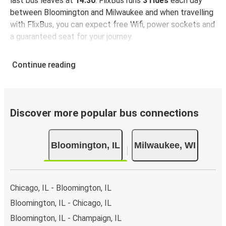
last bus leaves at
14:30
. FlixBus runs
3 rides
each day
between Bloomington and Milwaukee and when travelling
with FlixBus, you can expect free Wifi, power sockets and
a guaranteed seat for your journey.
Continue reading
Discover more popular bus connections
Bloomington, IL
Milwaukee, WI
Chicago, IL - Bloomington, IL
Bloomington, IL - Chicago, IL
Bloomington, IL - Champaign, IL