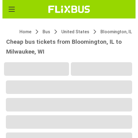
Home
Bus
United States
Bloomington, IL
Cheap bus tickets from Bloomington, IL to
Milwaukee, WI