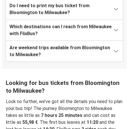
Do I need to print my bus ticket from
Bloomington to Milwaukee?
Which destinations can I reach from Milwaukee
with FlixBus?
Are weekend trips available from Bloomington
to Milwaukee?
Looking for bus tickets from Bloomington
to Milwaukee?
Look no further, we’ve got all the details you need to plan
your bus trip! The journey Bloomington to Milwaukee
takes as little as
7 hours 25 minutes
and can cost as
little as
55,98 €
. The first bus leaves at
11:20
and the