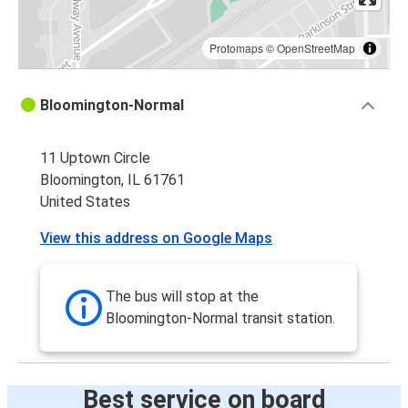
Protomaps
©
OpenStreetMap
Bloomington-Normal
11 Uptown Circle
Bloomington, IL 61761
United States
View this address on Google Maps
The bus will stop at the
Bloomington-Normal transit station.
Best service on board