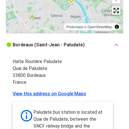
Protomaps
©
OpenStreetMap
Bordeaux (Saint-Jean - Paludate)
Halte Routière Paludate
Quai de Paludate
33800 Bordeaux
France
View this address on Google Maps
Paludate bus station is located at
Quai de Paludate, between the
SNCF railway bridge and the