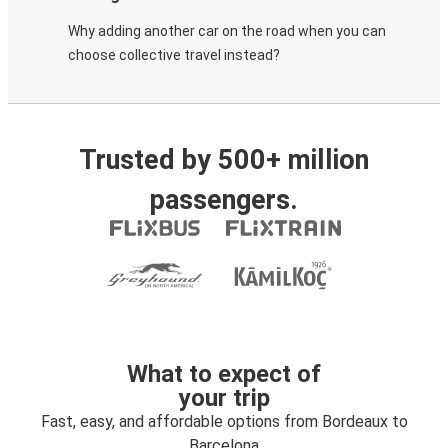
Why adding another car on the road when you can
choose collective travel instead?
Trusted by 500+ million
passengers.
What to expect of
your trip
Fast, easy, and affordable options from Bordeaux to
Barcelona