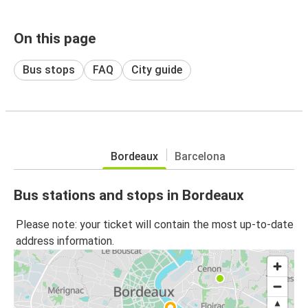
On this page
Bus stops
FAQ
City guide
Bordeaux
Barcelona
Bus stations and stops in Bordeaux
Please note: your ticket will contain the most up-to-date
address information.