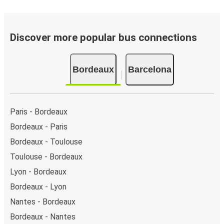
Discover more popular bus connections
Bordeaux
Barcelona
Paris - Bordeaux
Bordeaux - Paris
Bordeaux - Toulouse
Toulouse - Bordeaux
Lyon - Bordeaux
Bordeaux - Lyon
Nantes - Bordeaux
Bordeaux - Nantes