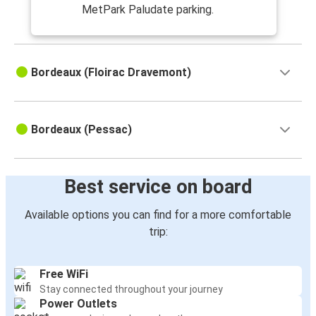
MetPark Paludate parking.
Bordeaux (Floirac Dravemont)
Bordeaux (Pessac)
Best service on board
Available options you can find for a more comfortable
trip:
Free WiFi
Stay connected throughout your journey
Power Outlets