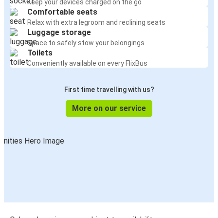
Keep your devices charged on the go
Comfortable seats
Relax with extra legroom and reclining seats
Luggage storage
Space to safely stow your belongings
Toilets
Conveniently available on every FlixBus
First time travelling with us?
More on our service