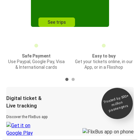
See trips
Safe Payment
Easy to buy
Use Paypal, Google Pay, Visa
Get your tickets online, in our
& International cards
App, or in a Flixshop
Trusted by 500+
Digital ticket &
million
Live tracking
passengers
Discover the FlixBus app