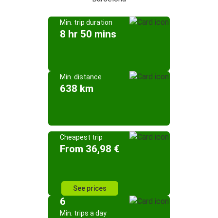
Min. trip duration
8 hr 50 mins
Min. distance
638 km
Cheapest trip
From 36,98 €
See prices
6
Min. trips a day