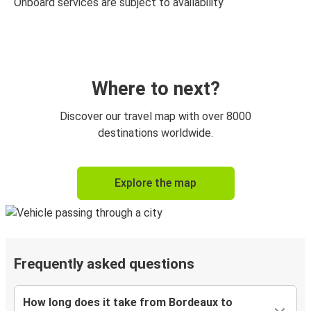
Onboard services are subject to availability
Where to next?
Discover our travel map with over 8000
destinations worldwide.
Explore the map
Frequently asked questions
How long does it take from Bordeaux to