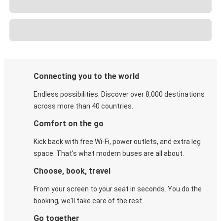
Connecting you to the world
Endless possibilities. Discover over 8,000 destinations
across more than 40 countries.
Comfort on the go
Kick back with free Wi-Fi, power outlets, and extra leg
space. That's what modern buses are all about.
Choose, book, travel
From your screen to your seat in seconds. You do the
booking, we'll take care of the rest.
Go together