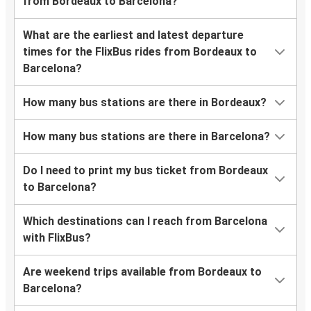
from Bordeaux to Barcelona?
What are the earliest and latest departure
times for the FlixBus rides from Bordeaux to
Barcelona?
How many bus stations are there in Bordeaux?
How many bus stations are there in Barcelona?
Do I need to print my bus ticket from Bordeaux
to Barcelona?
Which destinations can I reach from Barcelona
with FlixBus?
Are weekend trips available from Bordeaux to
Barcelona?