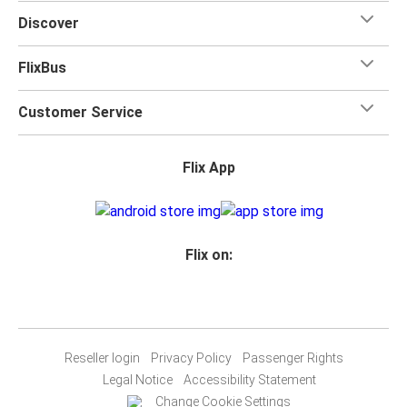
Discover
FlixBus
Customer Service
Flix App
Flix on:
Reseller login
Privacy Policy
Passenger Rights
Legal Notice
Accessibility Statement
Change Cookie Settings