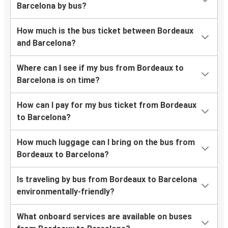
Barcelona by bus?
How much is the bus ticket between Bordeaux
and Barcelona?
Where can I see if my bus from Bordeaux to
Barcelona is on time?
How can I pay for my bus ticket from Bordeaux
to Barcelona?
How much luggage can I bring on the bus from
Bordeaux to Barcelona?
Is traveling by bus from Bordeaux to Barcelona
environmentally-friendly?
What onboard services are available on buses