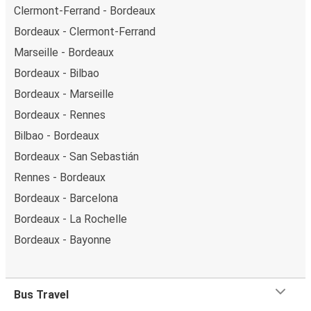
Clermont-Ferrand - Bordeaux
Bordeaux - Clermont-Ferrand
Marseille - Bordeaux
Bordeaux - Bilbao
Bordeaux - Marseille
Bordeaux - Rennes
Bilbao - Bordeaux
Bordeaux - San Sebastián
Rennes - Bordeaux
Bordeaux - Barcelona
Bordeaux - La Rochelle
Bordeaux - Bayonne
Bus Travel