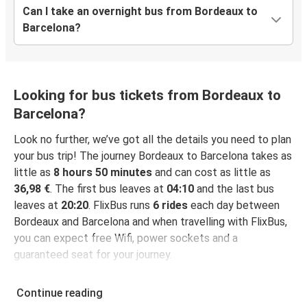
Can I take an overnight bus from Bordeaux to
Barcelona?
Looking for bus tickets from Bordeaux to
Barcelona?
Look no further, we’ve got all the details you need to plan
your bus trip! The journey Bordeaux to Barcelona takes as
little as
8 hours 50 minutes
and can cost as little as
36,98 €
. The first bus leaves at
04:10
and the last bus
leaves at
20:20
. FlixBus runs
6 rides
each day between
Bordeaux and Barcelona and when travelling with FlixBus,
you can expect free Wifi, power sockets and a
guaranteed seat for your journey.
Continue reading