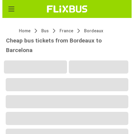
Home
Bus
France
Bordeaux
Cheap bus tickets from Bordeaux to
Barcelona