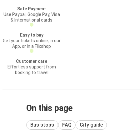
Safe Payment
Use Paypal, Google Pay, Visa
& International cards
Easy to buy
Get your tickets online, in our
App, or in a Flixshop
Customer care
Effortless support from
booking to travel
On this page
Bus stops
FAQ
City guide