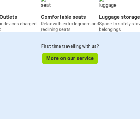
Outlets
Comfortable seats
Luggage storage
ur devices charged
Relax with extra legroom and
Space to safely sto
o
reclining seats
belongings
First time travelling with us?
More on our service