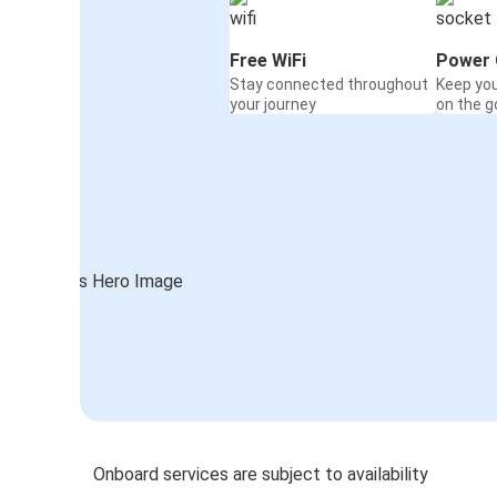
Free WiFi
Power 
Stay connected throughout
Keep yo
your journey
on the g
Onboard services are subject to availability