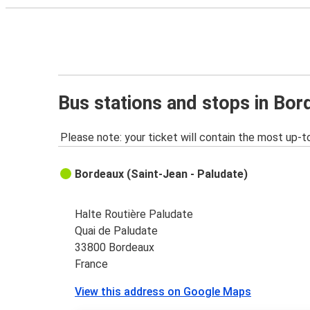
Bus stations and stops in Bo
Please note: your ticket will contain the most up-t
Bordeaux (Saint-Jean - Paludate)
Halte Routière Paludate
Quai de Paludate
33800 Bordeaux
France
View this address on Google Maps