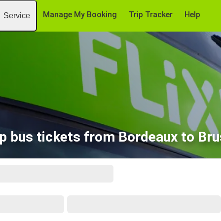
Manage My Booking
Trip Tracker
Help
Service
p bus tickets from Bordeaux to Bru