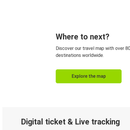
Where to next?
Discover our travel map with over 8
destinations worldwide.
Explore the map
Digital ticket & Live tracking