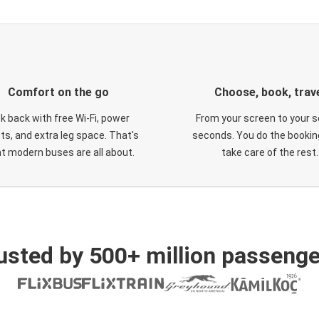
Comfort on the go
Choose, book, trav
ck back with free Wi-Fi, power
From your screen to your s
ts, and extra leg space. That's
seconds. You do the booking
t modern buses are all about.
take care of the rest.
usted by 500+ million passenge