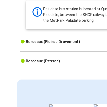
Paludate bus station is located at Qua
Paludate, between the SNCF railway 
the MetPark Paludate parking.
Bordeaux (Floirac Dravemont)
Bordeaux (Pessac)