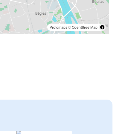
Protomaps
©
OpenStreetMap