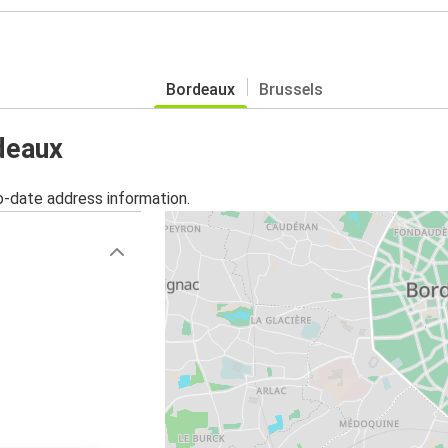
Bordeaux
Brussels
rdeaux
o-date address information.