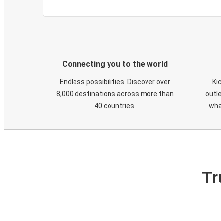
Connecting you to the world
Endless possibilities. Discover over
Ki
8,000 destinations across more than
outle
40 countries.
wha
Tr