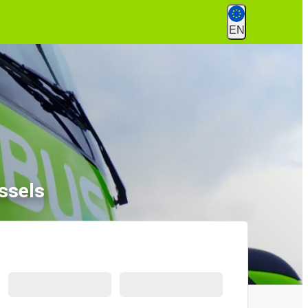
EN
ssels