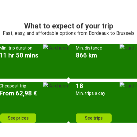
What to expect of your trip
Fast, easy, and affordable options from Bordeaux to Brussels
Min. trip duration
Min. distance
11 hr 50 mins
866 km
18
Cheapest trip
From 62,98 €
Min. trips a day
See prices
See trips