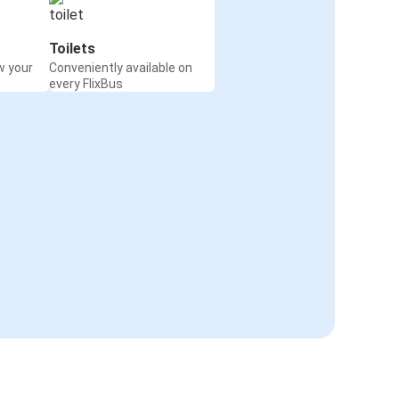
Toilets
w your
Conveniently available on
every FlixBus