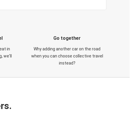
el
Go together
eat in
Why adding another car on the road
, we'll
when you can choose collective travel
instead?
rs.