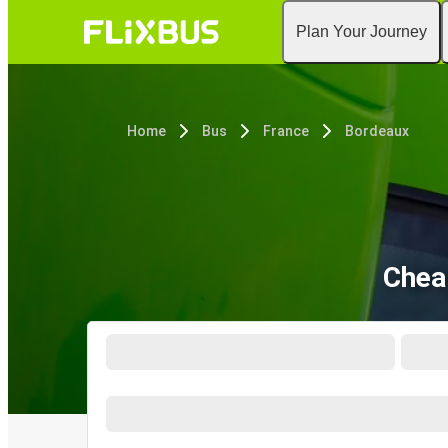
Plan Your Journey
Home
Bus
France
Bordeaux
Chea