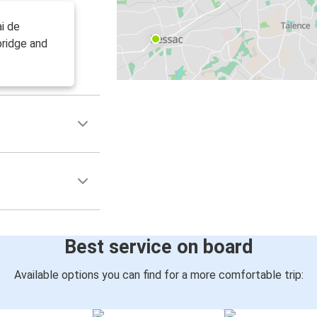
i de
bridge and
Best service on board
Available options you can find for a more comfortable trip: