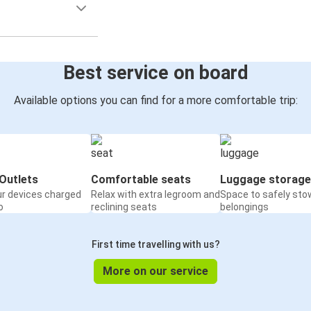
Best service on board
Available options you can find for a more comfortable trip:
Outlets
Comfortable seats
Luggage storage
ur devices charged
Relax with extra legroom and
Space to safely sto
o
reclining seats
belongings
First time travelling with us?
More on our service