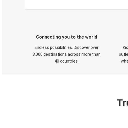
Connecting you to the world
Endless possibilities. Discover over
Ki
8,000 destinations across more than
outle
40 countries.
wha
Tr