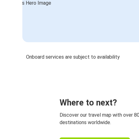
Onboard services are subject to availability
Where to next?
Discover our travel map with over 8
destinations worldwide.