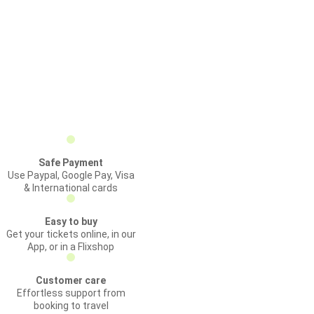
Safe Payment
Use Paypal, Google Pay, Visa
& International cards
Easy to buy
Get your tickets online, in our
App, or in a Flixshop
Customer care
Effortless support from
booking to travel