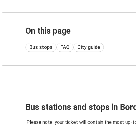
On this page
Bus stops
FAQ
City guide
Bus stations and stops in Bo
Please note: your ticket will contain the most up-t