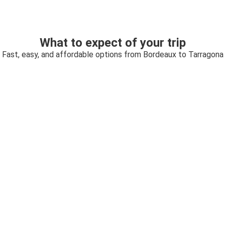
What to expect of your trip
Fast, easy, and affordable options from Bordeaux to Tarragona