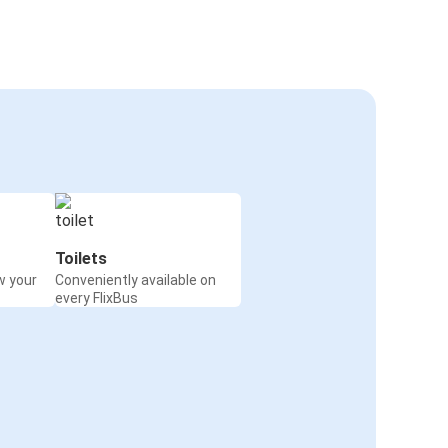
Toilets
w your
Conveniently available on
every FlixBus