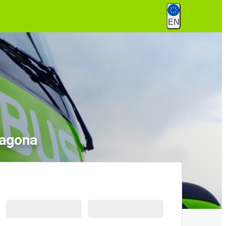
EN
ragona