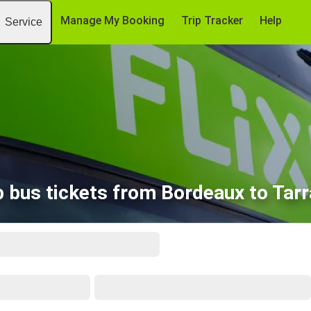
Manage My Booking
Trip Tracker
Help
Service
 bus tickets from Bordeaux to Tar