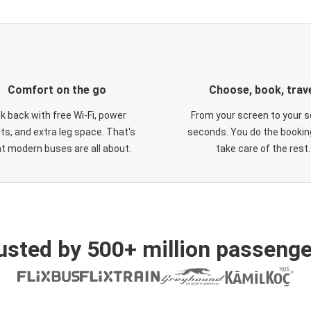
Comfort on the go
Choose, book, trav
ck back with free Wi-Fi, power
From your screen to your s
ts, and extra leg space. That's
seconds. You do the booking
t modern buses are all about.
take care of the rest.
usted by 500+ million passenge