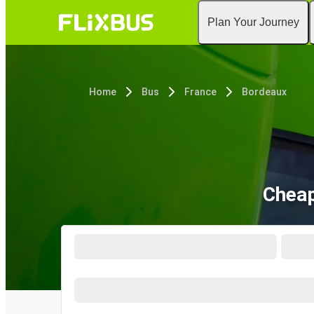
Plan Your Journey
Home
Bus
France
Bordeaux
Cheap