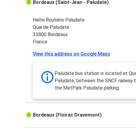
Bordeaux (Saint-Jean - Paludate)
Halte Routière Paludate
Quai de Paludate
33800 Bordeaux
France
View this address on Google Maps
Paludate bus station is located at Qua
Paludate, between the SNCF railway 
the MetPark Paludate parking.
Bordeaux (Floirac Dravemont)