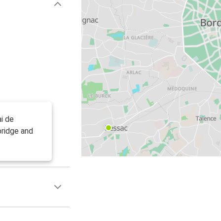
i de
bridge and