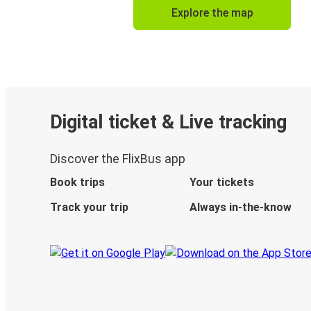
Explore the map
Digital ticket & Live tracking
Discover the FlixBus app
Book trips
Your tickets
Track your trip
Always in-the-know