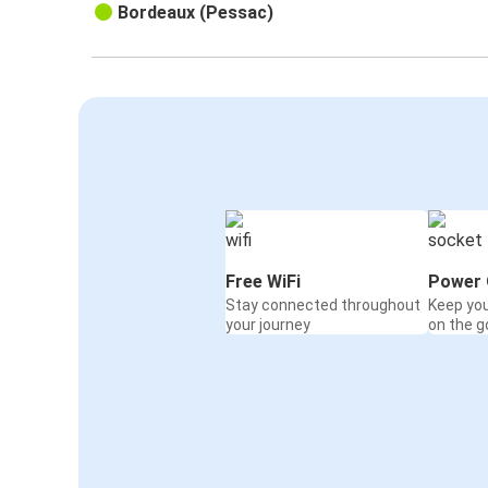
Bordeaux (Pessac)
Free WiFi
Power 
Stay connected throughout
Keep yo
your journey
on the g