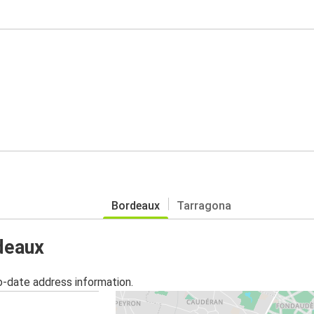
Bordeaux
Tarragona
rdeaux
o-date address information.