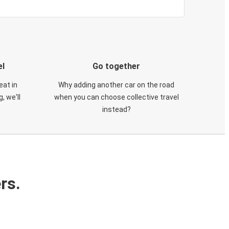
el
Go together
eat in
Why adding another car on the road
, we'll
when you can choose collective travel
instead?
rs.