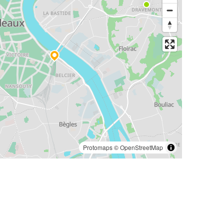
Protomaps
©
OpenStreetMap