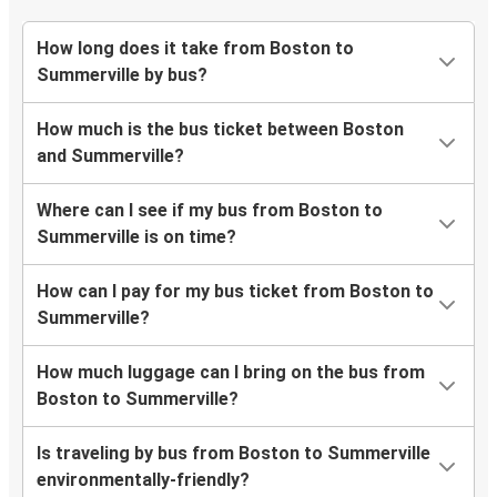
How long does it take from Boston to
Summerville by bus?
How much is the bus ticket between Boston
and Summerville?
Where can I see if my bus from Boston to
Summerville is on time?
How can I pay for my bus ticket from Boston to
Summerville?
How much luggage can I bring on the bus from
Boston to Summerville?
Is traveling by bus from Boston to Summerville
environmentally-friendly?