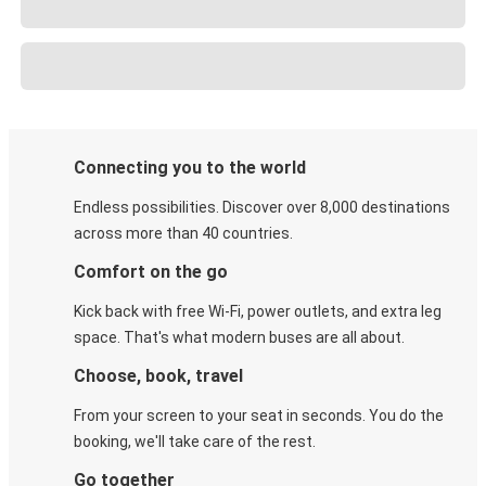
Connecting you to the world
Endless possibilities. Discover over 8,000 destinations
across more than 40 countries.
Comfort on the go
Kick back with free Wi-Fi, power outlets, and extra leg
space. That's what modern buses are all about.
Choose, book, travel
From your screen to your seat in seconds. You do the
booking, we'll take care of the rest.
Go together