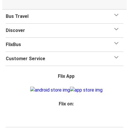
Bus Travel
Discover
FlixBus
Customer Service
Flix App
Flix on: