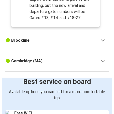
building, but the new arrival and
departure gate numbers will be
Gates #13, #14, and #18-27.
Brookline
Cambridge (MA)
Best service on board
Available options you can find for a more comfortable
trip:
Free WiFi