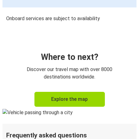
Onboard services are subject to availability
Where to next?
Discover our travel map with over 8000
destinations worldwide.
Explore the map
Frequently asked questions