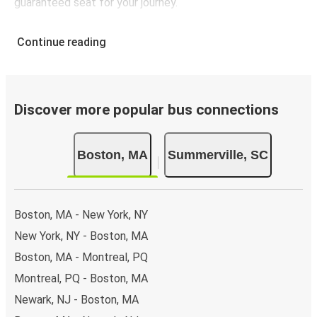
guaranteed seat for your journey.
Continue reading
Discover more popular bus connections
Boston, MA
Summerville, SC
Boston, MA - New York, NY
New York, NY - Boston, MA
Boston, MA - Montreal, PQ
Montreal, PQ - Boston, MA
Newark, NJ - Boston, MA