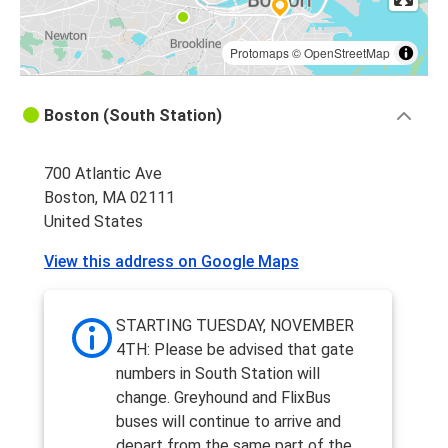
Protomaps
©
OpenStreetMap
Boston (South Station)
700 Atlantic Ave
Boston, MA 02111
United States
View this address on Google Maps
STARTING TUESDAY, NOVEMBER
4TH: Please be advised that gate
numbers in South Station will
change. Greyhound and FlixBus
buses will continue to arrive and
depart from the same part of the