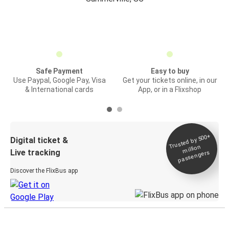
Safe Payment
Easy to buy
Use Paypal, Google Pay, Visa
Get your tickets online, in our
& International cards
App, or in a Flixshop
Trusted by 500+
Digital ticket &
million
Live tracking
passengers
Discover the FlixBus app