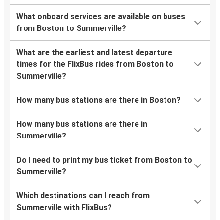
What onboard services are available on buses
from Boston to Summerville?
What are the earliest and latest departure
times for the FlixBus rides from Boston to
Summerville?
How many bus stations are there in Boston?
How many bus stations are there in
Summerville?
Do I need to print my bus ticket from Boston to
Summerville?
Which destinations can I reach from
Summerville with FlixBus?