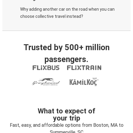
Why adding another car on the road when you can
choose collective travel instead?
Trusted by 500+ million
passengers.
What to expect of
your trip
Fast, easy, and affordable options from Boston, MA to
Summerville, SC