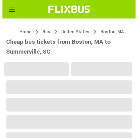
Home
Bus
United States
Boston, MA
Cheap bus tickets from Boston, MA to
Summerville, SC