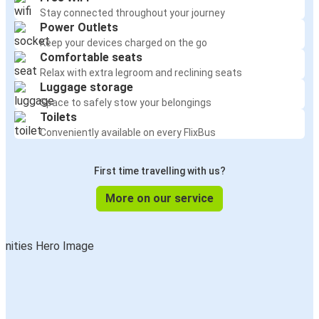
Stay connected throughout your journey
Power Outlets
Keep your devices charged on the go
Comfortable seats
Relax with extra legroom and reclining seats
Luggage storage
Space to safely stow your belongings
Toilets
Conveniently available on every FlixBus
First time travelling with us?
More on our service