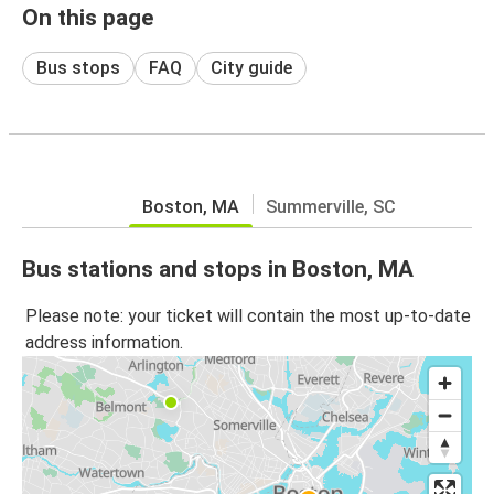
On this page
Bus stops
FAQ
City guide
Boston, MA
Summerville, SC
Bus stations and stops in Boston, MA
Please note: your ticket will contain the most up-to-date
address information.