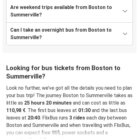
Are weekend trips available from Boston to
Summerville?
Can I take an overnight bus from Boston to
Summerville?
Looking for bus tickets from Boston to
Summerville?
Look no further, we’ve got all the details you need to plan
your bus trip! The journey Boston to Summerville takes as
little as
25 hours 20 minutes
and can cost as little as
110,98 €
. The first bus leaves at
01:30
and the last bus
leaves at
20:40
. FlixBus runs
3 rides
each day between
Boston and Summerville and when travelling with FlixBus,
you can expect free Wifi, power sockets and a