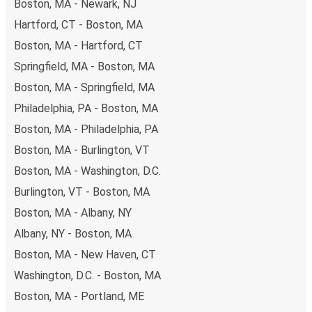
Boston, MA - Newark, NJ
Hartford, CT - Boston, MA
Boston, MA - Hartford, CT
Springfield, MA - Boston, MA
Boston, MA - Springfield, MA
Philadelphia, PA - Boston, MA
Boston, MA - Philadelphia, PA
Boston, MA - Burlington, VT
Boston, MA - Washington, D.C.
Burlington, VT - Boston, MA
Boston, MA - Albany, NY
Albany, NY - Boston, MA
Boston, MA - New Haven, CT
Washington, D.C. - Boston, MA
Boston, MA - Portland, ME