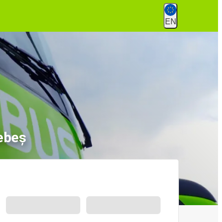
EN
ebeș