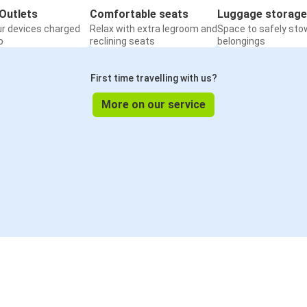
Outlets
Comfortable seats
Luggage storage
ur devices charged
Relax with extra legroom and
Space to safely sto
o
reclining seats
belongings
First time travelling with us?
More on our service