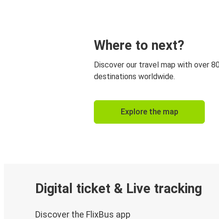
Where to next?
Discover our travel map with over 8
destinations worldwide.
Explore the map
Digital ticket & Live tracking
Discover the FlixBus app