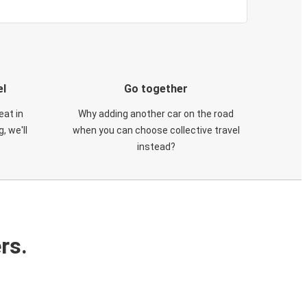
el
Go together
eat in
Why adding another car on the road
, we'll
when you can choose collective travel
instead?
rs.