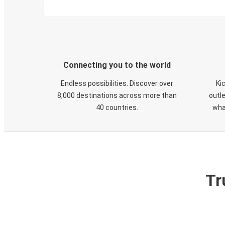
Connecting you to the world
Endless possibilities. Discover over
Ki
8,000 destinations across more than
outle
40 countries.
wha
Tr