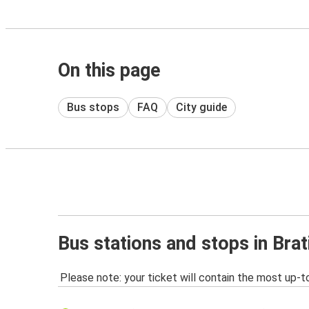
On this page
Bus stops
FAQ
City guide
Bus stations and stops in Brat
Please note: your ticket will contain the most up-t