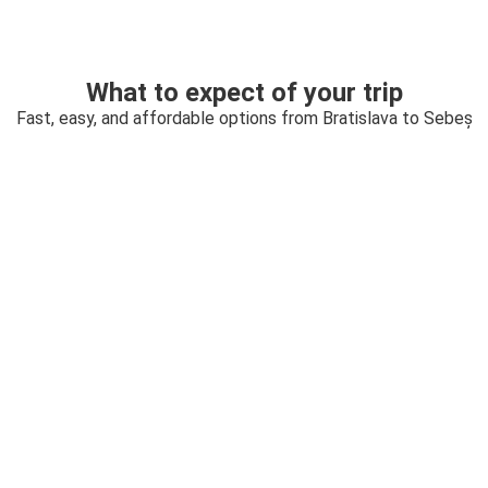
What to expect of your trip
Fast, easy, and affordable options from Bratislava to Sebeș