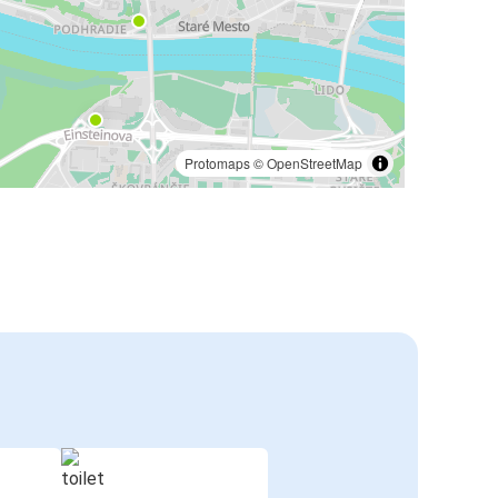
Protomaps
©
OpenStreetMap