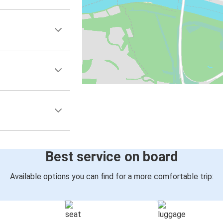
Best service on board
Available options you can find for a more comfortable trip: