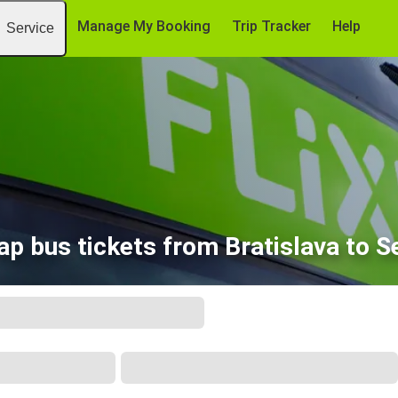
Manage My Booking
Trip Tracker
Help
Service
ap bus tickets from Bratislava to S