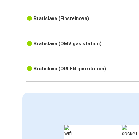
Bratislava (Einsteinova)
Bratislava (OMV gas station)
Bratislava (ORLEN gas station)