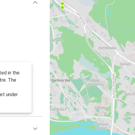
ted in the
tre. The
et under