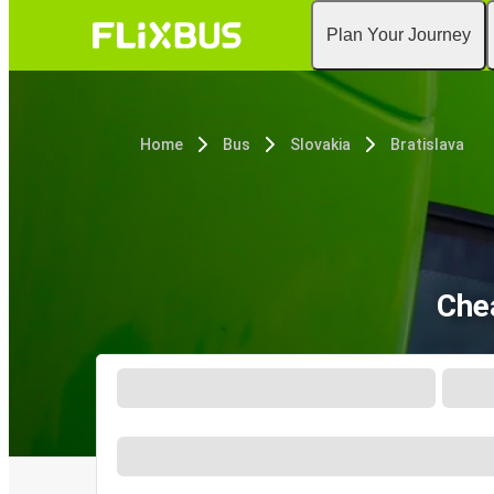
Plan Your Journey
Home
Bus
Slovakia
Bratislava
Che