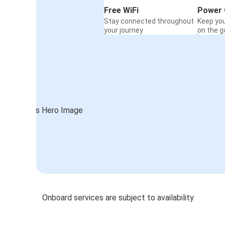
Free WiFi
Power 
Stay connected throughout
Keep yo
your journey
on the g
Onboard services are subject to availability