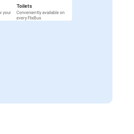
Toilets
w your
Conveniently available on
every FlixBus