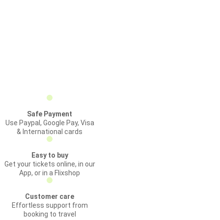
Safe Payment
Use Paypal, Google Pay, Visa
& International cards
Easy to buy
Get your tickets online, in our
App, or in a Flixshop
Customer care
Effortless support from
booking to travel