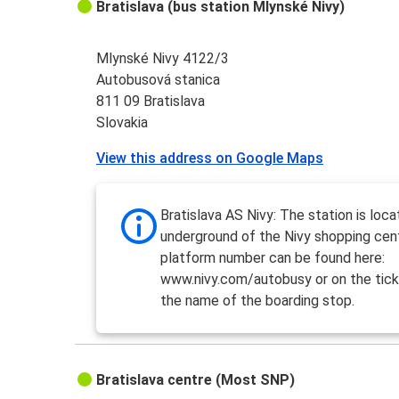
Bratislava (bus station Mlynské Nivy)
Mlynské Nivy 4122/3
Autobusová stanica
811 09 Bratislava
Slovakia
View this address on Google Maps
Bratislava AS Nivy: The station is loca
underground of the Nivy shopping cen
platform number can be found here:
www.nivy.com/autobusy or on the tick
the name of the boarding stop.
Bratislava centre (Most SNP)