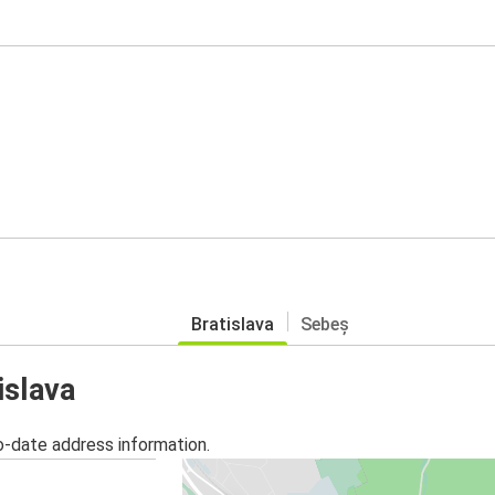
Bratislava
Sebeș
islava
o-date address information.