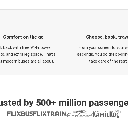
Comfort on the go
Choose, book, trav
ck back with free Wi-Fi, power
From your screen to your s
ts, and extra leg space. That's
seconds. You do the booking
t modern buses are all about.
take care of the rest.
usted by 500+ million passenge