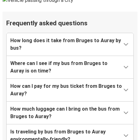
Frequently asked questions
How long does it take from Bruges to Auray by
bus?
Where can I see if my bus from Bruges to
Auray is on time?
How can I pay for my bus ticket from Bruges to
Auray?
How much luggage can I bring on the bus from
Bruges to Auray?
Is traveling by bus from Bruges to Auray
environmentally-friendly?