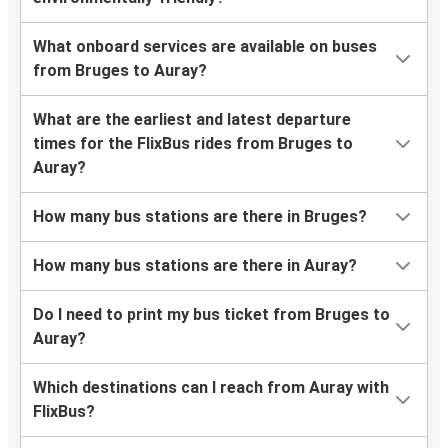
What onboard services are available on buses
from Bruges to Auray?
What are the earliest and latest departure
times for the FlixBus rides from Bruges to
Auray?
How many bus stations are there in Bruges?
How many bus stations are there in Auray?
Do I need to print my bus ticket from Bruges to
Auray?
Which destinations can I reach from Auray with
FlixBus?