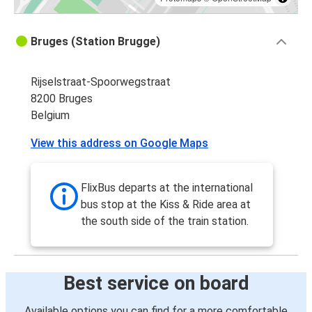
Bruges (Station Brugge)
Rijselstraat-Spoorwegstraat
8200 Bruges
Belgium
View this address on Google Maps
FlixBus departs at the international
bus stop at the Kiss & Ride area at
the south side of the train station.
Best service on board
Available options you can find for a more comfortable