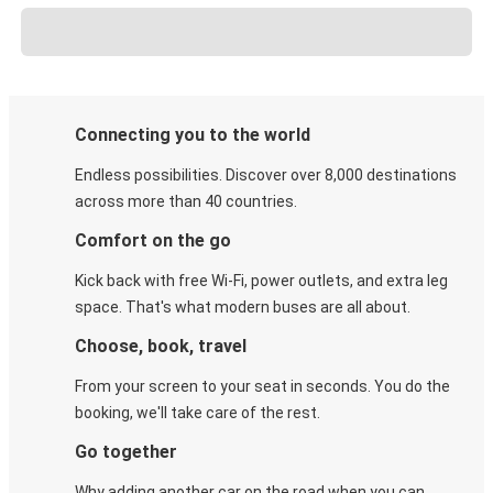
Connecting you to the world
Endless possibilities. Discover over 8,000 destinations
across more than 40 countries.
Comfort on the go
Kick back with free Wi-Fi, power outlets, and extra leg
space. That's what modern buses are all about.
Choose, book, travel
From your screen to your seat in seconds. You do the
booking, we'll take care of the rest.
Go together
Why adding another car on the road when you can