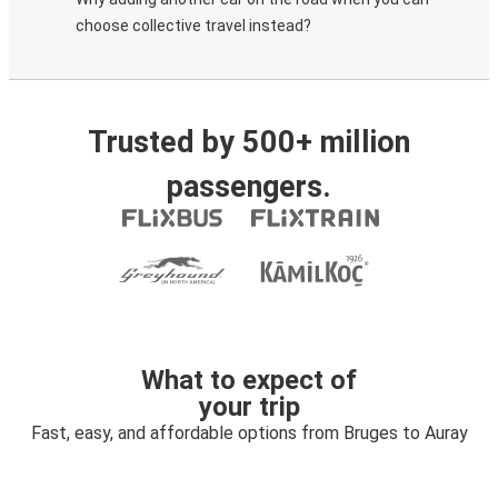
choose collective travel instead?
Trusted by 500+ million
passengers.
What to expect of
your trip
Fast, easy, and affordable options from Bruges to Auray