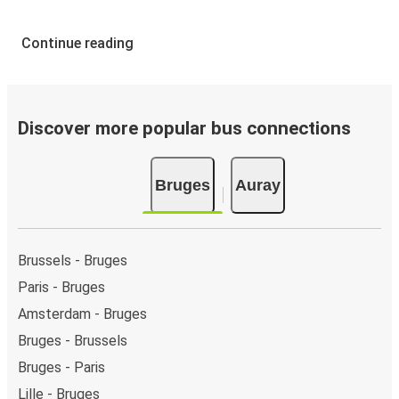
Continue reading
Discover more popular bus connections
Bruges
Auray
Brussels - Bruges
Paris - Bruges
Amsterdam - Bruges
Bruges - Brussels
Bruges - Paris
Lille - Bruges