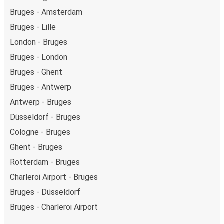
Bruges - Amsterdam
Bruges - Lille
London - Bruges
Bruges - London
Bruges - Ghent
Bruges - Antwerp
Antwerp - Bruges
Düsseldorf - Bruges
Cologne - Bruges
Ghent - Bruges
Rotterdam - Bruges
Charleroi Airport - Bruges
Bruges - Düsseldorf
Bruges - Charleroi Airport