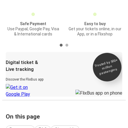
Safe Payment
Easy to buy
Use Paypal, Google Pay, Visa
Get your tickets online, in our
& International cards
App, or in a Flixshop
Trusted by 500+
Digital ticket &
million
Live tracking
passengers
Discover the FlixBus app
On this page