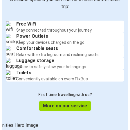
trip:
Free WiFi
Stay connected throughout your journey
Power Outlets
Keep your devices charged on the go
Comfortable seats
Relax with extra legroom and reclining seats
Luggage storage
Space to safely stow your belongings
Toilets
Conveniently available on every FlixBus
First time travelling with us?
More on our service