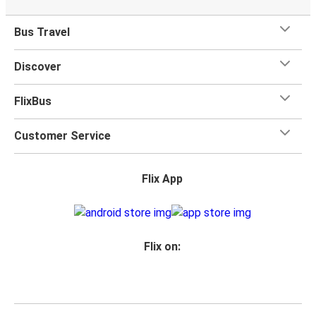
Bus Travel
Discover
FlixBus
Customer Service
Flix App
Flix on: