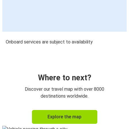
Onboard services are subject to availability
Where to next?
Discover our travel map with over 8000
destinations worldwide.
Explore the map