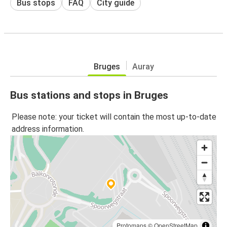
Bus stops
FAQ
City guide
Bruges
Auray
Bus stations and stops in Bruges
Please note: your ticket will contain the most up-to-date
address information.
Protomaps
©
OpenStreetMap