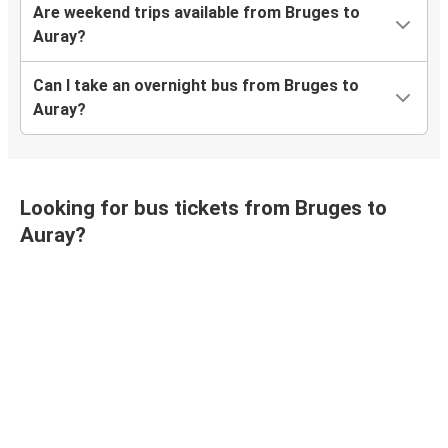
Are weekend trips available from Bruges to
Auray?
Can I take an overnight bus from Bruges to
Auray?
Looking for bus tickets from Bruges to
Auray?