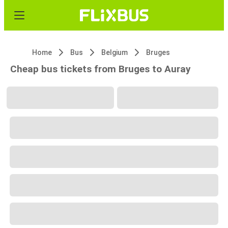
Home
Bus
Belgium
Bruges
Cheap bus tickets from Bruges to Auray