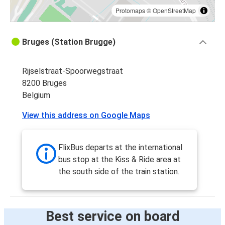
Protomaps
©
OpenStreetMap
Bruges (Station Brugge)
Rijselstraat-Spoorwegstraat
8200 Bruges
Belgium
View this address on Google Maps
FlixBus departs at the international
bus stop at the Kiss & Ride area at
the south side of the train station.
Best service on board