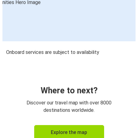
Onboard services are subject to availability
Where to next?
Discover our travel map with over 8000
destinations worldwide.
Explore the map