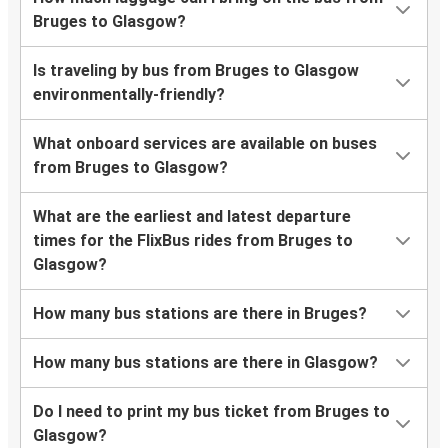
Bruges to Glasgow?
Is traveling by bus from Bruges to Glasgow
environmentally-friendly?
What onboard services are available on buses
from Bruges to Glasgow?
What are the earliest and latest departure
times for the FlixBus rides from Bruges to
Glasgow?
How many bus stations are there in Bruges?
How many bus stations are there in Glasgow?
Do I need to print my bus ticket from Bruges to
Glasgow?