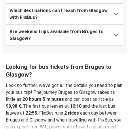
Which destinations can I reach from Glasgow
with FlixBus?
Are weekend trips available from Bruges to
Glasgow?
Looking for bus tickets from Bruges to
Glasgow?
Look no further, we’ve got all the details you need to plan
your bus trip! The journey Bruges to Glasgow takes as
little as
20 hours 5 minutes
and can cost as little as
98,98 €
. The first bus leaves at
10:10
and the last bus
leaves at
22:55
. FlixBus runs
2 rides
each day between
Bruges and Glasgow and when travelling with FlixBus, you
can expect free Wifi, power sockets and a guaranteed