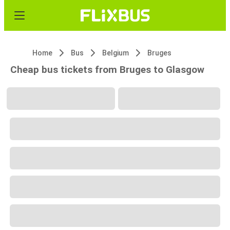
Home
Bus
Belgium
Bruges
Cheap bus tickets from Bruges to Glasgow