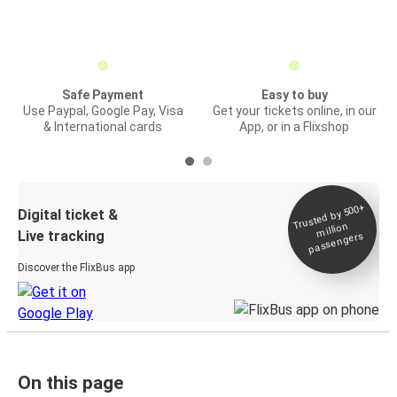
Safe Payment
Easy to buy
Use Paypal, Google Pay, Visa
Get your tickets online, in our
& International cards
App, or in a Flixshop
Trusted by 500+
Digital ticket &
million
Live tracking
passengers
Discover the FlixBus app
On this page