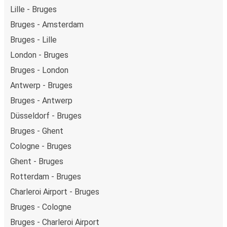
Lille - Bruges
Bruges - Amsterdam
Bruges - Lille
London - Bruges
Bruges - London
Antwerp - Bruges
Bruges - Antwerp
Düsseldorf - Bruges
Bruges - Ghent
Cologne - Bruges
Ghent - Bruges
Rotterdam - Bruges
Charleroi Airport - Bruges
Bruges - Cologne
Bruges - Charleroi Airport