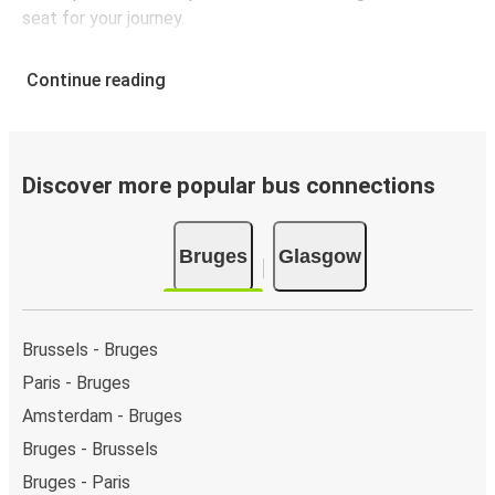
seat for your journey.
Continue reading
Discover more popular bus connections
Bruges
Glasgow
Brussels - Bruges
Paris - Bruges
Amsterdam - Bruges
Bruges - Brussels
Bruges - Paris