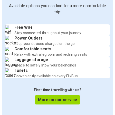
Available options you can find for a more comfortable
trip:
Free WiFi
Stay connected throughout your journey
Power Outlets
Keep your devices charged on the go
Comfortable seats
Relax with extra legroom and reclining seats
Luggage storage
Space to safely stow your belongings
Toilets
Conveniently available on every FlixBus
First time travelling with us?
More on our service