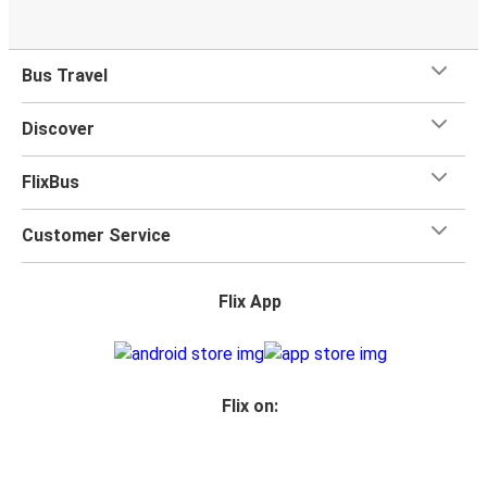
Bus Travel
Discover
FlixBus
Customer Service
Flix App
Flix on: