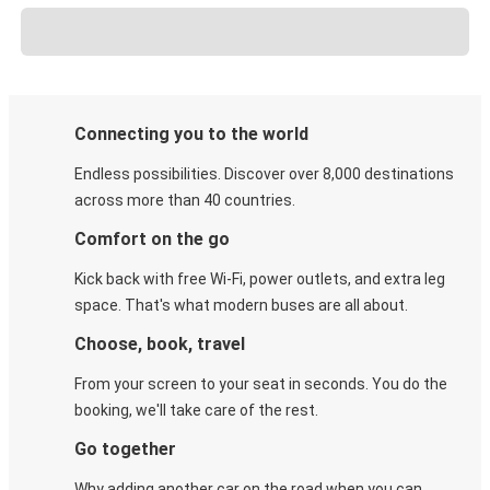
Connecting you to the world
Endless possibilities. Discover over 8,000 destinations
across more than 40 countries.
Comfort on the go
Kick back with free Wi-Fi, power outlets, and extra leg
space. That's what modern buses are all about.
Choose, book, travel
From your screen to your seat in seconds. You do the
booking, we'll take care of the rest.
Go together
Why adding another car on the road when you can