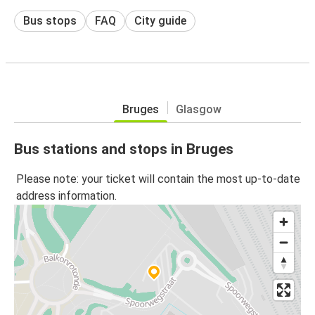
Bus stops
FAQ
City guide
Bruges
Glasgow
Bus stations and stops in Bruges
Please note: your ticket will contain the most up-to-date
address information.