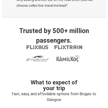
choose collective travel instead?
Trusted by 500+ million
passengers.
What to expect of
your trip
Fast, easy, and affordable options from Bruges to
Glasgow