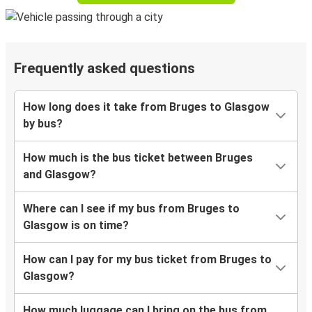
Frequently asked questions
How long does it take from Bruges to Glasgow
by bus?
How much is the bus ticket between Bruges
and Glasgow?
Where can I see if my bus from Bruges to
Glasgow is on time?
How can I pay for my bus ticket from Bruges to
Glasgow?
How much luggage can I bring on the bus from