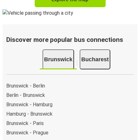
Discover more popular bus connections
Brunswick
Bucharest
Brunswick - Berlin
Berlin - Brunswick
Brunswick - Hamburg
Hamburg - Brunswick
Brunswick - Paris
Brunswick - Prague