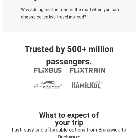
Why adding another car on the road when you can
choose collective travel instead?
Trusted by 500+ million
passengers.
What to expect of
your trip
Fast, easy, and affordable options from Brunswick to
Bucharest