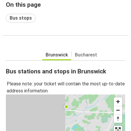
On this page
Bus stops
Brunswick
Bucharest
Bus stations and stops in Brunswick
Please note: your ticket will contain the most up-to-date
address information.