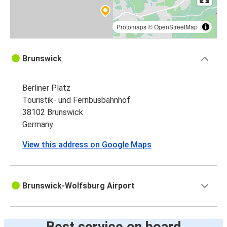
Protomaps
©
OpenStreetMap
Brunswick
Berliner Platz
Touristik- und Fernbusbahnhof
38102 Brunswick
Germany
View this address on Google Maps
Brunswick-Wolfsburg Airport