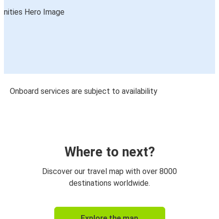
Onboard services are subject to availability
Where to next?
Discover our travel map with over 8000
destinations worldwide.
Explore the map