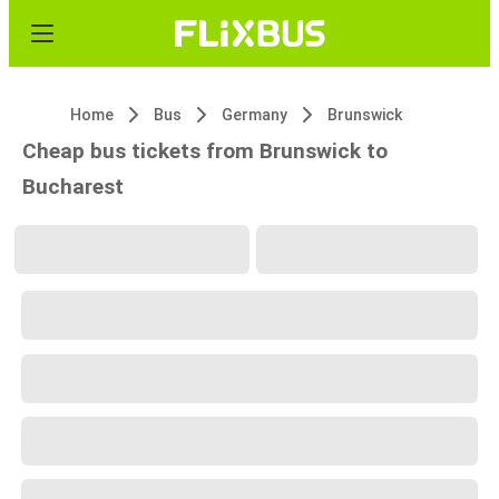
Home
Bus
Germany
Brunswick
Cheap bus tickets from Brunswick to
Bucharest