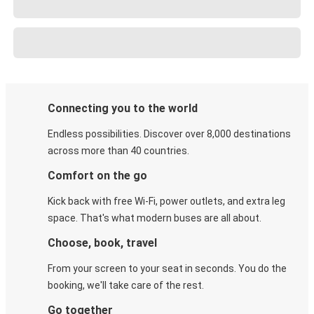
Connecting you to the world
Endless possibilities. Discover over 8,000 destinations
across more than 40 countries.
Comfort on the go
Kick back with free Wi-Fi, power outlets, and extra leg
space. That's what modern buses are all about.
Choose, book, travel
From your screen to your seat in seconds. You do the
booking, we'll take care of the rest.
Go together