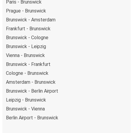
Paris - Brunswick
Prague - Brunswick
Brunswick - Amsterdam
Frankfurt - Brunswick
Brunswick - Cologne
Brunswick - Leipzig
Vienna - Brunswick
Brunswick - Frankfurt
Cologne - Brunswick
Amsterdam - Brunswick
Brunswick - Berlin Airport
Leipzig - Brunswick
Brunswick - Vienna
Berlin Airport - Brunswick