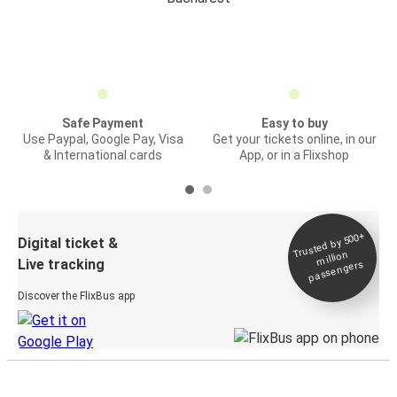
Safe Payment
Easy to buy
Use Paypal, Google Pay, Visa
Get your tickets online, in our
& International cards
App, or in a Flixshop
Trusted by 500+
Digital ticket &
million
Live tracking
passengers
Discover the FlixBus app