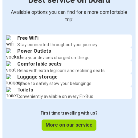
Best service on board
Available options you can find for a more comfortable
trip:
Free WiFi
Stay connected throughout your journey
Power Outlets
Keep your devices charged on the go
Comfortable seats
Relax with extra legroom and reclining seats
Luggage storage
Space to safely stow your belongings
Toilets
Conveniently available on every FlixBus
First time travelling with us?
More on our service