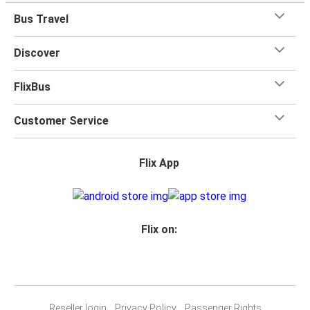
Bus Travel
Discover
FlixBus
Customer Service
Flix App
Flix on:
Reseller login
Privacy Policy
Passenger Rights