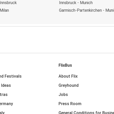
Innsbruck
Innsbruck - Munich
Milan
Garmisch-Partenkirchen - Mun
FlixBus
nd Festivals
About Flix
 Ideas
Greyhound
xtras
Jobs
Germany
Press Room
aly
General Conditions for Busin