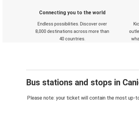
Connecting you to the world
Endless possibilities. Discover over
Ki
8,000 destinations across more than
outle
40 countries.
wha
Bus stations and stops in Cani
Please note: your ticket will contain the most up-t