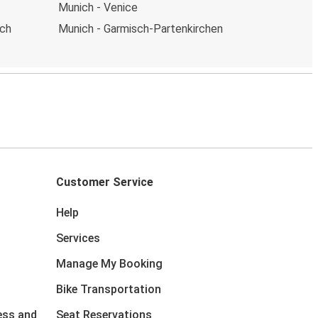
Munich - Venice
ich
Munich - Garmisch-Partenkirchen
Customer Service
Help
Services
Manage My Booking
Bike Transportation
ess and
Seat Reservations