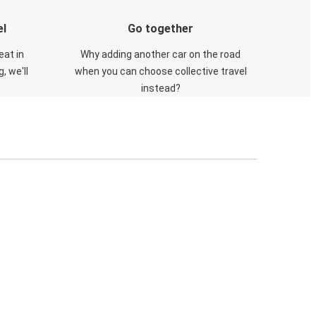
el
Go together
eat in
Why adding another car on the road
, we'll
when you can choose collective travel
instead?