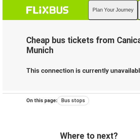
Plan Your Journey
Cheap bus tickets from Canica
Munich
This connection is currently unavailabl
On this page:
Bus stops
Where to next?