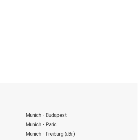
Munich - Budapest
Munich - Paris
Munich - Freiburg (i.Br.)