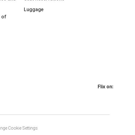
Luggage
 of
Flix on:
nge Cookie Settings