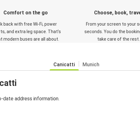
Comfort on the go
Choose, book, trav
ck back with free Wi-Fi, power
From your screen to your s
ts, and extra leg space. That's
seconds. You do the booking
t modern buses are all about.
take care of the rest.
Canicatti
Munich
catti
o-date address information.