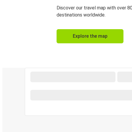
Discover our travel map with over 8
destinations worldwide.
Explore the map