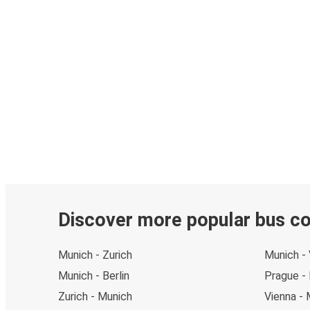
Discover more popular bus c
Munich - Zurich
Munich - 
Munich - Berlin
Prague -
Zurich - Munich
Vienna - 