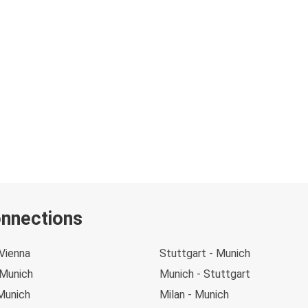
onnections
Vienna
Stuttgart - Munich
 Munich
Munich - Stuttgart
Munich
Milan - Munich