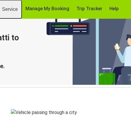
Manage My Booking
Trip Tracker
Help
Service
tti to
e.