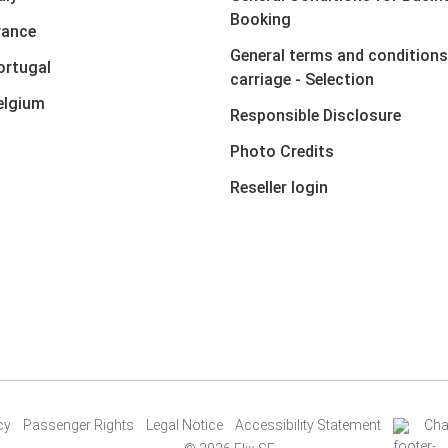
Booking
rance
General terms and conditions
ortugal
carriage - Selection
elgium
Responsible Disclosure
Photo Credits
Reseller login
cy
Passenger Rights
Legal Notice
Accessibility Statement
Cha