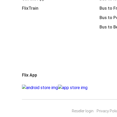
FlixTrain
Bus to F
Bus to P
Bus to B
Flix App
Reseller login
Privacy Poli