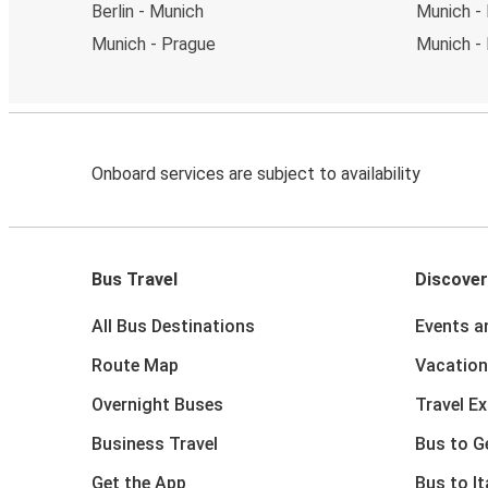
Berlin - Munich
Munich - 
Munich - Prague
Munich - 
Onboard services are subject to availability
Bus Travel
Discover
All Bus Destinations
Events a
Route Map
Vacation
Overnight Buses
Travel E
Business Travel
Bus to 
Get the App
Bus to It