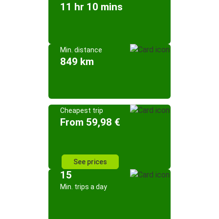
11 hr 10 mins
Min. distance
849 km
Cheapest trip
From 59,98 €
See prices
15
Min. trips a day