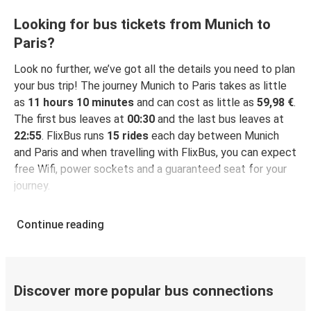
Looking for bus tickets from Munich to
Paris?
Look no further, we’ve got all the details you need to plan
your bus trip! The journey Munich to Paris takes as little
as
11 hours 10 minutes
and can cost as little as
59,98 €
.
The first bus leaves at
00:30
and the last bus leaves at
22:55
. FlixBus runs
15 rides
each day between Munich
and Paris and when travelling with FlixBus, you can expect
free Wifi, power sockets and a guaranteed seat for your
journey.
Continue reading
Discover more popular bus connections