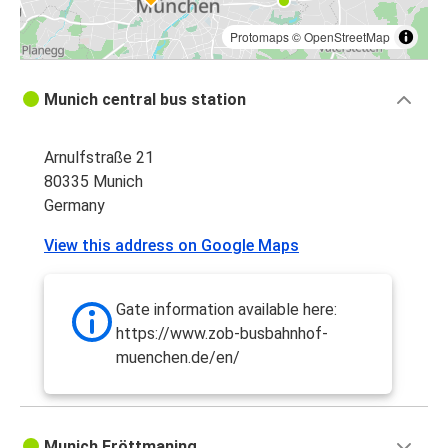
Protomaps
©
OpenStreetMap
Munich central bus station
Arnulfstraße 21
80335 Munich
Germany
View this address on Google Maps
Gate information available here:
https://www.zob-busbahnhof-
muenchen.de/en/
Munich Fröttmaning