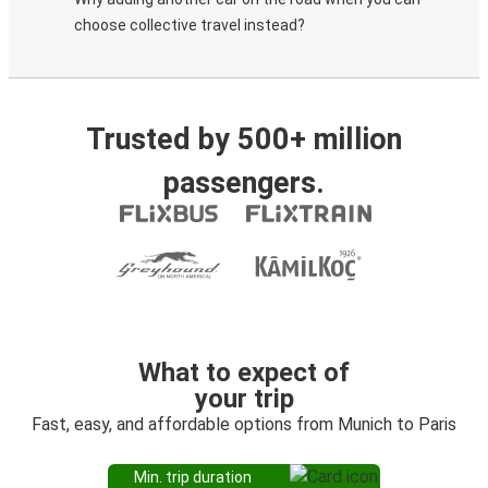
choose collective travel instead?
Trusted by 500+ million
passengers.
What to expect of
your trip
Fast, easy, and affordable options from Munich to Paris
Min. trip duration