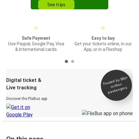
See trips
Safe Payment
Easy to buy
Use Paypal, Google Pay, Visa
Get your tickets online, in our
& International cards
App, or in a Flixshop
Trusted by 500+
Digital ticket &
million
Live tracking
passengers
Discover the FlixBus app
On this page