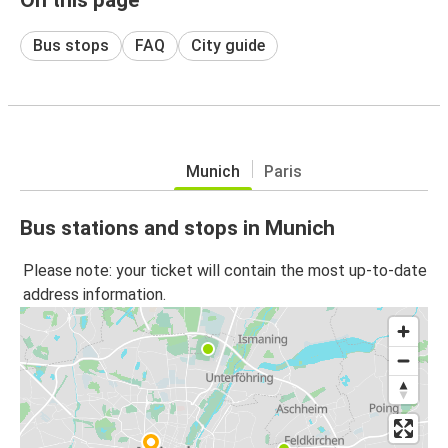
Bus stops
FAQ
City guide
Munich
Paris
Bus stations and stops in Munich
Please note: your ticket will contain the most up-to-date
address information.