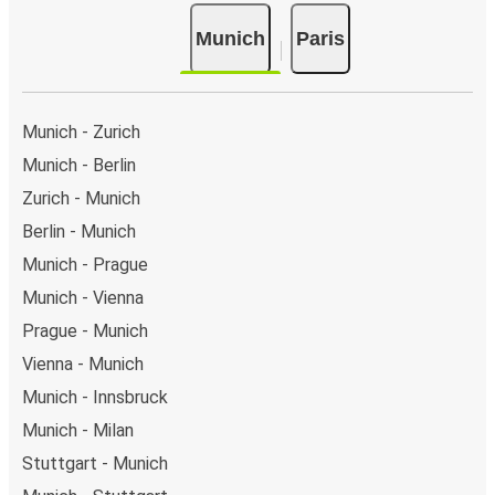
Munich
Paris
Munich - Zurich
Munich - Berlin
Zurich - Munich
Berlin - Munich
Munich - Prague
Munich - Vienna
Prague - Munich
Vienna - Munich
Munich - Innsbruck
Munich - Milan
Stuttgart - Munich