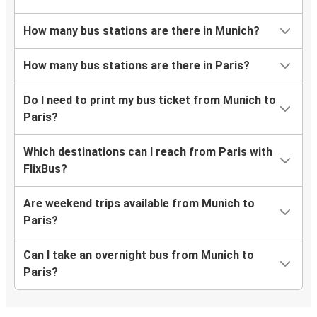
How many bus stations are there in Munich?
How many bus stations are there in Paris?
Do I need to print my bus ticket from Munich to
Paris?
Which destinations can I reach from Paris with
FlixBus?
Are weekend trips available from Munich to
Paris?
Can I take an overnight bus from Munich to
Paris?