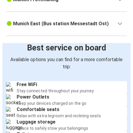
Munich East (Bus station Messestadt Ost)
Best service on board
Available options you can find for a more comfortable
trip:
Free WiFi
Stay connected throughout your journey
Power Outlets
Keep your devices charged on the go
Comfortable seats
Relax with extra legroom and reclining seats
Luggage storage
Space to safely stow your belongings