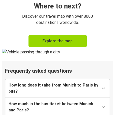
Where to next?
Discover our travel map with over 8000
destinations worldwide.
Explore the map
Frequently asked questions
How long does it take from Munich to Paris by
bus?
How much is the bus ticket between Munich
and Paris?