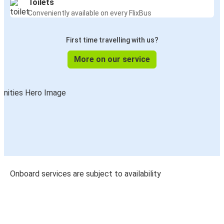
Toilets
Conveniently available on every FlixBus
First time travelling with us?
More on our service
Onboard services are subject to availability