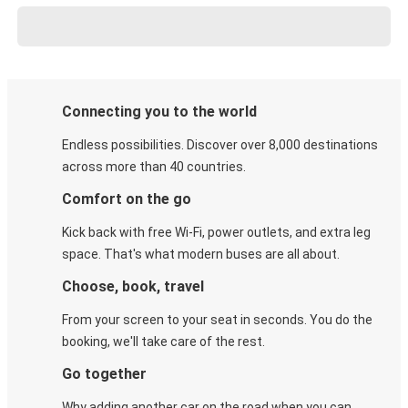
Connecting you to the world
Endless possibilities. Discover over 8,000 destinations
across more than 40 countries.
Comfort on the go
Kick back with free Wi-Fi, power outlets, and extra leg
space. That's what modern buses are all about.
Choose, book, travel
From your screen to your seat in seconds. You do the
booking, we'll take care of the rest.
Go together
Why adding another car on the road when you can