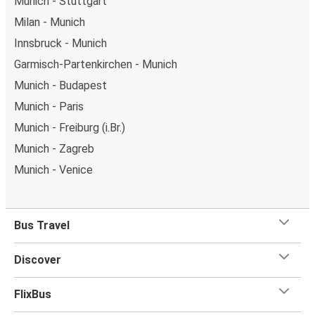
Munich - Stuttgart
Milan - Munich
Innsbruck - Munich
Garmisch-Partenkirchen - Munich
Munich - Budapest
Munich - Paris
Munich - Freiburg (i.Br.)
Munich - Zagreb
Munich - Venice
Bus Travel
Discover
FlixBus