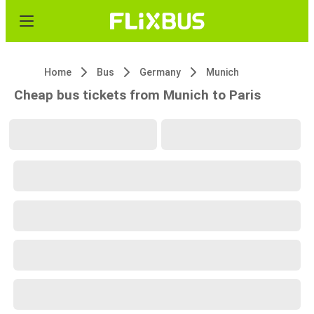
Home
Bus
Germany
Munich
Cheap bus tickets from Munich to Paris