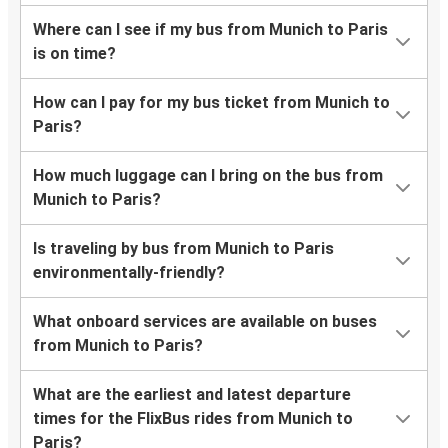
Where can I see if my bus from Munich to Paris
is on time?
How can I pay for my bus ticket from Munich to
Paris?
How much luggage can I bring on the bus from
Munich to Paris?
Is traveling by bus from Munich to Paris
environmentally-friendly?
What onboard services are available on buses
from Munich to Paris?
What are the earliest and latest departure
times for the FlixBus rides from Munich to
Paris?